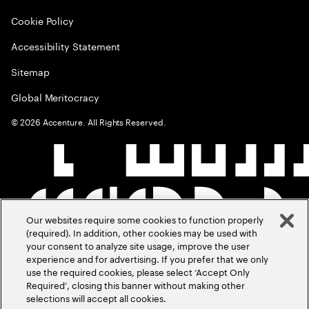
Cookie Policy
Accessibility Statement
Sitemap
Global Meritocracy
©
2026
Accenture. All Rights Reserved.
Our websites require some cookies to function properly
(required). In addition, other cookies may be used with
your consent to analyze site usage, improve the user
experience and for advertising. If you prefer that we only
use the required cookies, please select ‘Accept Only
Required’, closing this banner without making other
selections will accept all cookies.