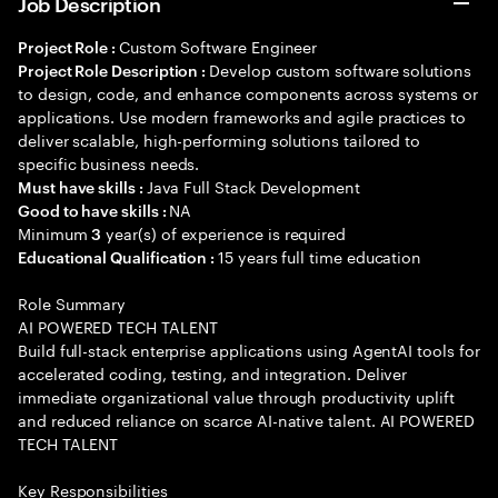
Job Description
Custom Software Engineer
Project Role :
Develop custom software solutions
Project Role Description :
to design, code, and enhance components across systems or
applications. Use modern frameworks and agile practices to
deliver scalable, high-performing solutions tailored to
specific business needs.
Java Full Stack Development
Must have skills :
NA
Good to have skills :
Minimum
year(s) of experience is required
3
15 years full time education
Educational Qualification :
Role Summary
AI POWERED TECH TALENT
Build full-stack enterprise applications using AgentAI tools for
accelerated coding, testing, and integration. Deliver
immediate organizational value through productivity uplift
and reduced reliance on scarce AI-native talent. AI POWERED
TECH TALENT
Key Responsibilities