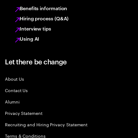
Benefits information
Hiring process (Q&A)
Interview tips
Using AI
Let there be change
About Us
Contact Us
Alumni
Privacy Statement
Recruiting and Hiring Privacy Statement
Terms & Conditions