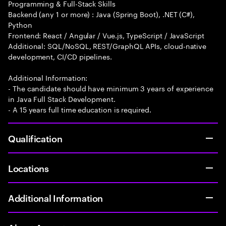
Programming & Full-Stack Skills
Backend (any 1 or more) : Java (Spring Boot), .NET (C#),
Python
Frontend: React / Angular / Vue.js, TypeScript / JavaScript
Additional: SQL/NoSQL, REST/GraphQL APIs, cloud-native
development, CI/CD pipelines.
Additional Information:
- The candidate should have minimum 3 years of experience
in Java Full Stack Development.
- A 15 years full time education is required.
Qualification
Locations
Additional Information