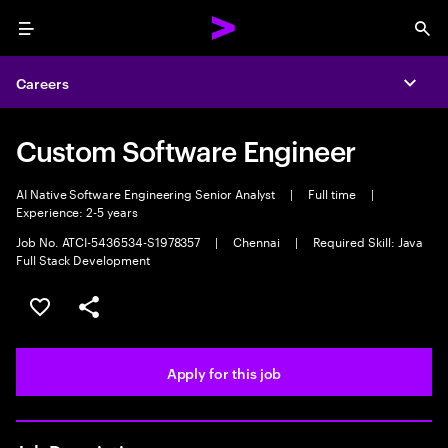
Menu
Sea
Careers
Expa
Custom Software Engineer
AI Native Software Engineering Senior Analyst
|
Full time
|
Experience: 2-5 years
Job No. ATCI-5436534-S1978357
|
Chennai
|
Required Skill: Java
Full Stack Development
Save this job
Share this job
Apply for this job