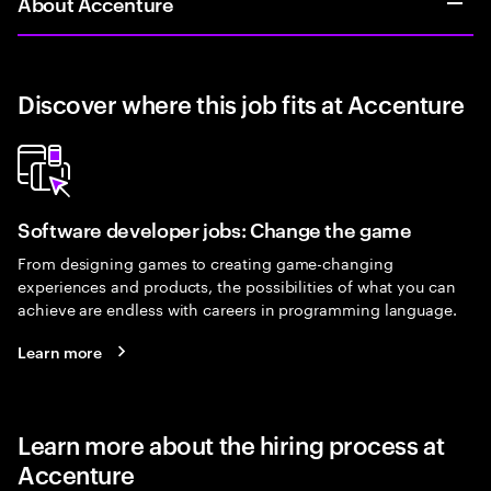
About Accenture
Discover where this job fits at Accenture
Software developer jobs: Change the game
From designing games to creating game-changing
experiences and products, the possibilities of what you can
achieve are endless with careers in programming language.
Learn more
Learn more about the hiring process at
Accenture