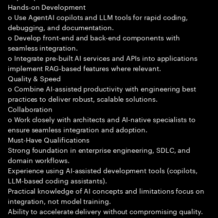
Hands-on Development
o Use AgentAI copilots and LLM tools for rapid coding,
debugging, and documentation.
o Develop front-end and back-end components with
seamless integration.
o Integrate pre-built AI services and APIs into applications
implement RAG-based features where relevant.
Quality & Speed
o Combine AI-assisted productivity with engineering best
practices to deliver robust, scalable solutions.
Collaboration
o Work closely with architects and AI-native specialists to
ensure seamless integration and adoption.
Must-Have Qualifications
Strong foundation in enterprise engineering, SDLC, and
domain workflows.
Experience using AI-assisted development tools (copilots,
LLM-based coding assistants).
Practical knowledge of AI concepts and limitations focus on
integration, not model training.
Ability to accelerate delivery without compromising quality.