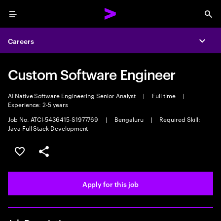
Menu
Sea
Careers
Expa
Custom Software Engineer
AI Native Software Engineering Senior Analyst
|
Full time
|
Experience: 2-5 years
Job No. ATCI-5436415-S1977769
|
Bengaluru
|
Required Skill:
Java Full Stack Development
Save this job
Share this job
Apply for this job