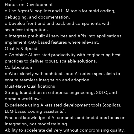
Hands-on Development
o Use AgentAI copilots and LLM tools for rapid coding,
debugging, and documentation.
o Develop front-end and back-end components with
seamless integration.
o Integrate pre-built AI services and APIs into applications
implement RAG-based features where relevant.
Quality & Speed
o Combine AI-assisted productivity with engineering best
practices to deliver robust, scalable solutions.
Collaboration
o Work closely with architects and AI-native specialists to
ensure seamless integration and adoption.
Must-Have Qualifications
Strong foundation in enterprise engineering, SDLC, and
domain workflows.
Experience using AI-assisted development tools (copilots,
LLM-based coding assistants).
Practical knowledge of AI concepts and limitations focus on
integration, not model training.
Ability to accelerate delivery without compromising quality.