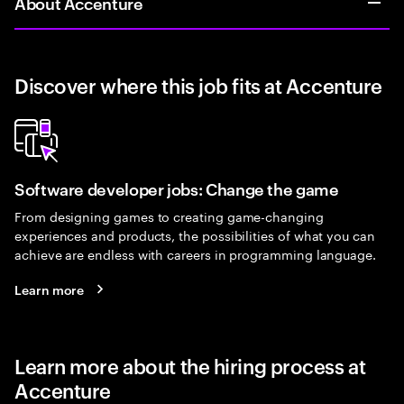
About Accenture
Discover where this job fits at Accenture
Software developer jobs: Change the game
From designing games to creating game-changing
experiences and products, the possibilities of what you can
achieve are endless with careers in programming language.
Learn more
Learn more about the hiring process at
Accenture