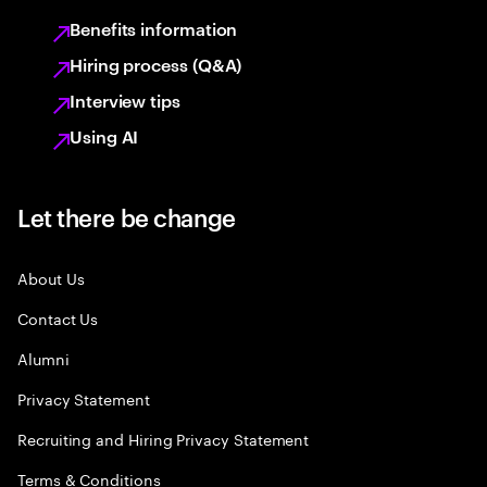
Benefits information
Hiring process (Q&A)
Interview tips
Using AI
Let there be change
About Us
Contact Us
Alumni
Privacy Statement
Recruiting and Hiring Privacy Statement
Terms & Conditions