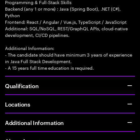
Programming & Full-Stack Skills
Backend (any 1 or more) : Java (Spring Boot), .NET (C#),
Python
Frontend: React / Angular / Vue.js, TypeScript / JavaScript
Additional: SQL/NoSQL, REST/GraphQL APIs, cloud-native
development, CI/CD pipelines.
Additional Information:
- The candidate should have minimum 3 years of experience
in Java Full Stack Development.
- A 15 years full time education is required.
Qualification
Locations
Additional Information