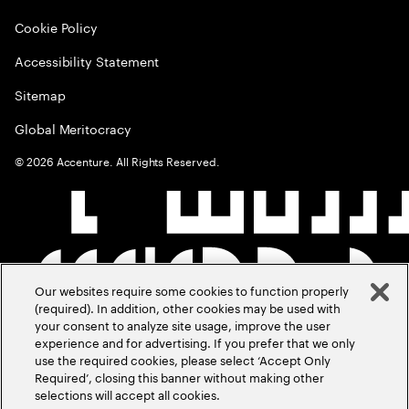
Cookie Policy
Accessibility Statement
Sitemap
Global Meritocracy
©
2026
Accenture. All Rights Reserved.
Our websites require some cookies to function properly
(required). In addition, other cookies may be used with
your consent to analyze site usage, improve the user
experience and for advertising. If you prefer that we only
use the required cookies, please select ‘Accept Only
Required’, closing this banner without making other
selections will accept all cookies.