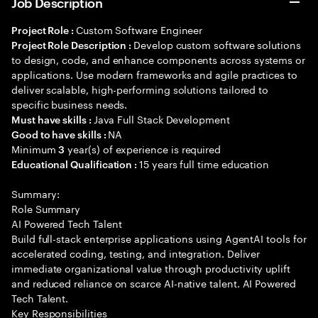
Job Description
Custom Software Engineer
Project Role :
Develop custom software solutions
Project Role Description :
to design, code, and enhance components across systems or
applications. Use modern frameworks and agile practices to
deliver scalable, high-performing solutions tailored to
specific business needs.
Java Full Stack Development
Must have skills :
NA
Good to have skills :
Minimum
year(s) of experience is required
3
15 years full time education
Educational Qualification :
Summary:
Role Summary
AI Powered Tech Talent
Build full-stack enterprise applications using AgentAI tools for
accelerated coding, testing, and integration. Deliver
immediate organizational value through productivity uplift
and reduced reliance on scarce AI-native talent. AI Powered
Tech Talent.
Key Responsibilities