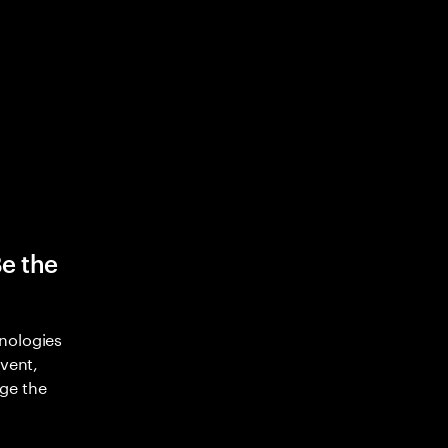
Be the
nologies
nvent,
ge the