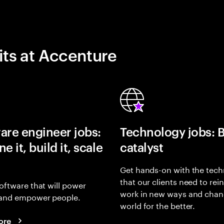
its at Accenture
are engineer jobs:
Technology jobs: 
e it, build it, scale
catalyst
Get hands-on with the tech
that our clients need to rei
oftware that will power
work in new ways and chan
and empower people.
world for the better.
ore