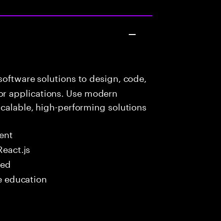
oftware solutions to design, code,
r applications. Use modern
scalable, high-performing solutions
ent
React.js
red
me education