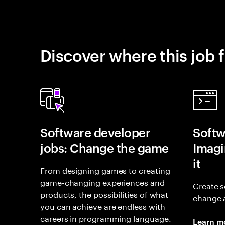
Discover where this job f
Software developer
Softw
jobs: Change the game
Imagin
it
From designing games to creating
game-changing experiences and
Create s
products, the possibilities of what
change 
you can achieve are endless with
careers in programming language.
Learn m