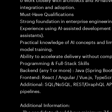
integration and adoption.
Must-Have Qualifications
Strong foundation in enterprise engineeri
Experience using AI-assisted development 
assistants).
Practical knowledge of AI concepts and lim
model training.
Ability to accelerate delivery without com
Programming & Full-Stack Skills
Backend (any 1 or more) : Java (Spring Boot
Frontend: React / Angular / Vue.js, TypeScr
Additional: SQL/NoSQL, REST/GraphQL API
pipelines.
Additional Information:
- The candidate should have minimum 7.5 ye