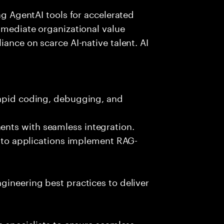
ing AgentAI tools for accelerated
immediate organizational value
iance on scarce AI-native talent. AI
rapid coding, debugging, and
nts with seamless integration.
 into applications implement RAG-
gineering best practices to deliver
e specialists to ensure seamless