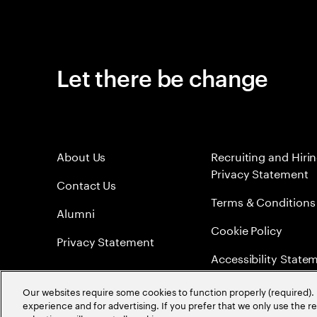
Let there be change
About Us
Recruiting and Hiri
Privacy Statement
Contact Us
Terms & Conditions
Alumni
Cookie Policy
Privacy Statement
Accessibility State
Sitemap
Our websites require some cookies to function properly (required). 
experience and for advertising. If you prefer that we only use the 
Global Meritocracy