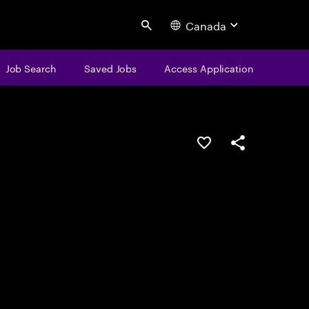
Canada
Search
Job Search
Saved Jobs
Access Application
Save this job
Share this job