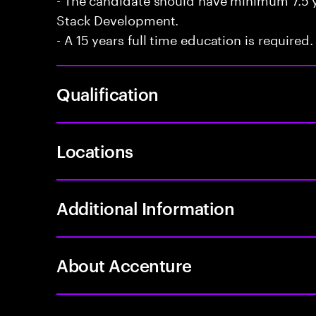
Stack Development.
- A 15 years full time education is required.
Qualification
Locations
Additional Information
About Accenture