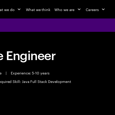
at we do
What we think
Who we are
Careers
 Engineer
me
|
Experience: 5-10 years
quired Skill: Java Full Stack Development