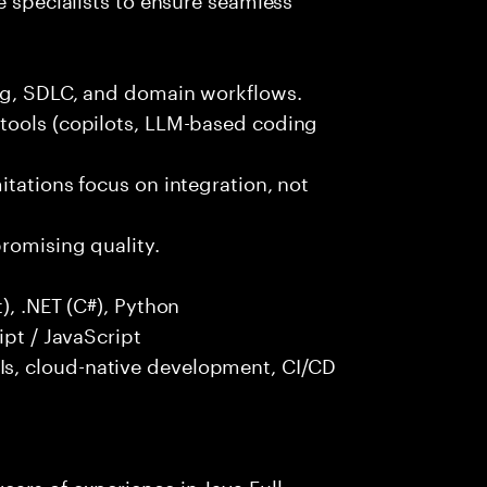
ng, SDLC, and domain workflows.
tools (copilots, LLM-based coding
itations focus on integration, not
promising quality.
), .NET (C#), Python
ipt / JavaScript
s, cloud-native development, CI/CD
ars of experience in Java Full