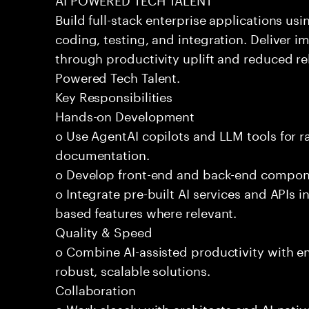
Build full-stack enterprise applications us
coding, testing, and integration. Deliver 
through productivity uplift and reduced rel
Powered Tech Talent.
Key Responsibilities
Hands-on Development
o Use AgentAI copilots and LLM tools for 
documentation.
o Develop front-end and back-end compone
o Integrate pre-built AI services and APIs
based features where relevant.
Quality & Speed
o Combine AI-assisted productivity with en
robust, scalable solutions.
Collaboration
o Work closely with architects and AI-nativ