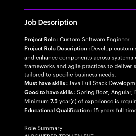
Job Description
Custom Software Engineer
Project Role :
Develop custom s
Project Role Description :
and enhance components across systems o
frameworks and agile practices to deliver 
tailored to specific business needs.
Java Full Stack Developm
Must have skills :
Spring Boot, Angular, 
Good to have skills :
Minimum
year(s) of experience is requi
7.5
15 years full ti
Educational Qualification :
Role Summary
AI POWERED TECH TALENT