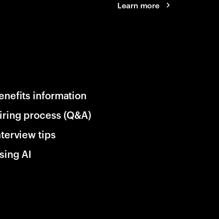
Learn more
enefits information
iring process (Q&A)
nterview tips
sing AI