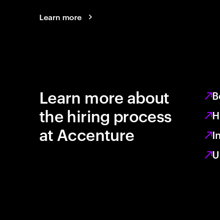
Learn more
Learn more about
B
the hiring process
H
at Accenture
I
U