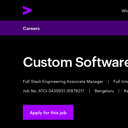
Wh
Careers
Custom Software
Full Stack Engineering Associate Manager
|
Full ti
Job No. ATCI-5435931-S1978217
|
Bengaluru
|
Re
Apply for this job