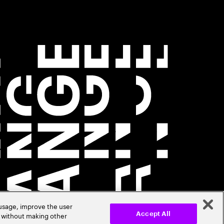
 usage, improve the user
r without making other
Accept All