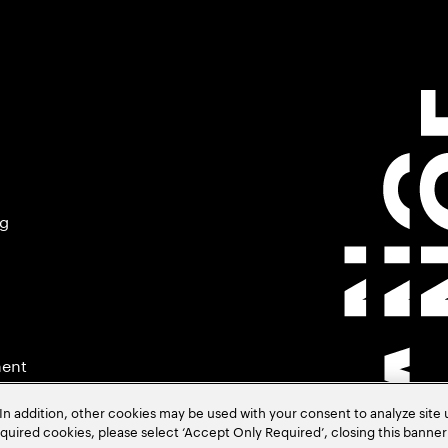
ng
ment
In addition, other cookies may be used with your consent to analyze site
required cookies, please select ‘Accept Only Required’, closing this banne