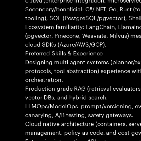
Secondary/beneficial: C#/.NET, Go, Rust (fo
tooling), SQL (PostgreSQL/pgvector), Shel
Ecosystem familiarity: LangChain, LlamaIn
(pgvector, Pinecone, Weaviate, Milvus) me
cloud SDKs (Azure/AWS/GCP).
Preferred Skills & Experience
Designing multi agent systems (planner/exe
protocols, tool abstraction) experience w
orchestration.
Production grade RAG (retrieval evaluators,
vector DBs, and hybrid search.
LLMOps/ModelOps: prompt/versioning, eval
canarying, A/B testing, safety gateways.
Cloud native architecture (containers, serve
management, policy as code, and cost gov
Enterprise integration: API gateways, eve