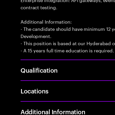
contract testing.
Additional Information:
- The candidate should have minimum 12 yea
Development.
- This position is based at our Hyderabad of
- A 15 years full time education is required.
Qualification
Locations
Additional Information