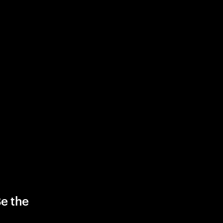
Be the