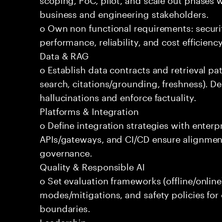
business and engineering stakeholders.
o Own non functional requirements: securit
performance, reliability, and cost efficien
Data & RAG
o Establish data contracts and retrieval pa
search, citations/grounding, freshness). D
hallucinations and enforce factuality.
Platforms & Integration
o Define integration strategies with enterp
APIs/gateways, and CI/CD ensure alignmen
governance.
Quality & Responsible AI
o Set evaluation frameworks (offline/online)
modes/mitigations, and safety policies for
boundaries.
Leadership