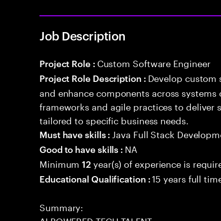
Job Description
Custom Software Engineer
Project Role :
Develop custom s
Project Role Description :
and enhance components across systems o
frameworks and agile practices to deliver 
tailored to specific business needs.
Java Full Stack Developm
Must have skills :
NA
Good to have skills :
Minimum
year(s) of experience is requir
12
15 years full ti
Educational Qualification :
Summary:
AI POWERED TECH TALENT