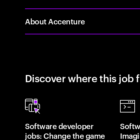
About Accenture
Discover where this job f
Software developer
Softw
jobs: Change the game
Imagin