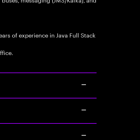
rs of experience in Java Full Stack
fice.