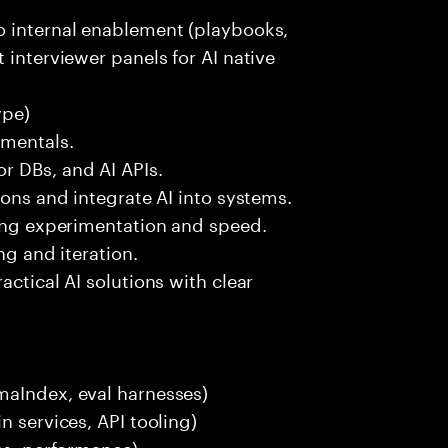
o internal enablement (playbooks,
 interviewer panels for AI native
ype)
amentals.
r DBs, and AI APIs.
ions and integrate AI into systems.
ting experimentation and speed.
ng and iteration.
actical AI solutions with clear
maIndex, eval harnesses)
n services, API tooling)
ces, performance)