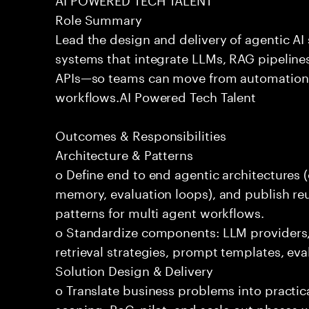
Role Summary
Lead the design and delivery of agentic A
systems that integrate LLMs, RAG pipelines
APIs—so teams can move from automation
workflows.AI Powered Tech Talent
Outcomes & Responsibilities
Architecture & Patterns
o Define end to end agentic architectures (
memory, evaluation loops), and publish re
patterns for multi agent workflows.
o Standardize components: LLM providers
retrieval strategies, prompt templates, eva
Solution Design & Delivery
o Translate business problems into practica
scoping, PoC, pilot, and scale out phases 