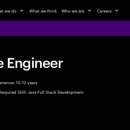
at we do
What we think
Who we are
Careers
 Engineer
rience: 10-12 years
Required Skill: Java Full Stack Development