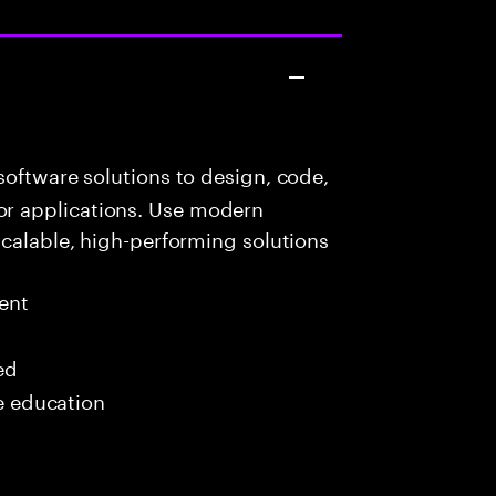
oftware solutions to design, code,
r applications. Use modern
scalable, high-performing solutions
ent
ed
me education