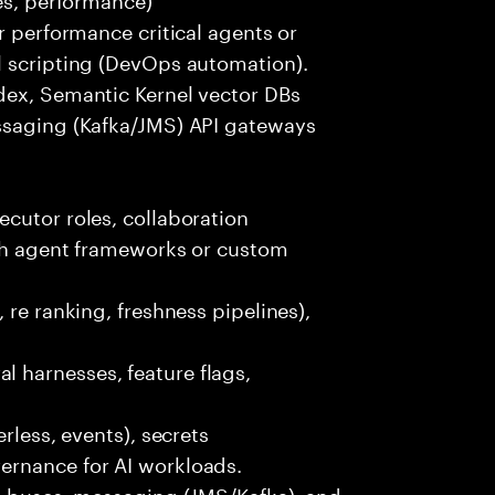
r performance critical agents or
l scripting (DevOps automation).
dex, Semantic Kernel vector DBs
ssaging (Kafka/JMS) API gateways
cutor roles, collaboration
ith agent frameworks or custom
 re ranking, freshness pipelines),
 harnesses, feature flags,
rless, events), secrets
ernance for AI workloads.
nt buses, messaging (JMS/Kafka), and