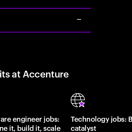
its at Accenture
are engineer jobs:
Technology jobs: 
e it, build it, scale
catalyst