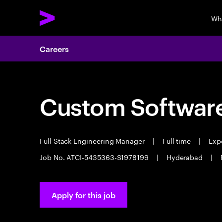
Wh
Careers
Custom Software
Full Stack Engineering Manager
|
Full time
|
Expe
Job No. ATCI-5435363-S1978199
|
Hyderabad
|
Apply for this job