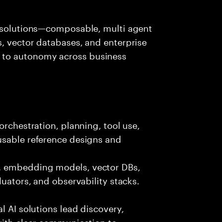
I solutions—composable, multi agent
, vector databases, and enterprise
 to autonomy across business
orchestration, planning, tool use,
usable reference designs and
, embedding models, vector DBs,
luators, and observability stacks.
l AI solutions lead discovery,
with clear communication to