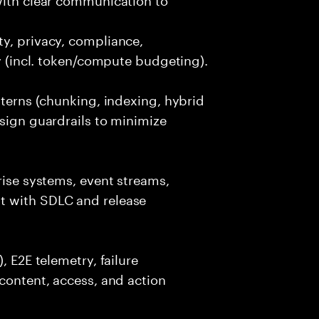
y, privacy, compliance,
cy (incl. token/compute budgeting).
tterns (chunking, indexing, hybrid
esign guardrails to minimize
rise systems, event streams,
t with SDLC and release
, E2E telemetry, failure
 content, access, and action