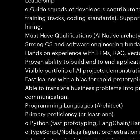
o Guide squads of developers contribute t
training tracks, coding standards). Support
hiring.
Must Have Qualifications (AI Native archet
Strong CS and software engineering fund
Hands on experience with LLMs, RAG, vecto
Proven ability to build end to end applicat
Visible portfolio of AI projects demonstra
Fast learner with a bias for rapid prototypi
Able to translate business problems into pr
communication.
Programming Languages (Architect)
Primary proficiency (at least one):
o Python (fast prototyping, LangChain/Lla
o TypeScript/Node.js (agent orchestration i
o Java (enterprise integration, microservi