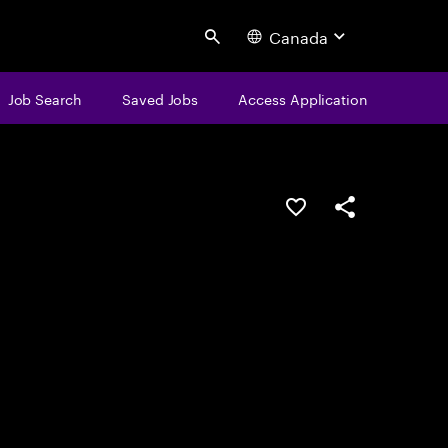
Canada
Search
Job Search
Saved Jobs
Access Application
Save this job
Share this job