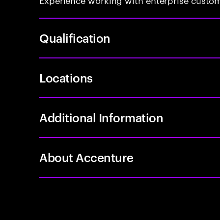
Qualification
Locations
Additional Information
About Accenture