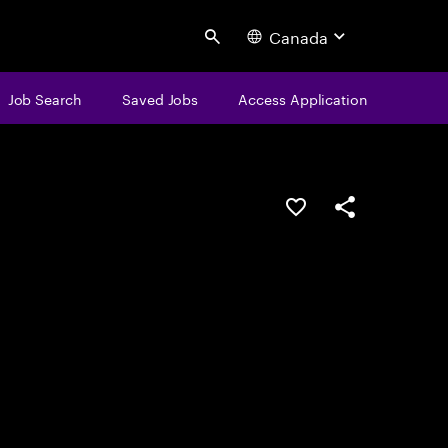
Canada
Search
Job Search
Saved Jobs
Access Application
Save this job
Share this job