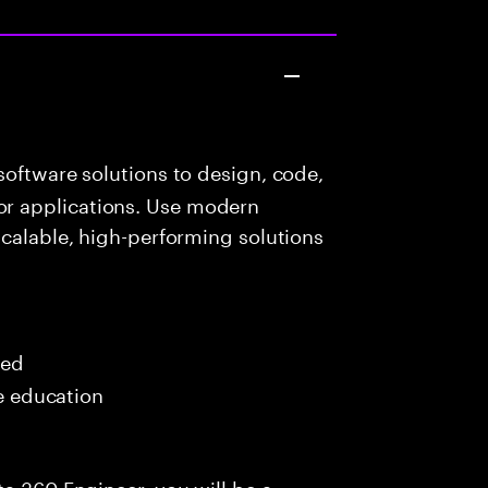
oftware solutions to design, code,
r applications. Use modern
scalable, high-performing solutions
red
me education
ta 360 Engineer, you will be a