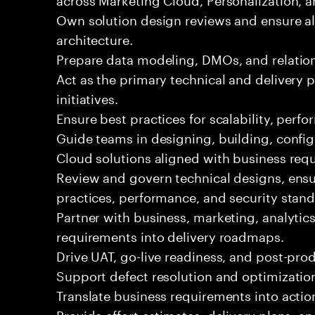
Own solution design reviews and ensure al
architecture.
Prepare data modeling, DMOs, and relatio
Act as the primary technical and delivery p
initiatives.
Ensure best practices for scalability, per
Guide teams in designing, building, confi
Cloud solutions aligned with business req
Review and govern technical designs, ens
practices, performance, and security stan
Partner with business, marketing, analytics
requirements into delivery roadmaps.
Drive UAT, go-live readiness, and post-pro
Support defect resolution and optimization 
Translate business requirements into actio
Provide effort estimates, delivery plans, a