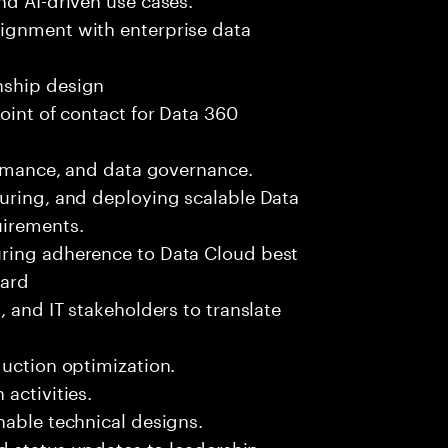
ignment with enterprise data
nship design
oint of contact for Data 360
formance, and data governance.
guring, and deploying scalable Data
uirements.
uring adherence to Data Cloud best
dard
, and IT stakeholders to translate
duction optimization.
activities.
nable technical designs.
nd status updates to leadership.