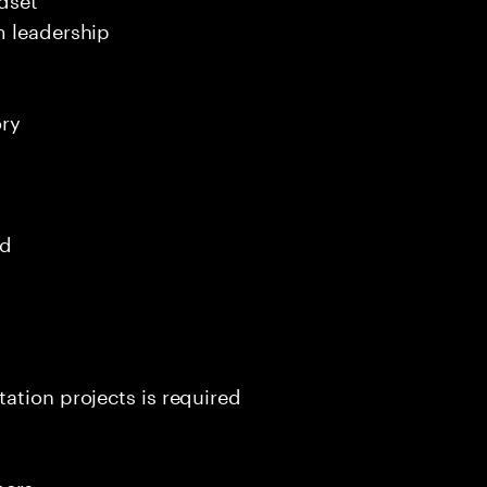
m leadership
ory
ed
ation projects is required
mers.