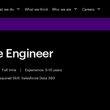
at we do
What we think
Who we are
Careers
 Engineer
Full time
|
Experience: 5-10 years
equired Skill: Salesforce Data 360