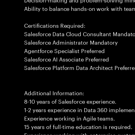
Ability to balance hands-on work with tea
Certifications Required:
Salesforce Data Cloud Consultant Mandat
Salesforce Administrator Mandatory
Agentforce Specialist Preferred
Salesforce AI Associate Preferred
Salesforce Platform Data Architect Preferr
Additional Information:
8-10 years of Salesforce experience.
1-2 years experience in Data 360 implement
Experience working in Agile teams.
15 years of full-time education is required.
Experience working with enterprise custo