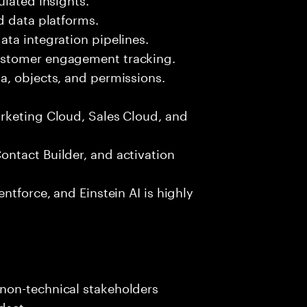
d data platforms.
ta integration pipelines.
ustomer engagement tracking.
a, objects, and permissions.
rketing Cloud, Sales Cloud, and
ntact Builder, and activation
ntforce, and Einstein AI is highly
s
non-technical stakeholders
dset