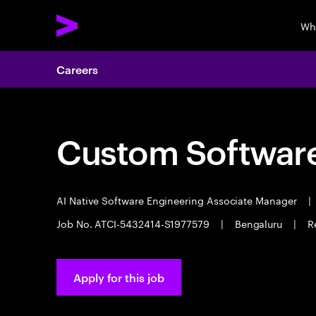
Wh
Careers
Custom Software
AI Native Software Engineering Associate Manager
|
Job No. ATCI-5432414-S1977579
|
Bengaluru
|
R
Apply for this job