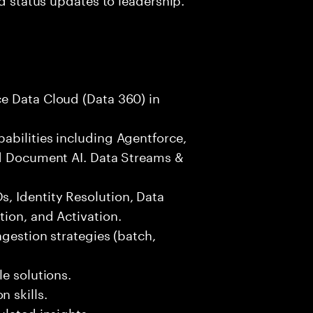
e Data Cloud (Data 360) in
abilities including Agentforce,
nd Document AI. Data Streams &
, Identity Resolution, Data
ion, and Activation.
ngestion strategies (batch,
e solutions.
 skills.
ulated insights.