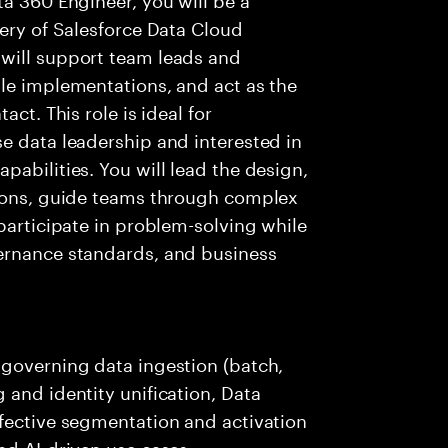
very of Salesforce Data Cloud
will support team leads and
le implementations, and act as the
ct. This role is ideal for
e data leadership and interested in
abilities. You will lead the design,
tions, guide teams through complex
participate in problem-solving while
ernance standards, and business
 governing data ingestion (batch,
 and identity unification, Data
ffective segmentation and activation
nd AI-driven use cases.