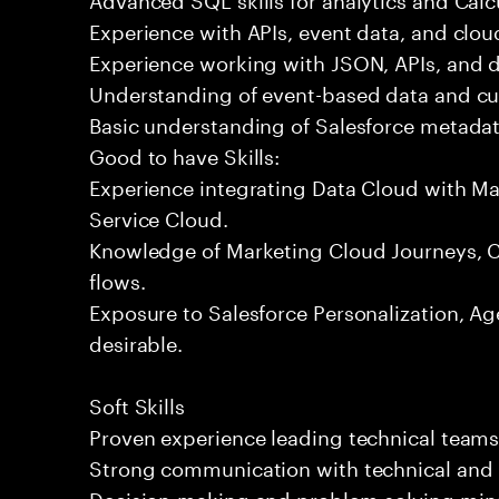
Experience with APIs, event data, and clou
Experience working with JSON, APIs, and da
Understanding of event-based data and c
Basic understanding of Salesforce metadat
Good to have Skills:
Experience integrating Data Cloud with Ma
Service Cloud.
Knowledge of Marketing Cloud Journeys, Co
flows.
Exposure to Salesforce Personalization, Age
desirable.
Soft Skills
Proven experience leading technical team
Strong communication with technical and 
Decision-making and problem-solving min