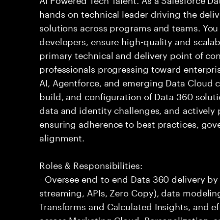
hands-on technical leader driving the deli
solutions across programs and teams. You 
developers, ensure high-quality and scalab
primary technical and delivery point of conta
professionals progressing toward enterpris
AI, Agentforce, and emerging Data Cloud cap
build, and configuration of Data 360 solu
data and identity challenges, and actively 
ensuring adherence to best practices, gov
alignment.
Roles & Responsibilities:
- Oversee end-to-end Data 360 delivery by
streaming, APIs, Zero Copy), data modeling
Transforms and Calculated Insights, and e
across Marketing Cloud, Personalization, a