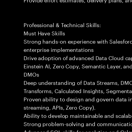
Professional & Technical Skills:
Must Have Skills
Strong hands-on experience with Salesforc
enterprise implementations
Drive adoption of advanced Data Cloud cap
Einstein AI, Zero Copy, Semantic Layer, a
DMOs
Deep understanding of Data Streams, DMOs
Transforms, Calculated Insights, Segmentat
Proven ability to design and govern data i
streaming, APIs, Zero Copy).
Ability to develop maintainable and scalabl
Strong problem-solving and communication
Advanced SQL skills for analytics and Calc