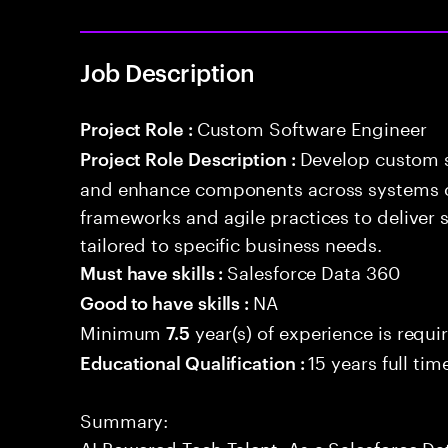
Job Description
Custom Software Engineer
Project Role :
Develop custom s
Project Role Description :
and enhance components across systems o
frameworks and agile practices to deliver 
tailored to specific business needs.
Salesforce Data 360
Must have skills :
NA
Good to have skills :
Minimum
year(s) of experience is requi
7.5
15 years full ti
Educational Qualification :
Summary:
AI Powered Tech Talent. As a Salesforce Da