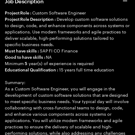
Job Description
Custom Software Engineer
Project Role :
Develop custom software solutions
Project Role Description :
to design, code, and enhance components across systems or
applications. Use modern frameworks and agile practices to
deliver scalable, high-performing solutions tailored to
specific business needs.
SAP FI CO Finance
Must have skills :
NA
Good to have skills :
Minimum
year(s) of experience is required
5
15 years full time education
Educational Qualification :
Summary:
As a Custom Software Engineer, you will engage in the
development of custom software solutions that are designed
to meet specific business needs. Your typical day will involve
collaborating with cross-functional teams to design, code,
and enhance various components across systems or
applications. You will utilize modern frameworks and agile
practices to ensure the delivery of scalable and high-
performing solutions, while also addressing any challenges