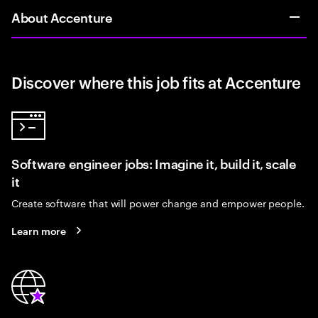
About Accenture
Discover where this job fits at Accenture
Software engineer jobs: Imagine it, build it, scale
it
Create software that will power change and empower people.
Learn more