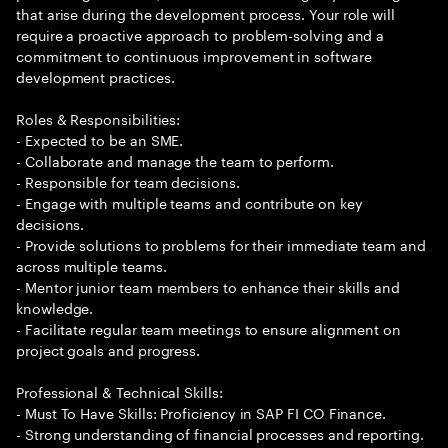
that arise during the development process. Your role will
require a proactive approach to problem-solving and a
commitment to continuous improvement in software
development practices.
Roles & Responsibilities:
- Expected to be an SME.
- Collaborate and manage the team to perform.
- Responsible for team decisions.
- Engage with multiple teams and contribute on key
decisions.
- Provide solutions to problems for their immediate team and
across multiple teams.
- Mentor junior team members to enhance their skills and
knowledge.
- Facilitate regular team meetings to ensure alignment on
project goals and progress.
Professional & Technical Skills:
- Must To Have Skills: Proficiency in SAP FI CO Finance.
- Strong understanding of financial processes and reporting.