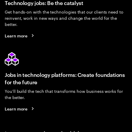
Technology jobs: Be the catalyst
Get hands-on with the technologies that our clients need to
reinvent, work in new ways and change the world for the
better.
Learn more
Jobs in technology platforms: Create foundations
for the future
You’ll build the tech that transforms how business works for
the better.
Learn more