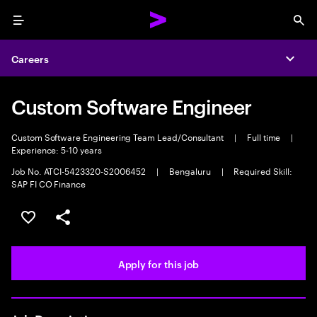
Menu
Sea
Careers
Expa
Custom Software Engineer
Custom Software Engineering Team Lead/Consultant
|
Full time
|
Experience: 5-10 years
Job No. ATCI-5423320-S2006452
|
Bengaluru
|
Required Skill:
SAP FI CO Finance
Save this job
Share this job
Apply for this job