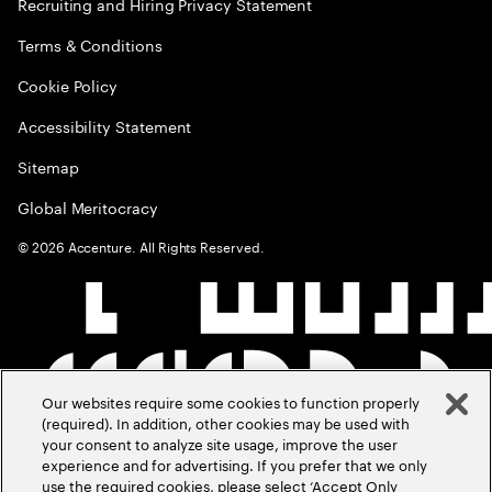
Recruiting and Hiring Privacy Statement
Terms & Conditions
Cookie Policy
Accessibility Statement
Sitemap
Global Meritocracy
©
2026
Accenture. All Rights Reserved.
Our websites require some cookies to function properly
(required). In addition, other cookies may be used with
your consent to analyze site usage, improve the user
experience and for advertising. If you prefer that we only
use the required cookies, please select ‘Accept Only