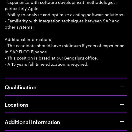
- Experience with software development methodologies,
particularly Agile.
- Ability to analyze and optimize existing software solutions.
- Familiarity with integration techniques between SAP and
other systems.
Additional Information:
- The candidate should have minimum 5 years of experience
in SAP FI CO Finance.
- This position is based at our Bengaluru office.
- A 15 years full time education is required.
Qualification
Locations
Additional Information