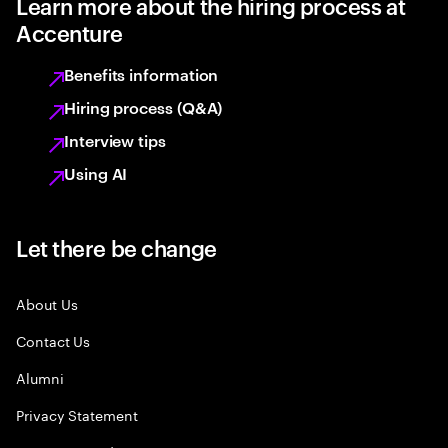
Learn more about the hiring process at
Accenture
Benefits information
Hiring process (Q&A)
Interview tips
Using AI
Let there be change
About Us
Contact Us
Alumni
Privacy Statement