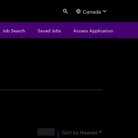
Canada
Search
Job Search
Saved Jobs
Access Application
centure
Results
Sort by
Newest