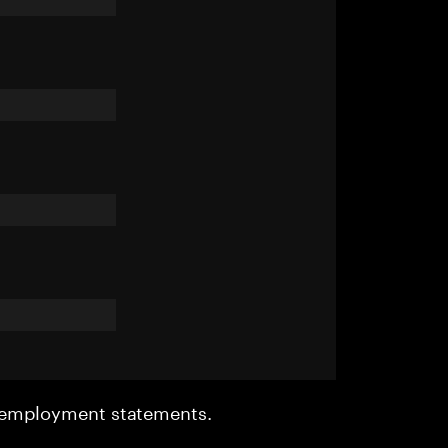
r employment statements.