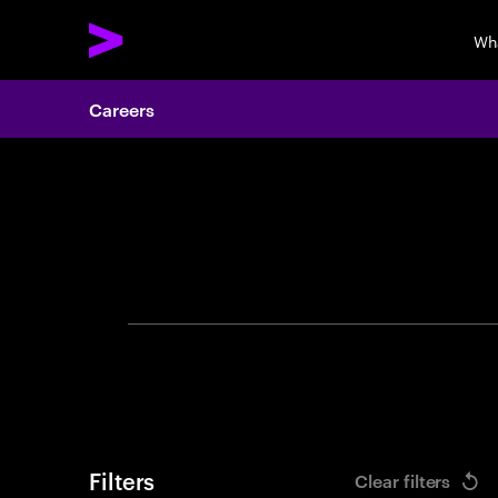
Wh
Careers
Search 
Filters
Clear filters