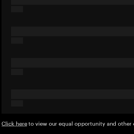
Click here
to view our equal opportunity and othe