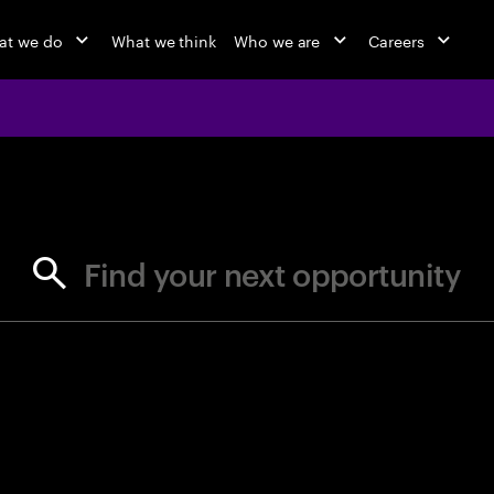
at we do
What we think
Who we are
Careers
jobs at Ac
Find your next opportunity