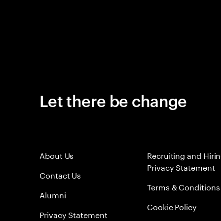
Let there be change
About Us
Recruiting and Hiri
Privacy Statement
Contact Us
Terms & Conditions
Alumni
Cookie Policy
Privacy Statement