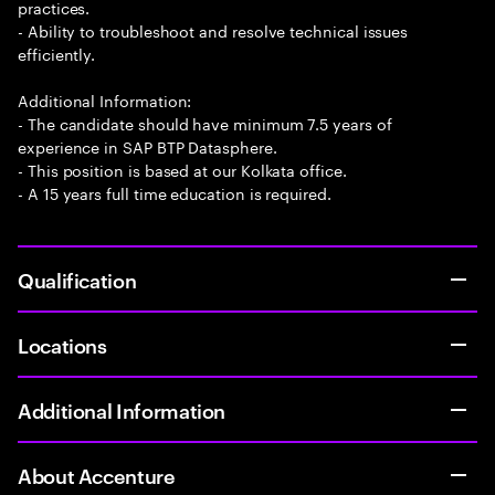
practices.
- Ability to troubleshoot and resolve technical issues
efficiently.
Additional Information:
- The candidate should have minimum 7.5 years of
experience in SAP BTP Datasphere.
- This position is based at our Kolkata office.
- A 15 years full time education is required.
Qualification
Locations
Additional Information
About Accenture