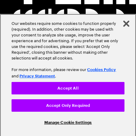
Our websites require some cookies to function properly
(required). In addition, other cookies may be used with
your consent to analyze site usage, improve the user
experience and for advertising. If you prefer that we only
use the required cookies, please select ‘Accept Only
Required’, closing this banner without making other
selections will accept all cookies.
For more information, please review our
Cookies Policy
and
.
Privacy Statement
Accept All
Accept Only Required
Manage Cookie Settings