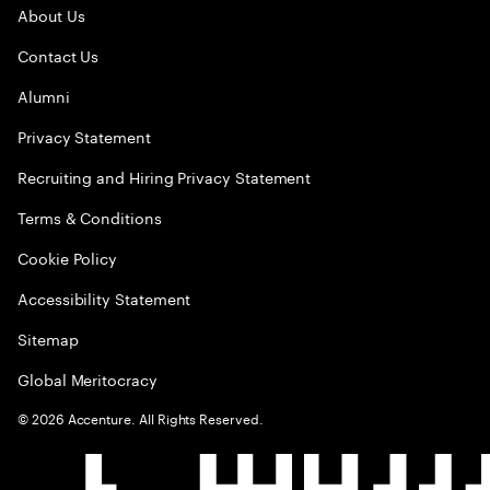
About Us
Contact Us
Alumni
Privacy Statement
Recruiting and Hiring Privacy Statement
Terms & Conditions
Cookie Policy
Accessibility Statement
Sitemap
Global Meritocracy
©
2026
Accenture. All Rights Reserved.