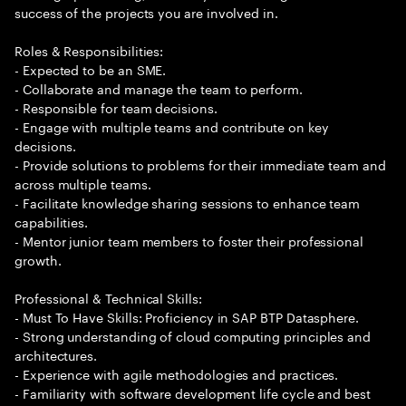
success of the projects you are involved in.
Roles & Responsibilities:
- Expected to be an SME.
- Collaborate and manage the team to perform.
- Responsible for team decisions.
- Engage with multiple teams and contribute on key
decisions.
- Provide solutions to problems for their immediate team and
across multiple teams.
- Facilitate knowledge sharing sessions to enhance team
capabilities.
- Mentor junior team members to foster their professional
growth.
Professional & Technical Skills:
- Must To Have Skills: Proficiency in SAP BTP Datasphere.
- Strong understanding of cloud computing principles and
architectures.
- Experience with agile methodologies and practices.
- Familiarity with software development life cycle and best