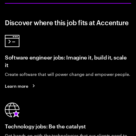
Discover where this job fits at Accenture
Software engineer jobs: Imagine it, build it, scale
it
Create software that will power change and empower people.
Learn more
Technology jobs: Be the catalyst
Get hands-on with the technologies that our clients need to