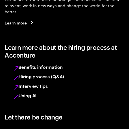
reinvent, work in new ways and change the world for the
better.
Learn more
Learn more about the hiring process at
Accenture
Benefits information
Hiring process (Q&A)
Interview tips
Using AI
Let there be change