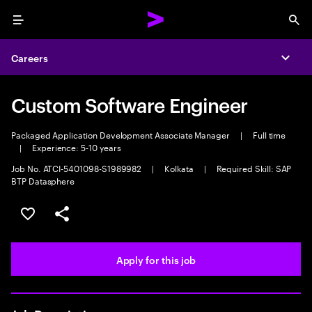
Menu
Sea
Careers
Expa
Custom Software Engineer
Packaged Application Development Associate Manager
|
Full time
|
Experience: 5-10 years
Job No. ATCI-5401098-S1989982
|
Kolkata
|
Required Skill: SAP
BTP Datasphere
Save this job
Share this job
Apply for this job