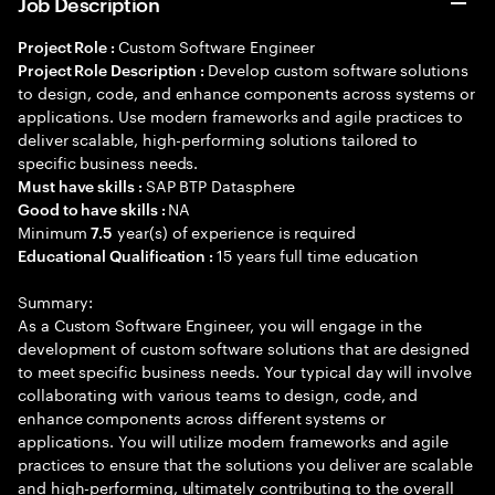
Job Description
Custom Software Engineer
Project Role :
Develop custom software solutions
Project Role Description :
to design, code, and enhance components across systems or
applications. Use modern frameworks and agile practices to
deliver scalable, high-performing solutions tailored to
specific business needs.
SAP BTP Datasphere
Must have skills :
NA
Good to have skills :
Minimum
year(s) of experience is required
7.5
15 years full time education
Educational Qualification :
Summary:
As a Custom Software Engineer, you will engage in the
development of custom software solutions that are designed
to meet specific business needs. Your typical day will involve
collaborating with various teams to design, code, and
enhance components across different systems or
applications. You will utilize modern frameworks and agile
practices to ensure that the solutions you deliver are scalable
and high-performing, ultimately contributing to the overall