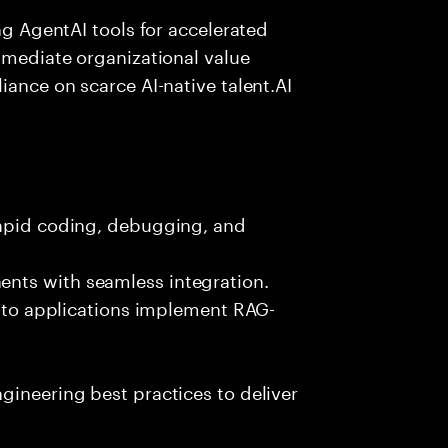
ing AgentAI tools for accelerated
immediate organizational value
iance on scarce AI-native talent.AI
rapid coding, debugging, and
nts with seamless integration.
 into applications implement RAG-
gineering best practices to deliver