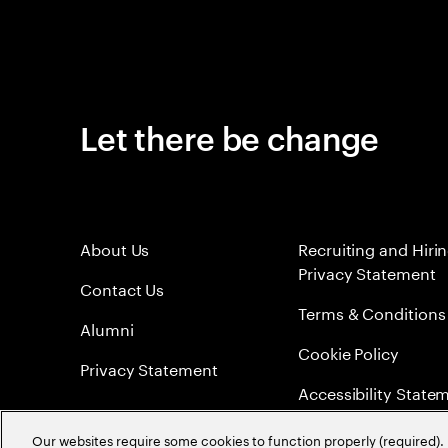
Let there be change
About Us
Recruiting and Hiri
Privacy Statement
Contact Us
Terms & Conditions
Alumni
Cookie Policy
Privacy Statement
Accessibility State
Sitemap
Our websites require some cookies to function properly (required). 