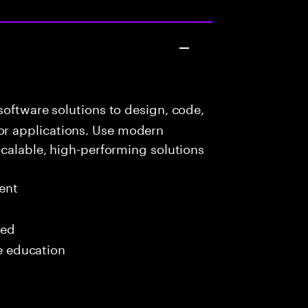
oftware solutions to design, code,
r applications. Use modern
scalable, high-performing solutions
ent
red
me education