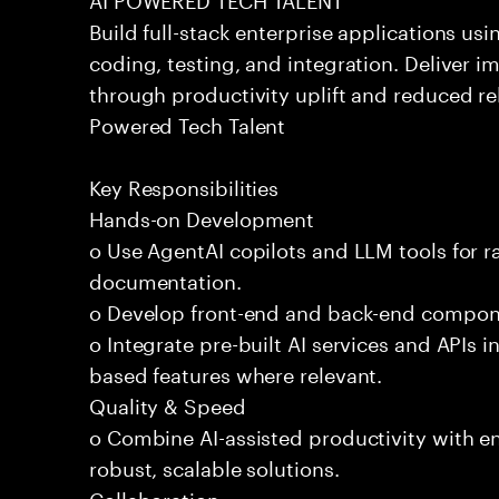
Build full-stack enterprise applications us
coding, testing, and integration. Deliver 
through productivity uplift and reduced rel
Powered Tech Talent
Key Responsibilities
Hands-on Development
o Use AgentAI copilots and LLM tools for 
documentation.
o Develop front-end and back-end compone
o Integrate pre-built AI services and APIs
based features where relevant.
Quality & Speed
o Combine AI-assisted productivity with en
robust, scalable solutions.
Collaboration