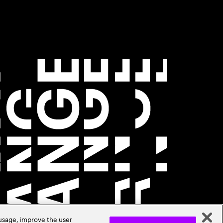
 usage, improve the user