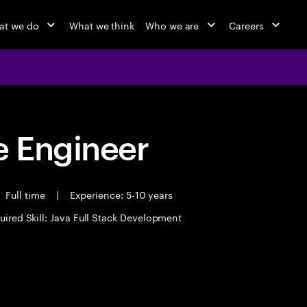
at we do
What we think
Who we are
Careers
 Engineer
Full time
|
Experience: 5-10 years
uired Skill: Java Full Stack Development