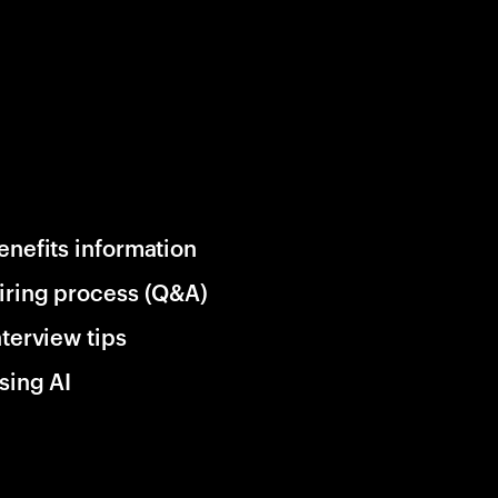
enefits information
iring process (Q&A)
nterview tips
sing AI