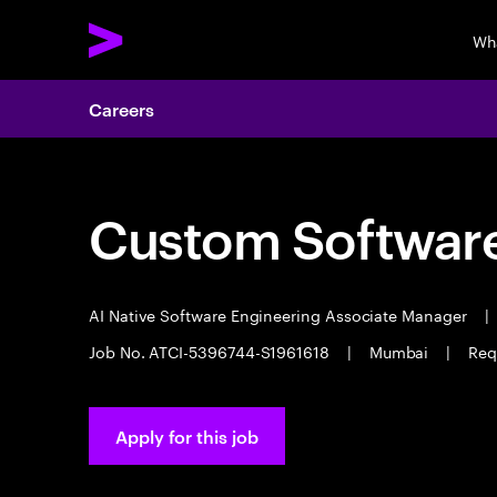
Wh
Careers
Custom Software
AI Native Software Engineering Associate Manager
|
Job No. ATCI-5396744-S1961618
|
Mumbai
|
Req
Apply for this job