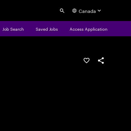
Canada
Search
Job Search
Saved Jobs
Access Application
Save this job
Share this job