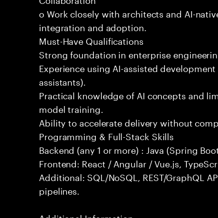
o Work closely with architects and AI-nativ
integration and adoption.
Must-Have Qualifications
Strong foundation in enterprise engineeri
Experience using AI-assisted development 
assistants).
Practical knowledge of AI concepts and lim
model training.
Ability to accelerate delivery without com
Programming & Full-Stack Skills
Backend (any 1 or more) : Java (Spring Boot
Frontend: React / Angular / Vue.js, TypeScr
Additional: SQL/NoSQL, REST/GraphQL API
pipelines.
Additional Information: