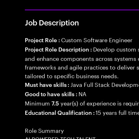
Job Description
Custom Software Engineer
Project Role :
Develop custom s
Project Role Description :
and enhance components across systems o
frameworks and agile practices to deliver 
tailored to specific business needs.
Java Full Stack Developm
Must have skills :
NA
Good to have skills :
Minimum
year(s) of experience is requi
7.5
15 years full ti
Educational Qualification :
Role Summary
AI POWERED TECH TALENT