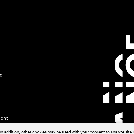
ng
ment
In addition, other cookies may be used with your consent to analyze site