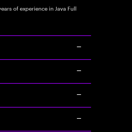
ars of experience in Java Full