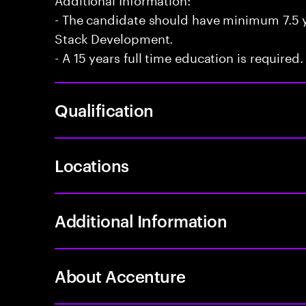
- The candidate should have minimum 7.5 ye
Stack Development.
- A 15 years full time education is required.
Qualification
Locations
Additional Information
About Accenture