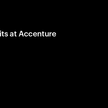
its at Accenture