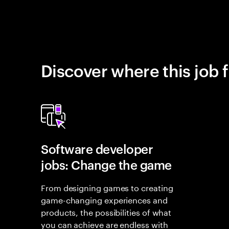
Discover where this job f
Software developer
jobs: Change the game
From designing games to creating
game-changing experiences and
products, the possibilities of what
you can achieve are endless with