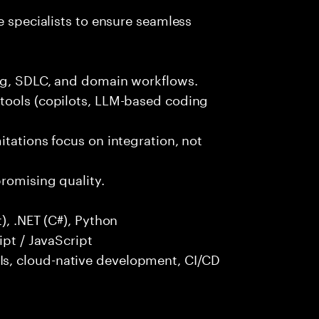
e specialists to ensure seamless
ng, SDLC, and domain workflows.
tools (copilots, LLM-based coding
itations focus on integration, not
promising quality.
), .NET (C#), Python
ipt / JavaScript
s, cloud-native development, CI/CD