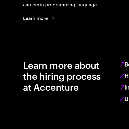
careers in programming language.
Learn more
Learn more about
B
the hiring process
H
at Accenture
I
U