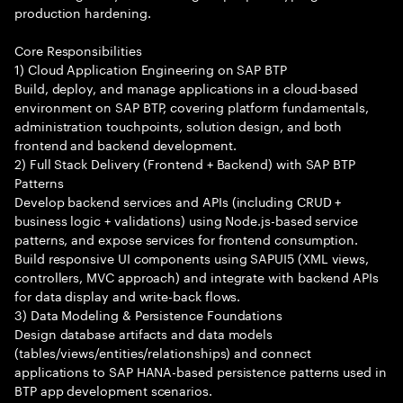
production hardening.
Core Responsibilities
1) Cloud Application Engineering on SAP BTP
Build, deploy, and manage applications in a cloud-based
environment on SAP BTP, covering platform fundamentals,
administration touchpoints, solution design, and both
frontend and backend development.
2) Full Stack Delivery (Frontend + Backend) with SAP BTP
Patterns
Develop backend services and APIs (including CRUD +
business logic + validations) using Node.js-based service
patterns, and expose services for frontend consumption.
Build responsive UI components using SAPUI5 (XML views,
controllers, MVC approach) and integrate with backend APIs
for data display and write-back flows.
3) Data Modeling & Persistence Foundations
Design database artifacts and data models
(tables/views/entities/relationships) and connect
applications to SAP HANA-based persistence patterns used in
BTP app development scenarios.