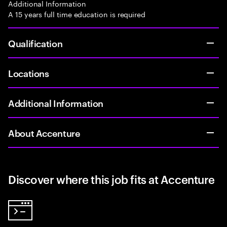
Additional Information
A 15 years full time education is required
Qualification
Locations
Additional Information
About Accenture
Discover where this job fits at Accenture