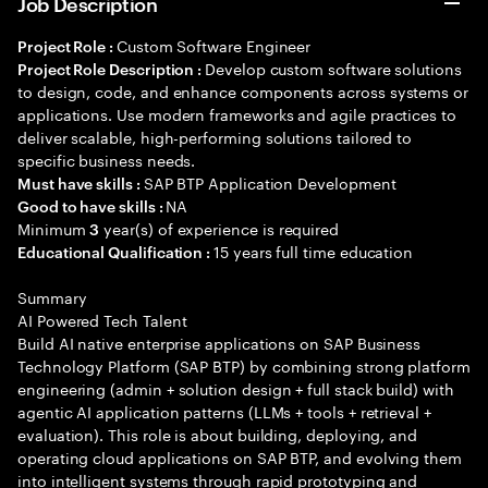
Job Description
Custom Software Engineer
Project Role :
Develop custom software solutions
Project Role Description :
to design, code, and enhance components across systems or
applications. Use modern frameworks and agile practices to
deliver scalable, high-performing solutions tailored to
specific business needs.
SAP BTP Application Development
Must have skills :
NA
Good to have skills :
Minimum
year(s) of experience is required
3
15 years full time education
Educational Qualification :
Summary
AI Powered Tech Talent
Build AI native enterprise applications on SAP Business
Technology Platform (SAP BTP) by combining strong platform
engineering (admin + solution design + full stack build) with
agentic AI application patterns (LLMs + tools + retrieval +
evaluation). This role is about building, deploying, and
operating cloud applications on SAP BTP, and evolving them
into intelligent systems through rapid prototyping and