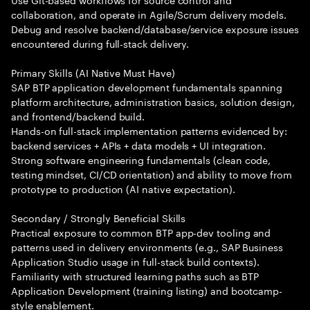
collaboration, and operate in Agile/Scrum delivery models.
Debug and resolve backend/database/service exposure issues
encountered during full-stack delivery.
Primary Skills (AI Native Must Have)
SAP BTP application development fundamentals spanning
platform architecture, administration basics, solution design,
and frontend/backend build.
Hands-on full-stack implementation patterns evidenced by:
backend services + APIs + data models + UI integration.
Strong software engineering fundamentals (clean code,
testing mindset, CI/CD orientation) and ability to move from
prototype to production (AI native expectation).
Secondary / Strongly Beneficial Skills
Practical exposure to common BTP app-dev tooling and
patterns used in delivery environments (e.g., SAP Business
Application Studio usage in full-stack build contexts).
Familiarity with structured learning paths such as BTP
Application Development (training listing) and bootcamp-
style enablement.