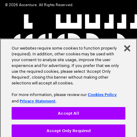
©
2026
Accenture. All Rights Reserved.
Our websites require some cookies to function properly
(required). In addition, other cookies may be used with
your consent to analyze site usage, improve the user
experience and for advertising. If you prefer that we only
use the required cookies, please select ‘Accept Only
Required’, closing this banner without making other
selections will accept all cookies.
For more information, please review our
Cookies Policy
and
.
Privacy Statement
Accept All
Accept Only Required