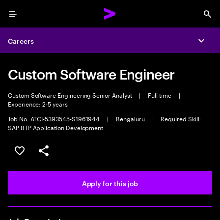
Menu
Sea
Careers
Expa
Custom Software Engineer
Custom Software Engineering Senior Analyst
|
Full time
|
Experience: 2-5 years
Job No. ATCI-5393545-S1961944
|
Bengaluru
|
Required Skill:
SAP BTP Application Development
Save this job
Share this job
Apply for this job