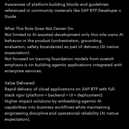
Awareness of platform building blocks and guidelines
referenced in community materials like SAP BTP Developer s
Guide .
What This Role Does Not Center On
Not limited to AI-assisted development only this role owns AI
behavior in the product (orchestration, grounding,
evaluation, safety boundaries) as part of delivery (AI native
expectation).
Not focused on training foundation models from scratch
emphasis is on building agentic applications integrated with
enterprise services.
Value Delivered
Rapid delivery of cloud applications on SAP BTP with full-
stack rigor (platform + backend + UI + deployment).
Higher-impact solutions by embedding agentic AI
capabilities into business workflows while maintaining
engineering discipline and operational reliability (AI native
expectation).