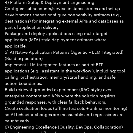
4) Platform Setup & Deployment Engineering
Configure subaccounts/service instances/roles and set up
development spaces configure connectivity artifacts (e.g.,
destinations) for integrating external APIs and databases as
part of application delivery.
Package and deploy applications using multi-target
application (MTA) style deployment artifacts where
applicable.
5) AI Native Application Patterns (Agentic + LLM Integrated)
(Build expectation)
Implement LLM-integrated features as part of BTP
applications (e.g., assistant in the workflow ), including: tool
calling, orchestration, memory/state handling, and safe
action boundaries.
Build retrieval-grounded experiences (RAG-style) over
enterprise content and APIs where the solution requires
grounded responses, with clear fallback behaviors.
Create evaluation loops (offline test sets + online monitoring)
so AI behavior changes are measurable and regressions are
caught early.
6) Engineering Excellence (Quality, DevOps, Collaboration)
Use Git-based workflows for source control and