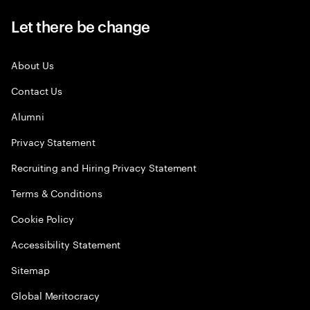
Let there be change
About Us
Contact Us
Alumni
Privacy Statement
Recruiting and Hiring Privacy Statement
Terms & Conditions
Cookie Policy
Accessibility Statement
Sitemap
Global Meritocracy