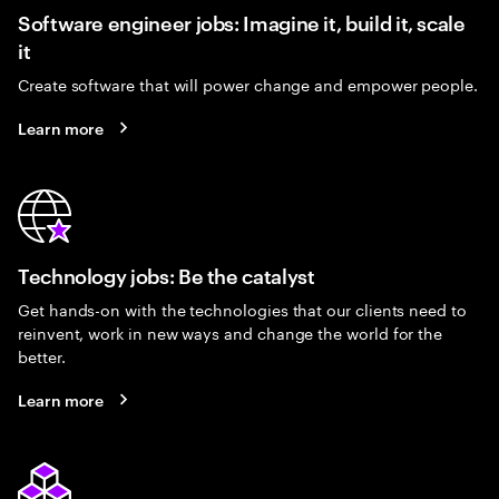
Software engineer jobs: Imagine it, build it, scale
it
Create software that will power change and empower people.
Learn more
Technology jobs: Be the catalyst
Get hands-on with the technologies that our clients need to
reinvent, work in new ways and change the world for the
better.
Learn more