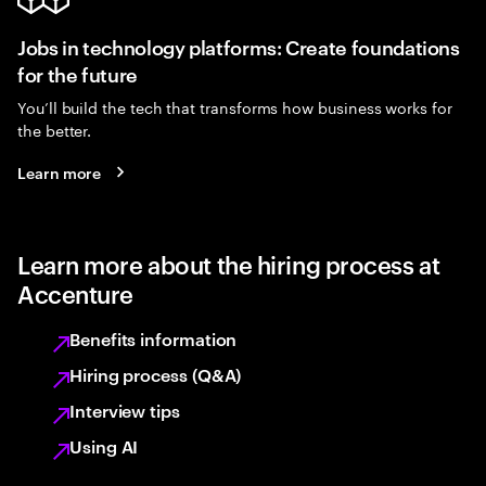
Jobs in technology platforms: Create foundations
for the future
You’ll build the tech that transforms how business works for
the better.
Learn more
Learn more about the hiring process at
Accenture
Benefits information
Hiring process (Q&A)
Interview tips
Using AI