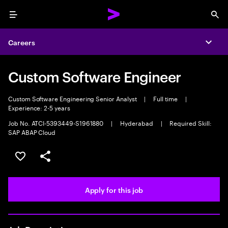
Menu
Sea
Careers
Expa
Custom Software Engineer
Custom Software Engineering Senior Analyst
|
Full time
|
Experience: 2-5 years
Job No. ATCI-5393449-S1961880
|
Hyderabad
|
Required Skill:
SAP ABAP Cloud
Save this job
Share this job
Apply for this job