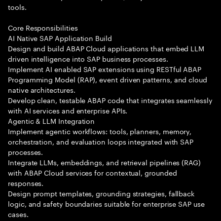
tools.
Core Responsibilities
AI Native SAP Application Build
Design and build ABAP Cloud applications that embed LLM
driven intelligence into SAP business processes.
Implement AI enabled SAP extensions using RESTful ABAP
Programming Model (RAP), event driven patterns, and cloud
native architectures.
Develop clean, testable ABAP code that integrates seamlessly
with AI services and enterprise APIs.
Agentic & LLM Integration
Implement agentic workflows: tools, planners, memory,
orchestration, and evaluation loops integrated with SAP
processes.
Integrate LLMs, embeddings, and retrieval pipelines (RAG)
with ABAP Cloud services for contextual, grounded
responses.
Design prompt templates, grounding strategies, fallback
logic, and safety boundaries suitable for enterprise SAP use
cases.