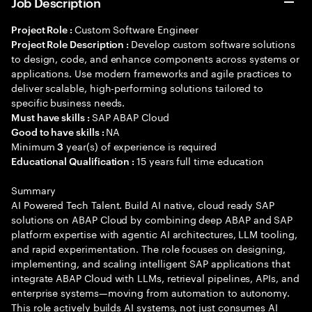
Job Description
Custom Software Engineer
Project Role :
Develop custom software solutions
Project Role Description :
to design, code, and enhance components across systems or
applications. Use modern frameworks and agile practices to
deliver scalable, high-performing solutions tailored to
specific business needs.
SAP ABAP Cloud
Must have skills :
NA
Good to have skills :
Minimum
year(s) of experience is required
3
15 years full time education
Educational Qualification :
Summary
AI Powered Tech Talent. Build AI native, cloud ready SAP
solutions on ABAP Cloud by combining deep ABAP and SAP
platform expertise with agentic AI architectures, LLM tooling,
and rapid experimentation. The role focuses on designing,
implementing, and scaling intelligent SAP applications that
integrate ABAP Cloud with LLMs, retrieval pipelines, APIs, and
enterprise systems—moving from automation to autonomy.
This role actively builds AI systems, not just consumes AI