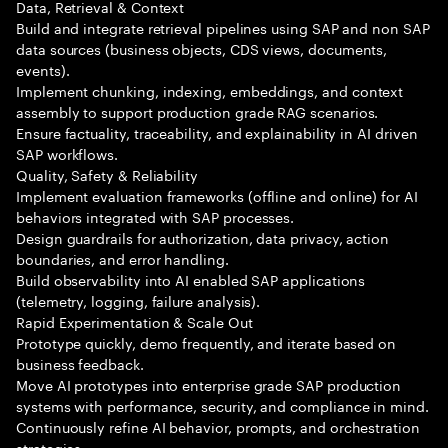
Data, Retrieval & Context
Build and integrate retrieval pipelines using SAP and non SAP
data sources (business objects, CDS views, documents,
events).
Implement chunking, indexing, embeddings, and context
assembly to support production grade RAG scenarios.
Ensure factuality, traceability, and explainability in AI driven
SAP workflows.
Quality, Safety & Reliability
Implement evaluation frameworks (offline and online) for AI
behaviors integrated with SAP processes.
Design guardrails for authorization, data privacy, action
boundaries, and error handling.
Build observability into AI enabled SAP applications
(telemetry, logging, failure analysis).
Rapid Experimentation & Scale Out
Prototype quickly, demo frequently, and iterate based on
business feedback.
Move AI prototypes into enterprise grade SAP production
systems with performance, security, and compliance in mind.
Continuously refine AI behavior, prompts, and orchestration
strategies.