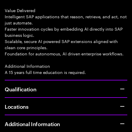
Value Delivered
Intelligent SAP applications that reason, retrieve, and act, not
just automate.
Faster innovation cycles by embedding AI directly into SAP
business logic.
Scalable, secure AI powered SAP extensions aligned with
clean core principles.
Foundation for autonomous, AI driven enterprise workflows.
Additional Information
A 15 years full time education is required.
Qualification
Locations
Additional Information