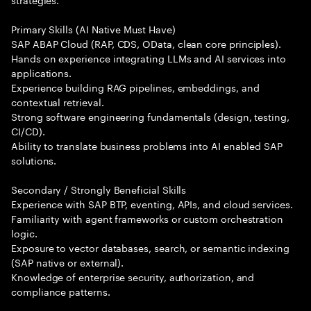
Primary Skills (AI Native Must Have)
SAP ABAP Cloud (RAP, CDS, OData, clean core principles).
Hands on experience integrating LLMs and AI services into
applications.
Experience building RAG pipelines, embeddings, and
contextual retrieval.
Strong software engineering fundamentals (design, testing,
CI/CD).
Ability to translate business problems into AI enabled SAP
solutions.
Secondary / Strongly Beneficial Skills
Experience with SAP BTP, eventing, APIs, and cloud services.
Familiarity with agent frameworks or custom orchestration
logic.
Exposure to vector databases, search, or semantic indexing
(SAP native or external).
Knowledge of enterprise security, authorization, and
compliance patterns.