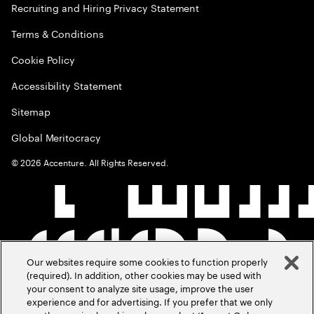
Recruiting and Hiring Privacy Statement
Terms & Conditions
Cookie Policy
Accessibility Statement
Sitemap
Global Meritocracy
©
2026
Accenture. All Rights Reserved.
Our websites require some cookies to function properly
(required). In addition, other cookies may be used with
your consent to analyze site usage, improve the user
experience and for advertising. If you prefer that we only