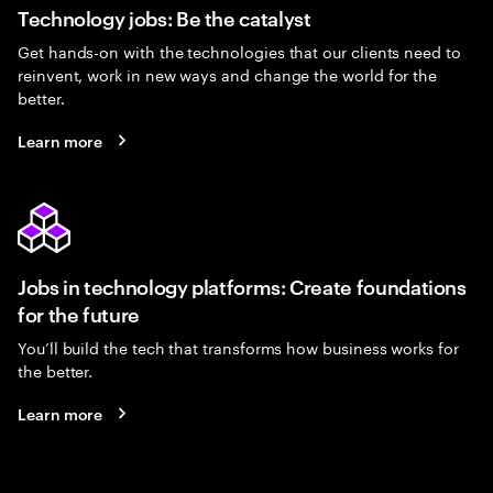
Technology jobs: Be the catalyst
Get hands-on with the technologies that our clients need to
reinvent, work in new ways and change the world for the
better.
Learn more
Jobs in technology platforms: Create foundations
for the future
You’ll build the tech that transforms how business works for
the better.
Learn more