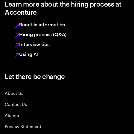
Learn more about the hiring process at
Accenture
Benefits information
Hiring process (Q&A)
Interview tips
Using AI
Let there be change
About Us
Contact Us
Alumni
Privacy Statement