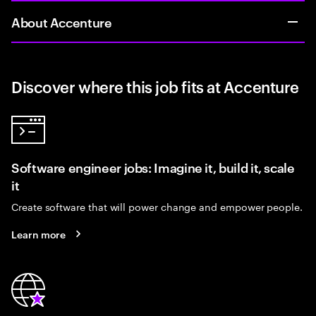
About Accenture
Discover where this job fits at Accenture
Software engineer jobs: Imagine it, build it, scale
it
Create software that will power change and empower people.
Learn more