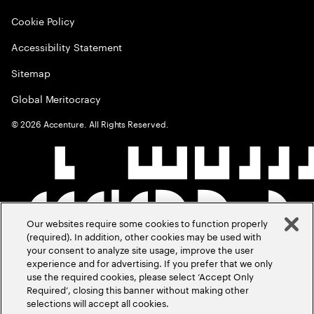
Cookie Policy
Accessibility Statement
Sitemap
Global Meritocracy
©
2026
Accenture. All Rights Reserved.
Our websites require some cookies to function properly
(required). In addition, other cookies may be used with
your consent to analyze site usage, improve the user
experience and for advertising. If you prefer that we only
use the required cookies, please select ‘Accept Only
Required’, closing this banner without making other
selections will accept all cookies.