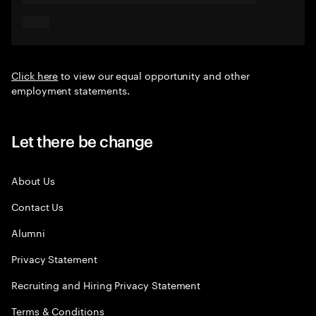
Click here
to view our equal opportunity and other
employment statements.
Let there be change
About Us
Contact Us
Alumni
Privacy Statement
Recruiting and Hiring Privacy Statement
Terms & Conditions