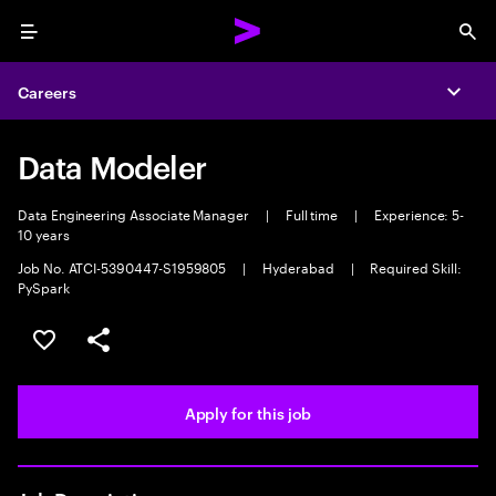
Menu
Sea
Careers
Expa
Data Modeler
Data Engineering Associate Manager
|
Full time
|
Experience: 5-
10 years
Job No. ATCI-5390447-S1959805
|
Hyderabad
|
Required Skill:
PySpark
Save this job
Share this job
Apply for this job