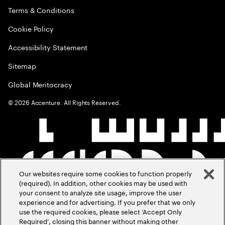
Terms & Conditions
Cookie Policy
Accessibility Statement
Sitemap
Global Meritocracy
©
2026
Accenture. All Rights Reserved.
Our websites require some cookies to function properly
(required). In addition, other cookies may be used with
your consent to analyze site usage, improve the user
experience and for advertising. If you prefer that we only
use the required cookies, please select ‘Accept Only
Required’, closing this banner without making other