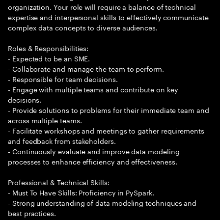
organization. Your role will require a balance of technical
expertise and interpersonal skills to effectively communicate
complex data concepts to diverse audiences.
Roles & Responsibilities:
- Expected to be an SME.
- Collaborate and manage the team to perform.
- Responsible for team decisions.
- Engage with multiple teams and contribute on key
decisions.
- Provide solutions to problems for their immediate team and
across multiple teams.
- Facilitate workshops and meetings to gather requirements
and feedback from stakeholders.
- Continuously evaluate and improve data modeling
processes to enhance efficiency and effectiveness.
Professional & Technical Skills:
- Must To Have Skills: Proficiency in PySpark.
- Strong understanding of data modeling techniques and
best practices.