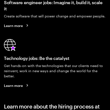
Software engineer jobs: Imagine it, build it, scale
it
Create software that will power change and empower people.
Learn more
Technology jobs: Be the catalyst
Get hands-on with the technologies that our clients need to
reinvent, work in new ways and change the world for the
better.
Learn more
Learn more about the hiring process at