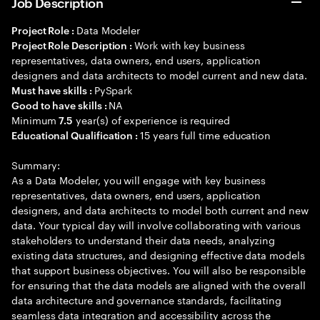
Job Description
Data Modeler
Project Role :
Work with key business
Project Role Description :
representatives, data owners, end users, application
designers and data architects to model current and new data.
PySpark
Must have skills :
NA
Good to have skills :
Minimum
year(s) of experience is required
7.5
15 years full time education
Educational Qualification :
Summary:
As a Data Modeler, you will engage with key business
representatives, data owners, end users, application
designers, and data architects to model both current and new
data. Your typical day will involve collaborating with various
stakeholders to understand their data needs, analyzing
existing data structures, and designing effective data models
that support business objectives. You will also be responsible
for ensuring that the data models are aligned with the overall
data architecture and governance standards, facilitating
seamless data integration and accessibility across the