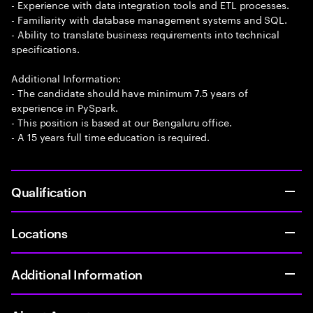
- Experience with data integration tools and ETL processes.
- Familiarity with database management systems and SQL.
- Ability to translate business requirements into technical
specifications.
Additional Information:
- The candidate should have minimum 7.5 years of
experience in PySpark.
- This position is based at our Bengaluru office.
- A 15 years full time education is required.
Qualification
Locations
Additional Information