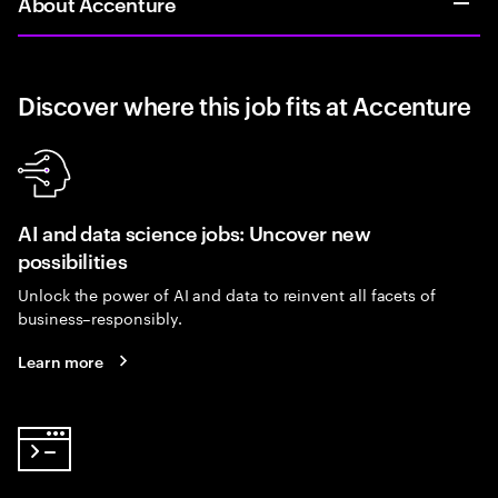
About Accenture
Discover where this job fits at Accenture
AI and data science jobs: Uncover new
possibilities
Unlock the power of AI and data to reinvent all facets of
business–responsibly.
Learn more