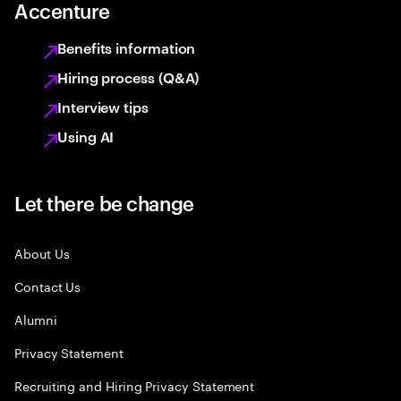
Accenture
Benefits information
Hiring process (Q&A)
Interview tips
Using AI
Let there be change
About Us
Contact Us
Alumni
Privacy Statement
Recruiting and Hiring Privacy Statement