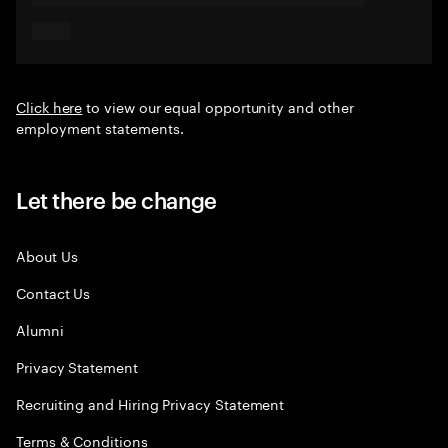
Click here
to view our equal opportunity and other
employment statements.
Let there be change
About Us
Contact Us
Alumni
Privacy Statement
Recruiting and Hiring Privacy Statement
Terms & Conditions