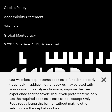
Cookie Policy
Accessibility Statement
Sitemap
Global Meritocracy
©
2026
Accenture. All Rights Reserved.
Our websites require some cookies to function properly
(required). In addition, other cookies may be used with
your consent to analyze site usage, improve the user
experience and for advertising. If you prefer that we only
use the required cookies, please select ‘Accept Only
Required’, closing this banner without making other
selections will accept all cookies.