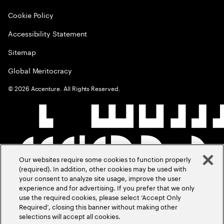
Cookie Policy
Accessibility Statement
Sitemap
Global Meritocracy
©
2026
Accenture. All Rights Reserved.
Our websites require some cookies to function properly
(required). In addition, other cookies may be used with
your consent to analyze site usage, improve the user
experience and for advertising. If you prefer that we only
use the required cookies, please select ‘Accept Only
Required’, closing this banner without making other
selections will accept all cookies.