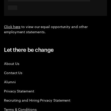
Click here
to view our equal opportunity and other
employment statements.
Let there be change
About Us
Contact Us
Alumni
Privacy Statement
Recruiting and Hiring Privacy Statement
Terms & Conditions