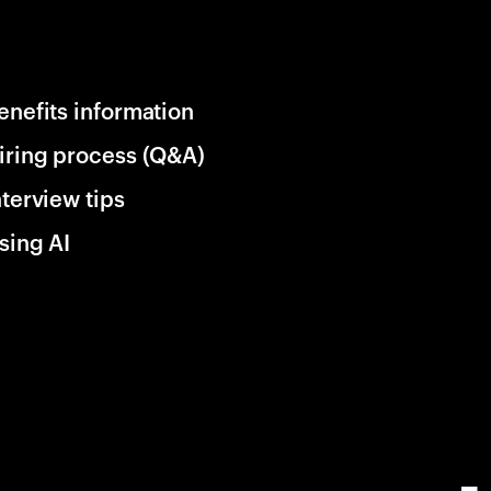
enefits information
iring process (Q&A)
nterview tips
sing AI