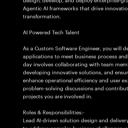
Agentic AI frameworks that drive innovatio
transformation.
AI Powered Tech Talent
As a Custom Software Engineer, you will de
applications to meet business process and 
day involves collaborating with team mem
developing innovative solutions, and ensuri
enhance operational efficiency and user ex
problem-solving discussions and contribute
projects you are involved in.
Roles & Responsibilities:-
Lead AI-driven solution design and delive
to address complex business challenges, 