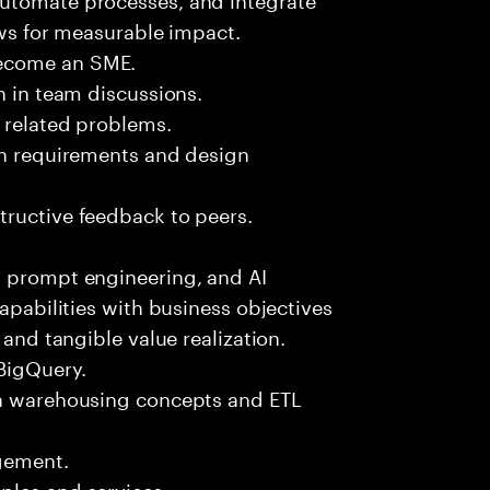
ows for measurable impact.
become an SME.
n in team discussions.
k related problems.
ion requirements and design
tructive feedback to peers.
, prompt engineering, and AI
capabilities with business objectives
 and tangible value realization.
 BigQuery.
ta warehousing concepts and ETL
gement.
ples and services.