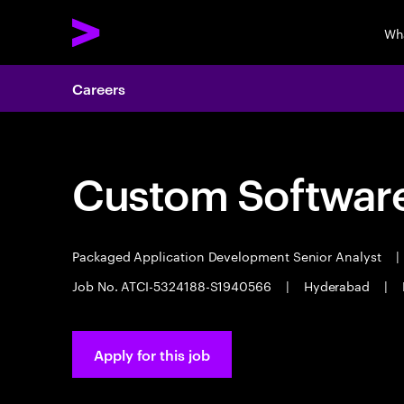
Wh
Careers
Custom Software
Packaged Application Development Senior Analyst
|
Job No. ATCI-5324188-S1940566
|
Hyderabad
|
Apply for this job