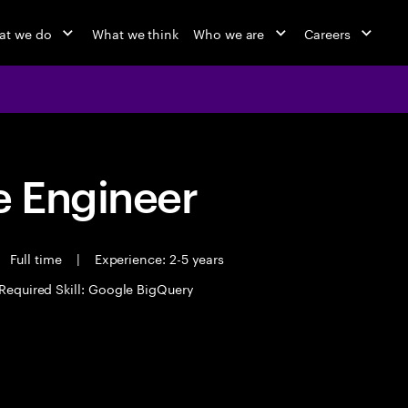
at we do
What we think
Who we are
Careers
 Engineer
Full time
|
Experience: 2-5 years
Required Skill: Google BigQuery