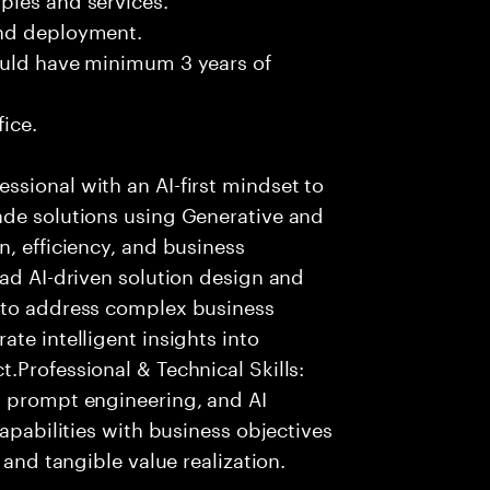
and deployment.
ould have minimum 3 years of
fice.
sional with an AI-first mindset to
ade solutions using Generative and
n, efficiency, and business
ead AI-driven solution design and
 to address complex business
te intelligent insights into
.Professional & Technical Skills:
, prompt engineering, and AI
capabilities with business objectives
 and tangible value realization.