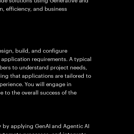
n, efficiency, and business
sign, build, and configure
application requirements. A typical
bers to understand project needs,
ng that applications are tailored to
perience. You will engage in
 to the overall success of the
ry by applying GenAI and Agentic AI
automate processes, and integrate