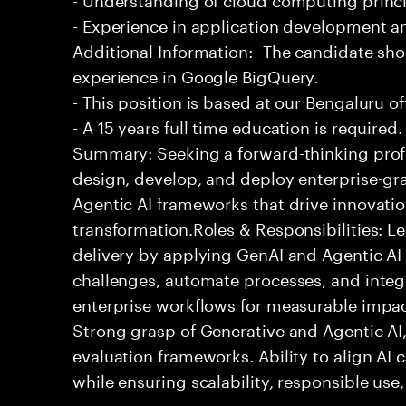
- Experience in application development 
Additional Information:- The candidate sh
experience in Google BigQuery.
- This position is based at our Bengaluru of
- A 15 years full time education is required.
Summary: Seeking a forward-thinking profes
design, develop, and deploy enterprise-gr
Agentic AI frameworks that drive innovatio
transformation.Roles & Responsibilities: L
delivery by applying GenAI and Agentic AI
challenges, automate processes, and integra
enterprise workflows for measurable impact
Strong grasp of Generative and Agentic AI
evaluation frameworks. Ability to align AI 
while ensuring scalability, responsible use,