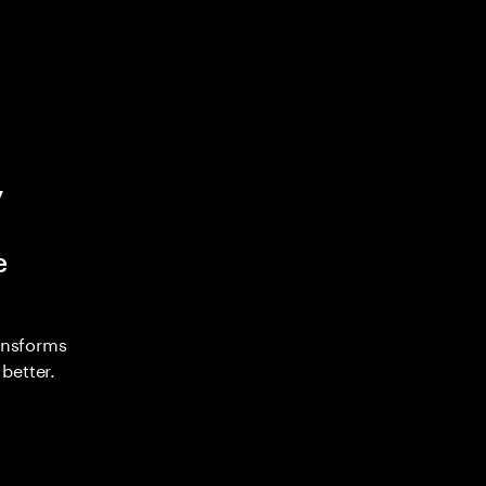
y
e
ransforms
better.