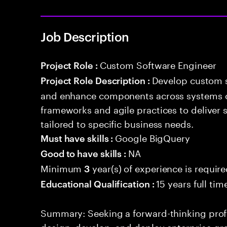
Job Description
Custom Software Engineer
Project Role :
Develop custom s
Project Role Description :
and enhance components across systems o
frameworks and agile practices to deliver 
tailored to specific business needs.
Google BigQuery
Must have skills :
NA
Good to have skills :
Minimum
year(s) of experience is requir
3
15 years full ti
Educational Qualification :
Summary: Seeking a forward-thinking profes
design, develop, and deploy enterprise-gr