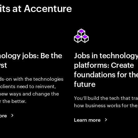
its at Accenture
ology jobs: Be the
Jobs in technolog
yst
platforms: Create
foundations for th
s-on with the technologies
future
 clients need to reinvent,
 new ways and change the
You’ll build the tech that t
r the better.
how business works for the 
ore
Learn more