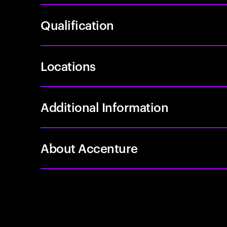
Qualification
Locations
Additional Information
About Accenture