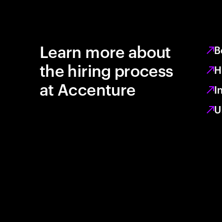
Learn more about
B
the hiring process
H
at Accenture
I
U