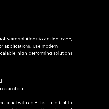
oftware solutions to design, code,
r applications. Use modern
scalable, high-performing solutions
ed
me education
sional with an AI-first mindset to
ade solutions using Generative and