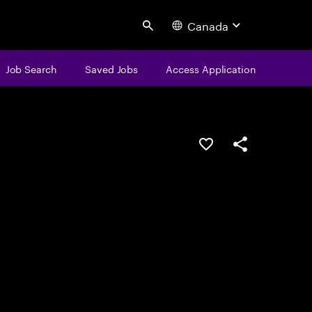
Canada
Search
Job Search
Saved Jobs
Access Application
Save this job
Share this job