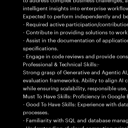
intelligent insights into enterprise workfl
Expected to perform independently and 
- Required active participation/contributio
- Contribute in providing solutions to wor
- Assist in the documentation of applicat
specifications.
- Engage in code reviews and provide cons
Professional & Technical Skills:-
Strong grasp of Generative and Agentic AI
evaluation frameworks. Ability to align AI 
while ensuring scalability, responsible use,
Must To Have Skills: Proficiency in Google
- Good To Have Skills: Experience with da
processes.
- Familiarity with SQL and database mana
- Understanding of cloud computing princi