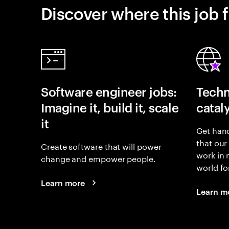
Discover where this job f
Software engineer jobs:
Techn
Imagine it, build it, scale
catal
it
Get hand
that our
Create software that will power
work in
change and empower people.
world fo
Learn more
Learn m