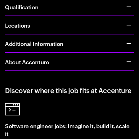
Qualification
Locations
Additional Information
About Accenture
Discover where this job fits at Accenture
Software engineer jobs: Imagine it, build it, scale
it