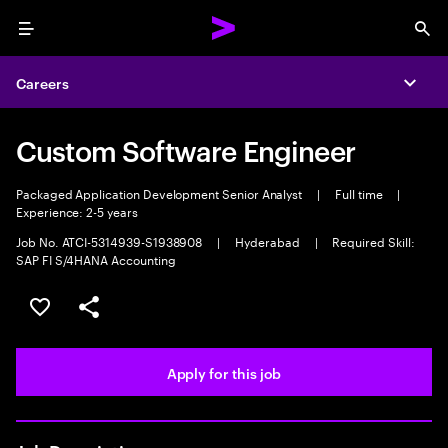
Menu
Sea
Careers
Expa
Custom Software Engineer
Packaged Application Development Senior Analyst
|
Full time
|
Experience: 2-5 years
Job No. ATCI-5314939-S1938908
|
Hyderabad
|
Required Skill:
SAP FI S/4HANA Accounting
Save this job
Share this job
Apply for this job