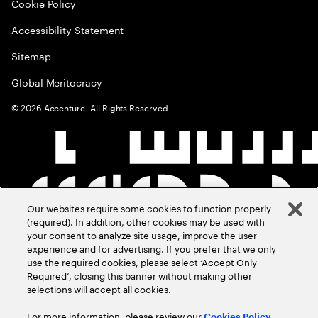
Cookie Policy
Accessibility Statement
Sitemap
Global Meritocracy
©
2026
Accenture. All Rights Reserved.
Our websites require some cookies to function properly
(required). In addition, other cookies may be used with
your consent to analyze site usage, improve the user
experience and for advertising. If you prefer that we only
use the required cookies, please select ‘Accept Only
Required’, closing this banner without making other
selections will accept all cookies.
For more information, please review our
Cookies Policy