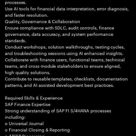
processes.
Use AI tools for financial data interpretation, error diagnosis,
and faster resolution.
Quality, Governance & Collaboration
Ensure compliance with SDLC, audit controls, finance
governance, data accuracy, and system performance
standards.
Conduct workshops, solution walkthroughs, testing cycles,
and troubleshooting sessions using AI enhanced insights.
Collaborate with finance users, functional teams, technical
teams, and cross module stakeholders to ensure aligned,
high quality solutions.
Contribute to reusable templates, checklists, documentation
patterns, and AI assisted development best practices.
Required Skills & Experience
SAP Finance Expertise
Strong understanding of SAP FI S/4HANA processes
including:
o Universal Journal
o Financial Closing & Reporting
o AP/AR Processing