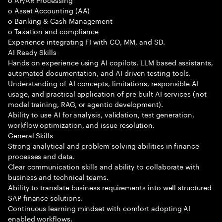
o Asset Accounting (AA)
o Banking & Cash Management
o Taxation and compliance
Experience integrating FI with CO, MM, and SD.
AI Ready Skills
Hands on experience using AI copilots, LLM based assistants,
automated documentation, and AI driven testing tools.
Understanding of AI concepts, limitations, responsible AI
usage, and practical application of pre built AI services (not
model training, RAG, or agentic development).
Ability to use AI for analysis, validation, test generation,
workflow optimization, and issue resolution.
General Skills
Strong analytical and problem solving abilities in finance
processes and data.
Clear communication skills and ability to collaborate with
business and technical teams.
Ability to translate business requirements into well structured
SAP finance solutions.
Continuous learning mindset with comfort adopting AI
enabled workflows.