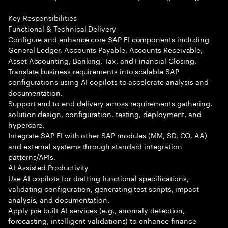
Key Responsibilities
Functional & Technical Delivery
Configure and enhance core SAP FI components including
General Ledger, Accounts Payable, Accounts Receivable,
Asset Accounting, Banking, Tax, and Financial Closing.
Translate business requirements into scalable SAP
configurations using AI copilots to accelerate analysis and
documentation.
Support end to end delivery across requirements gathering,
solution design, configuration, testing, deployment, and
hypercare.
Integrate SAP FI with other SAP modules (MM, SD, CO, AA)
and external systems through standard integration
patterns/APIs.
AI Assisted Productivity
Use AI copilots for drafting functional specifications,
validating configuration, generating test scripts, impact
analysis, and documentation.
Apply pre built AI services (e.g., anomaly detection,
forecasting, intelligent validations) to enhance finance