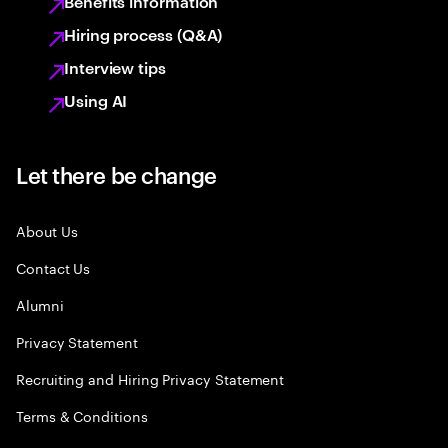
Benefits information
Hiring process (Q&A)
Interview tips
Using AI
Let there be change
About Us
Contact Us
Alumni
Privacy Statement
Recruiting and Hiring Privacy Statement
Terms & Conditions