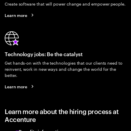
Create software that will power change and empower people.
Learn more
Technology jobs: Be the catalyst
Get hands-on with the technologies that our clients need to
reinvent, work in new ways and change the world for the
better.
Learn more
Learn more about the hiring process at
Accenture