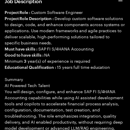
Job Description
Custom Software Engineer
Project Role :
Develop custom software solutions
Project Role Description :
to design, code, and enhance components across systems or
applications. Use modern frameworks and agile practices to
deliver scalable, high-performing solutions tailored to
specific business needs.
SAP FI S/4HANA Accounting
Must have skills :
NA
Good to have skills :
Minimum
year(s) of experience is required
3
15 years full time education
Educational Qualification :
Summary
AI Powered Tech Talent
You will design, configure, and enhance SAP FI S/4HANA
Accounting capabilities while using AI assisted development
tools and copilots to accelerate financial process analysis,
configuration, documentation, test creation, and
troubleshooting. The role emphasizes integration, quality
delivery, and AI enabled productivity, without requiring deep
model development or advanced LLM/RAG engineering.