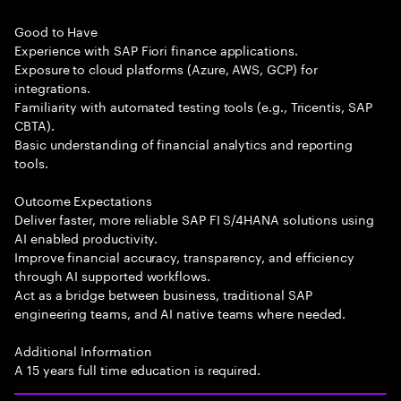
Good to Have
Experience with SAP Fiori finance applications.
Exposure to cloud platforms (Azure, AWS, GCP) for
integrations.
Familiarity with automated testing tools (e.g., Tricentis, SAP
CBTA).
Basic understanding of financial analytics and reporting
tools.
Outcome Expectations
Deliver faster, more reliable SAP FI S/4HANA solutions using
AI enabled productivity.
Improve financial accuracy, transparency, and efficiency
through AI supported workflows.
Act as a bridge between business, traditional SAP
engineering teams, and AI native teams where needed.
Additional Information
A 15 years full time education is required.