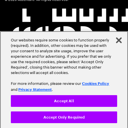
Our websites require some cookies to function properly
(required). In addition, other cookies may be used with
your consent to analyze site usage, improve the user
experience and for advertising. If you prefer that we only
use the required cookies, please select ‘Accept Only
Required’, closing this banner without making other
selections will accept all cookies.
For more information, please review our
Cookies Policy
and
.
Privacy Statement
Accept All
Accept Only Required