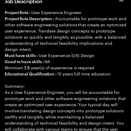
Job Description
User Experience Engineer
Project Role :
Accountable for prototype work and
Project Role Description :
other software engineering solutions that create an optimized
user experience. Translate design concepts to prototype
solutions as quickly and tangibly as possible, with a balanced
understanding of technical feasibility implications and
design intent.
User Experience (UX) Design
Must have skills :
NA
Good to have skills :
Minimum
year(s) of experience is required
7.5
15 years full time education
Educational Qualification :
Summary:
As a User Experience Engineer, you will be accountable for
prototype work and other software engineering solutions that
create an optimized user experience. Your typical day will
involve translating design concepts into prototype solutions
swiftly and tangibly, while maintaining a balanced
understanding of technical feasibility and design intent. You
will collaborate with various teams to ensure that the user