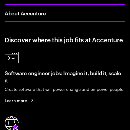
About Accenture
Discover where this job fits at Accenture
Software engineer jobs: Imagine it, build it, scale
it
Create software that will power change and empower people.
Learn more