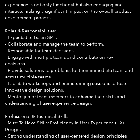
experience is not only functional but also engaging and
intuitive, making a significant impact on the overall product
development process.
Roles & Responsibilities:
- Expected to be an SME.
- Collaborate and manage the team to perform.
- Responsible for team decisions.
- Engage with multiple teams and contribute on key
decisions.
- Provide solutions to problems for their immediate team and
across multiple teams.
- Facilitate workshops and brainstorming sessions to foster
innovative design solutions.
- Mentor junior team members to enhance their skills and
understanding of user experience design.
Professional & Technical Skills:
- Must To Have Skills: Proficiency in User Experience (UX)
Design.
- Strong understanding of user-centered design principles