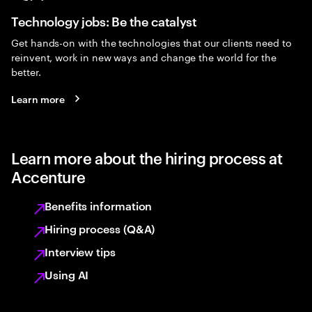
Technology jobs: Be the catalyst
Get hands-on with the technologies that our clients need to
reinvent, work in new ways and change the world for the
better.
Learn more
Learn more about the hiring process at
Accenture
Benefits information
Hiring process (Q&A)
Interview tips
Using AI