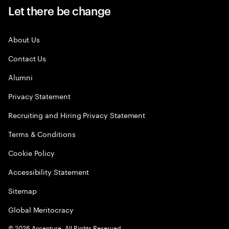
Let there be change
About Us
Contact Us
Alumni
Privacy Statement
Recruiting and Hiring Privacy Statement
Terms & Conditions
Cookie Policy
Accessibility Statement
Sitemap
Global Meritocracy
©
2026
Accenture. All Rights Reserved.