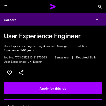
Menu
Sea
Careers
Expa
User Experience Engineer
User Experience Engineering Associate Manager
|
Full time
|
Experience: 5-10 years
Job No. ATCI-5312915-S1976663
|
Bengaluru
|
Required Skill:
User Experience (UX) Design
Save this job
Share this job
Apply for this job