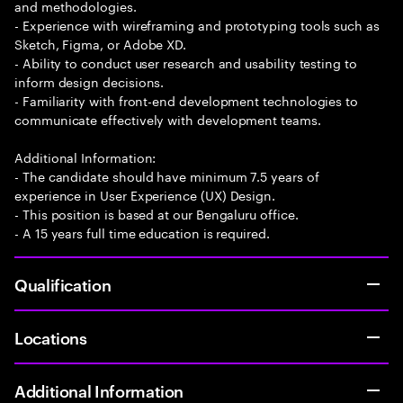
and methodologies.
- Experience with wireframing and prototyping tools such as
Sketch, Figma, or Adobe XD.
- Ability to conduct user research and usability testing to
inform design decisions.
- Familiarity with front-end development technologies to
communicate effectively with development teams.
Additional Information:
- The candidate should have minimum 7.5 years of
experience in User Experience (UX) Design.
- This position is based at our Bengaluru office.
- A 15 years full time education is required.
Qualification
Locations
Additional Information