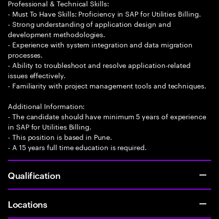
Professional & Technical Skills:
- Must To Have Skills: Proficiency in SAP for Utilities Billing.
- Strong understanding of application design and
development methodologies.
- Experience with system integration and data migration
processes.
- Ability to troubleshoot and resolve application-related
issues effectively.
- Familiarity with project management tools and techniques.
Additional Information:
- The candidate should have minimum 5 years of experience
in SAP for Utilities Billing.
- This position is based in Pune.
- A 15 years full time education is required.
Qualification
Locations