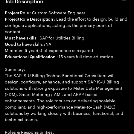
Job Description
Custom Software Engineer
Project Role :
Lead the effort to design, build and
Project Role Description :
configure applications, acting as the primary point of
contact.
SAP for Utilities Billing
Must have skills :
NA
Good to have skills :
Minimum
year(s) of experience is required
5
15 years full time education
Educational Qualification :
Summary:
The SAP IS-U Billing Techno-Functional Consultant will
design, configure, enhance, and support SAP IS-U Billing
solutions with strong exposure to Meter Data Management
(EDM), Smart Metering / AMI, and ABAP-based
enhancements. The role focuses on delivering scalable,
compliant, and high-performance Meter-to-Cash (M2C)
solutions by working closely with business, functional, and
technical teams.
Roles & Responsibilities: