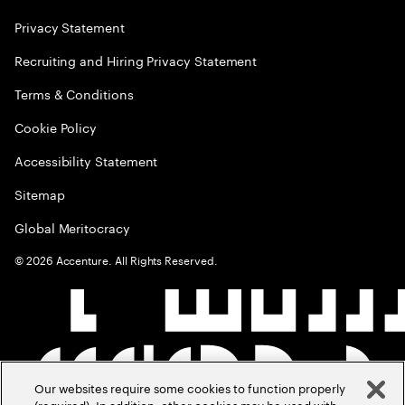
Privacy Statement
Recruiting and Hiring Privacy Statement
Terms & Conditions
Cookie Policy
Accessibility Statement
Sitemap
Global Meritocracy
©
2026
Accenture. All Rights Reserved.
Our websites require some cookies to function properly
(required). In addition, other cookies may be used with