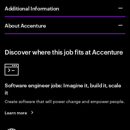
Additional Information
About Accenture
Discover where this job fits at Accenture
Software engineer jobs: Imagine it, build it, scale
it
Create software that will power change and empower people.
Learn more