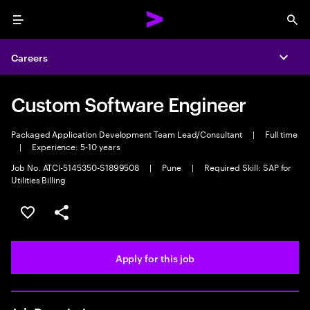
Menu
Sea
Careers
Expa
Custom Software Engineer
Packaged Application Development Team Lead/Consultant
|
Full time
|
Experience: 5-10 years
Job No. ATCI-5145350-S1899508
|
Pune
|
Required Skill: SAP for
Utilities Billing
Save this job
Share this job
Apply for this job