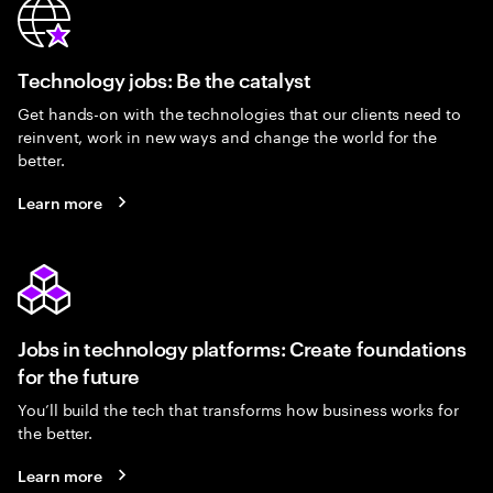
Technology jobs: Be the catalyst
Get hands-on with the technologies that our clients need to
reinvent, work in new ways and change the world for the
better.
Learn more
Jobs in technology platforms: Create foundations
for the future
You’ll build the tech that transforms how business works for
the better.
Learn more