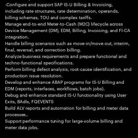
-Configure and support SAP IS-U Billing & Invoicing,
including rate structures, rate determination, operands,
billing schemas, TOU and complex tariffs.
Manage end-to-end Meter-to-Cash (M2C) lifecycle across
Device Management (DM), EDM, Billing, Invoicing, and FI-CA
integration.
Handle billing scenarios such as move-in/move-out, interim,
final, reversal, and correction billing.
Analyze business requirements and prepare functional and
techno-functional specifications.
Perform billing defect analysis, root-cause identification, and
production issue resolution.
Develop and enhance ABAP programs for IS-U Billing and
EDM (reports, interfaces, workflows, batch jobs).
Debug and enhance standard IS-U functionality using User
Exits, BAdIs, FQEVENTS
Build ALV reports and automation for billing and meter data
processes..
Support performance tuning for large-volume billing and
meter data jobs.