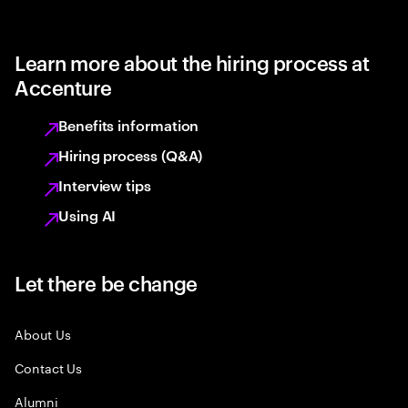
Learn more about the hiring process at
Accenture
Benefits information
Hiring process (Q&A)
Interview tips
Using AI
Let there be change
About Us
Contact Us
Alumni