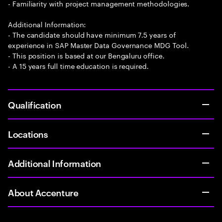
- Familiarity with project management methodologies.
Additional Information:
- The candidate should have minimum 7.5 years of
experience in SAP Master Data Governance MDG Tool.
- This position is based at our Bengaluru office.
- A 15 years full time education is required.
Qualification
Locations
Additional Information
About Accenture