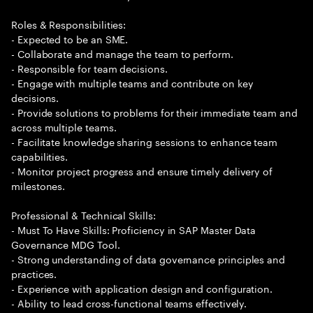
Roles & Responsibilities:
- Expected to be an SME.
- Collaborate and manage the team to perform.
- Responsible for team decisions.
- Engage with multiple teams and contribute on key
decisions.
- Provide solutions to problems for their immediate team and
across multiple teams.
- Facilitate knowledge sharing sessions to enhance team
capabilities.
- Monitor project progress and ensure timely delivery of
milestones.
Professional & Technical Skills:
- Must To Have Skills: Proficiency in SAP Master Data
Governance MDG Tool.
- Strong understanding of data governance principles and
practices.
- Experience with application design and configuration.
- Ability to lead cross-functional teams effectively.