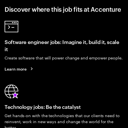
Discover where this job fits at Accenture
Software engineer jobs: Imagine it, build it, scale
it
Create software that will power change and empower people.
Learn more
Technology jobs: Be the catalyst
Get hands-on with the technologies that our clients need to
reinvent, work in new ways and change the world for the
better.