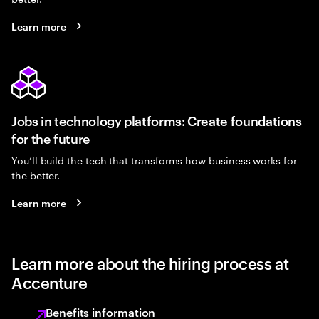
Learn more
Jobs in technology platforms: Create foundations
for the future
You’ll build the tech that transforms how business works for
the better.
Learn more
Learn more about the hiring process at
Accenture
Benefits information