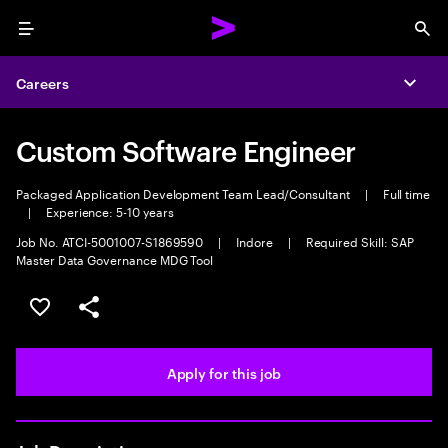
Menu
Sea
Careers
Expa
Custom Software Engineer
Packaged Application Development Team Lead/Consultant
|
Full time
|
Experience: 5-10 years
Job No. ATCI-5001007-S1869590
|
Indore
|
Required Skill: SAP
Master Data Governance MDG Tool
Save this job
Share this job
Apply for this job