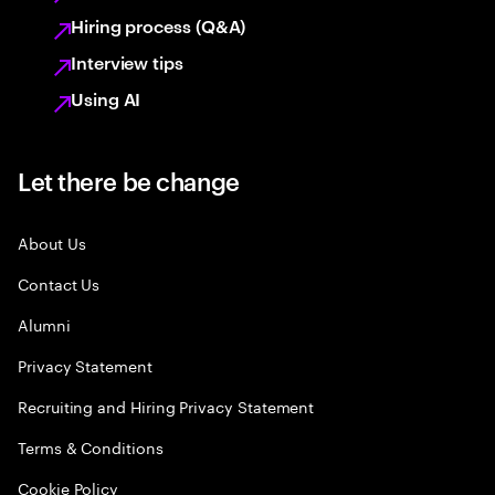
Hiring process (Q&A)
Interview tips
Using AI
Let there be change
About Us
Contact Us
Alumni
Privacy Statement
Recruiting and Hiring Privacy Statement
Terms & Conditions
Cookie Policy