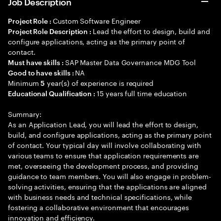
Job Description
Custom Software Engineer
Project Role :
Lead the effort to design, build and
Project Role Description :
configure applications, acting as the primary point of
contact.
SAP Master Data Governance MDG Tool
Must have skills :
NA
Good to have skills :
Minimum
year(s) of experience is required
5
15 years full time education
Educational Qualification :
Summary:
As an Application Lead, you will lead the effort to design,
build, and configure applications, acting as the primary point
of contact. Your typical day will involve collaborating with
various teams to ensure that application requirements are
met, overseeing the development process, and providing
guidance to team members. You will also engage in problem-
solving activities, ensuring that the applications are aligned
with business needs and technical specifications, while
fostering a collaborative environment that encourages
innovation and efficiency.