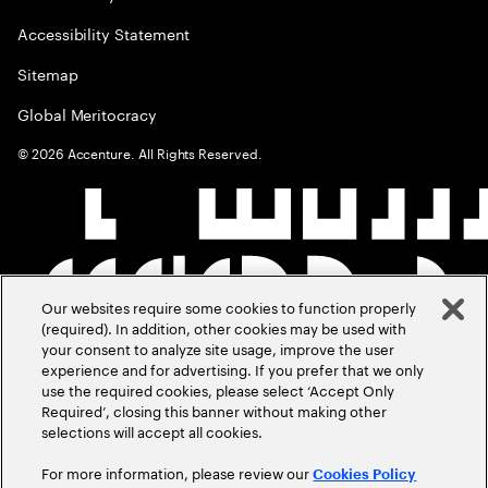
Accessibility Statement
Sitemap
Global Meritocracy
©
2026
Accenture. All Rights Reserved.
Our websites require some cookies to function properly
(required). In addition, other cookies may be used with
your consent to analyze site usage, improve the user
experience and for advertising. If you prefer that we only
use the required cookies, please select ‘Accept Only
Required’, closing this banner without making other
selections will accept all cookies.
For more information, please review our
Cookies Policy