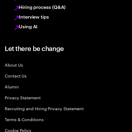
Hiring process (Q&A)
Interview tips
Using AI
Let there be change
About Us
Contact Us
Alumni
Privacy Statement
Recruiting and Hiring Privacy Statement
Terms & Conditions
Cookie Policy