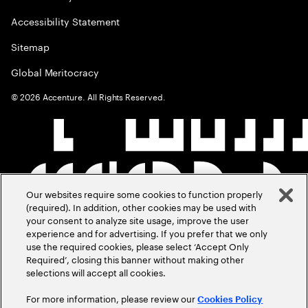
Accessibility Statement
Sitemap
Global Meritocracy
©
2026
Accenture. All Rights Reserved.
Our websites require some cookies to function properly
(required). In addition, other cookies may be used with
your consent to analyze site usage, improve the user
experience and for advertising. If you prefer that we only
use the required cookies, please select ‘Accept Only
Required’, closing this banner without making other
selections will accept all cookies.
For more information, please review our
Cookies Policy