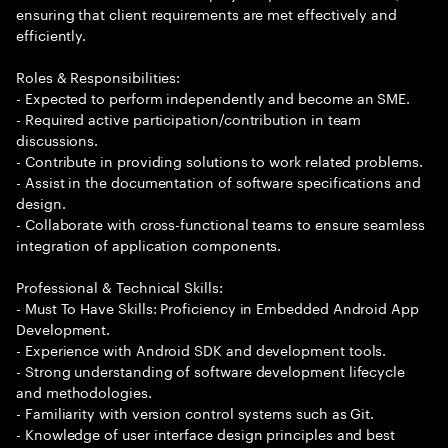
ensuring that client requirements are met effectively and
efficiently.
Roles & Responsibilities:
- Expected to perform independently and become an SME.
- Required active participation/contribution in team
discussions.
- Contribute in providing solutions to work related problems.
- Assist in the documentation of software specifications and
design.
- Collaborate with cross-functional teams to ensure seamless
integration of application components.
Professional & Technical Skills:
- Must To Have Skills: Proficiency in Embedded Android App
Development.
- Experience with Android SDK and development tools.
- Strong understanding of software development lifecycle
and methodologies.
- Familiarity with version control systems such as Git.
- Knowledge of user interface design principles and best