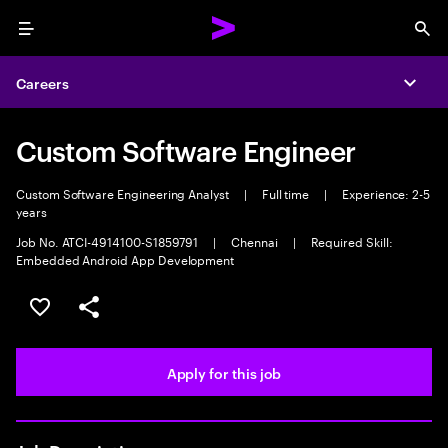
Menu
Sea
Careers
Expa
Custom Software Engineer
Custom Software Engineering Analyst
|
Full time
|
Experience: 2-5
years
Job No. ATCI-4914100-S1859791
|
Chennai
|
Required Skill:
Embedded Android App Development
Save this job
Share this job
Apply for this job