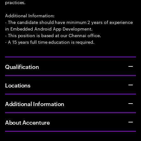
practices.
Additional Information:
- The candidate should have minimum 2 years of experience
in Embedded Android App Development.
- This position is based at our Chennai office.
- A 15 years full time education is required.
Qualification
Locations
Additional Information
About Accenture