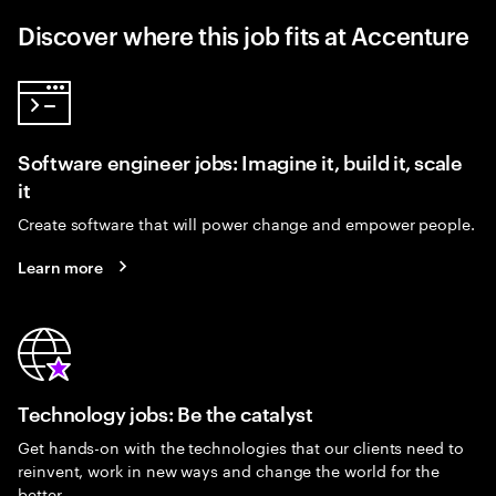
Discover where this job fits at Accenture
Software engineer jobs: Imagine it, build it, scale
it
Create software that will power change and empower people.
Learn more
Technology jobs: Be the catalyst
Get hands-on with the technologies that our clients need to
reinvent, work in new ways and change the world for the
better.