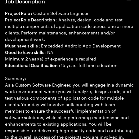
Job Description
Custom Software Engineer
Project Role :
Analyze, design, code and test
Project Role Description :
multiple components of application code across one or more
clients. Perform maintenance, enhancements and/or
development work.
Embedded Android App Development
Must have skills :
NA
Good to have skills :
Minimum
year(s) of experience is required
2
15 years full time education
Educational Qualification :
Summary:
As a Custom Software Engineer, you will engage in a dynamic
work environment where you will analyze, design, code, and
test various components of application code for multiple
clients. Your day will involve collaborating with team
members to ensure the successful implementation of
software solutions, while also performing maintenance and
enhancements to existing applications. You will be
responsible for delivering high-quality code and contributing
to the overall success of the projects you are involved in,