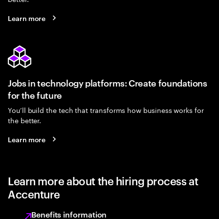
Learn more
Jobs in technology platforms: Create foundations
for the future
You’ll build the tech that transforms how business works for
the better.
Learn more
Learn more about the hiring process at
Accenture
Benefits information