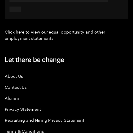
Click here
to view our equal opportunity and other
employment statements.
Let there be change
About Us
Contact Us
Alumni
Privacy Statement
Recruiting and Hiring Privacy Statement
Terms & Conditions