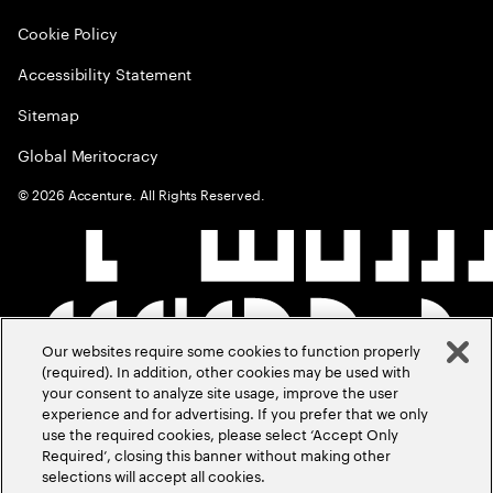
Cookie Policy
Accessibility Statement
Sitemap
Global Meritocracy
©
2026
Accenture. All Rights Reserved.
Our websites require some cookies to function properly
(required). In addition, other cookies may be used with
your consent to analyze site usage, improve the user
experience and for advertising. If you prefer that we only
use the required cookies, please select ‘Accept Only
Required’, closing this banner without making other
selections will accept all cookies.