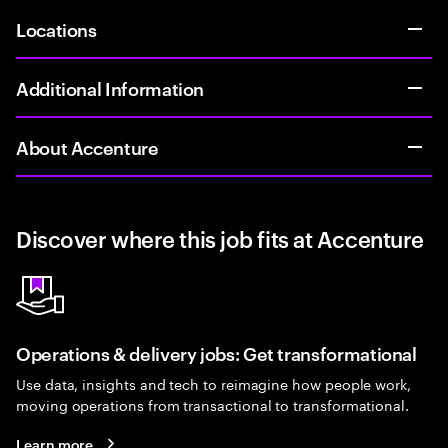
Locations
Additional Information
About Accenture
Discover where this job fits at Accenture
Operations & delivery jobs: Get transformational
Use data, insights and tech to reimagine how people work,
moving operations from transactional to transformational.
Learn more