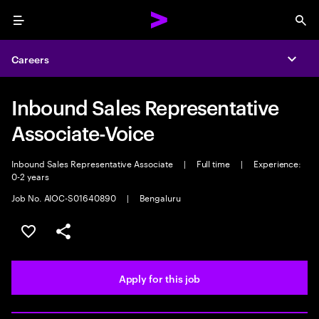
Menu
Sea
Careers
Expa
Inbound Sales Representative
Associate-Voice
Inbound Sales Representative Associate
|
Full time
|
Experience:
0-2 years
Job No. AIOC-S01640890
|
Bengaluru
Save this job
Share this job
Apply for this job