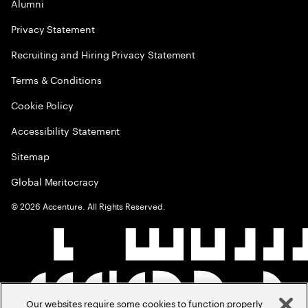
Alumni
Privacy Statement
Recruiting and Hiring Privacy Statement
Terms & Conditions
Cookie Policy
Accessibility Statement
Sitemap
Global Meritocracy
©
2026
Accenture. All Rights Reserved.
Our websites require some cookies to function properly