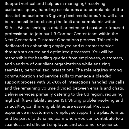
Support vertical and help us in managing/ resolving
customers query, handling escalations and complaints of the
dissatisfied customers & giving best resolutions. You will also
be responsible for closing the fault and complaints within
SLA s. We are seeking a detail-oriented and customer-focused
professional to join our HR Contact Center team within the
Next Generation Customer Operations process. This role is
dedicated to enhancing employee and customer service
through structured and optimized processes. You will be
responsible for handling queries from employees, customers,
and vendors of our client organizations while ensuring
seamless, personalized interactions. The role requires strong
communication and service skills to manage a blended
support process with 60-70% of interactions handled via calls
and the remaining volume divided between emails and chats.
Deliver services primarily catering to the US region, requiring
night shift availability as per IST. Strong problem-solving and
critical/logical thinking abilities are essential. Previous
experience in customer or employee support is a plus. Join us
and be part of a dynamic team where you can contribute to a
seamless and efficient employee and customer experience