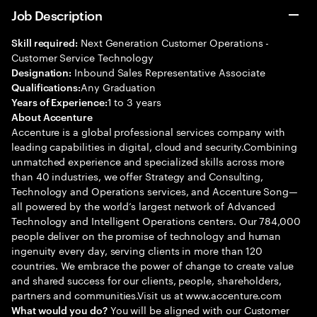
Job Description
Next Generation Customer Operations -
Skill required:
Customer Service Technology
Inbound Sales Representative Associate
Designation:
Any Graduation
Qualifications:
1 to 3 years
Years of Experience:
About Accenture
Accenture is a global professional services company with
leading capabilities in digital, cloud and security.Combining
unmatched experience and specialized skills across more
than 40 industries, we offer Strategy and Consulting,
Technology and Operations services, and Accenture Song—
all powered by the world’s largest network of Advanced
Technology and Intelligent Operations centers. Our 784,000
people deliver on the promise of technology and human
ingenuity every day, serving clients in more than 120
countries. We embrace the power of change to create value
and shared success for our clients, people, shareholders,
partners and communities.Visit us at www.accenture.com
You will be aligned with our Customer
What would you do?