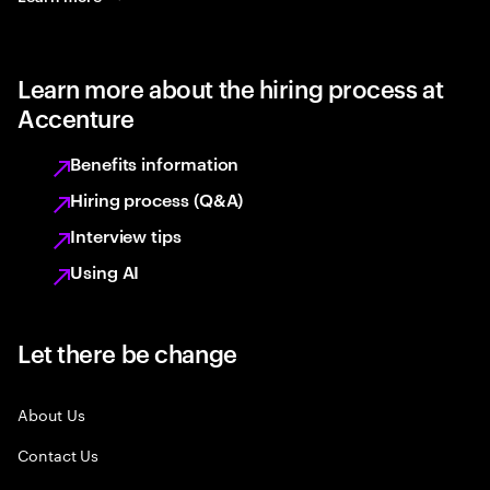
Learn more about the hiring process at
Accenture
Benefits information
Hiring process (Q&A)
Interview tips
Using AI
Let there be change
About Us
Contact Us