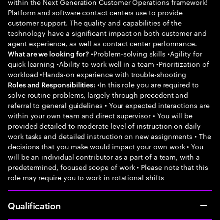
within the Next Generation Customer Operations framework!
Platform and software contact centers use to provide
customer support. The quality and capabilities of the
technology have a significant impact on both customer and
agent experience, as well as contact center performance.
•Problem-solving skills •Agility for
What are we looking for?
quick learning •Ability to work well in a team •Prioritization of
workload •Hands-on experience with trouble-shooting
•In this role you are required to
Roles and Responsibilities:
solve routine problems, largely through precedent and
referral to general guidelines • Your expected interactions are
within your own team and direct supervisor • You will be
provided detailed to moderate level of instruction on daily
work tasks and detailed instruction on new assignments • The
decisions that you make would impact your own work • You
will be an individual contributor as a part of a team, with a
predetermined, focused scope of work • Please note that this
role may require you to work in rotational shifts
Qualification