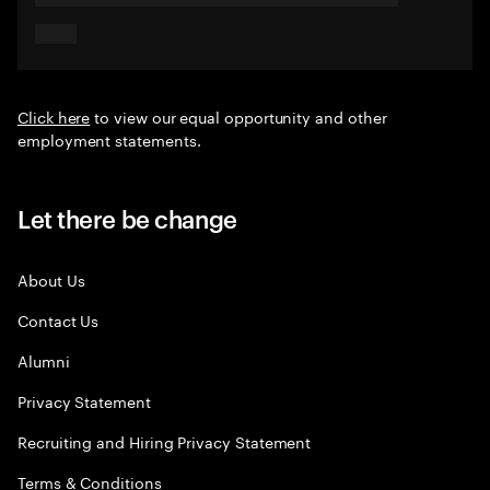
Click here
to view our equal opportunity and other
employment statements.
Let there be change
About Us
Contact Us
Alumni
Privacy Statement
Recruiting and Hiring Privacy Statement
Terms & Conditions