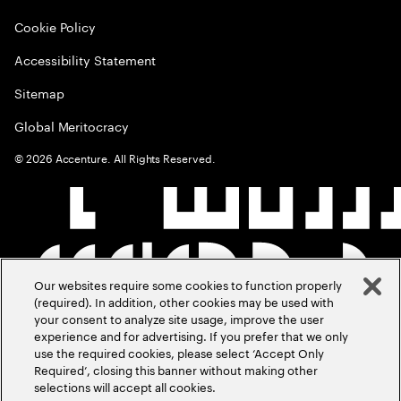
Cookie Policy
Accessibility Statement
Sitemap
Global Meritocracy
©
2026
Accenture. All Rights Reserved.
Our websites require some cookies to function properly
(required). In addition, other cookies may be used with
your consent to analyze site usage, improve the user
experience and for advertising. If you prefer that we only
use the required cookies, please select ‘Accept Only
Required’, closing this banner without making other
selections will accept all cookies.