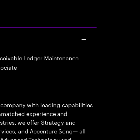
eceivable Ledger Maintenance
ociate
s company with leading capabilities
 unmatched experience and
stries, we offer Strategy and
rvices, and Accenture Song— all
f Advanced Technology and