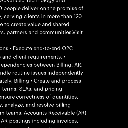
0 people deliver on the promise of
 serving clients in more than 120
e to create value and shared
rs, partners and communities.Visit
ons • Execute end-to-end O2C
 and client requirements. •
ependencies between Billing, AR,
andle routine issues independently
ely. Billing • Create and process
 terms, SLAs, and pricing
 ensure correctness of quantities,
y, analyze, and resolve billing
am teams. Accounts Receivable (AR)
AR postings including invoices,
 aging reports, open items, and