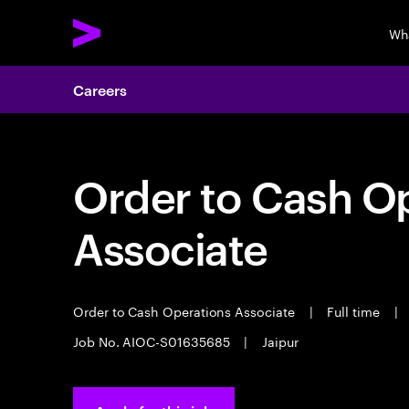
Wh
Careers
Order to Cash O
Associate
Order to Cash Operations Associate
|
Full time
|
Job No. AIOC-S01635685
|
Jaipur