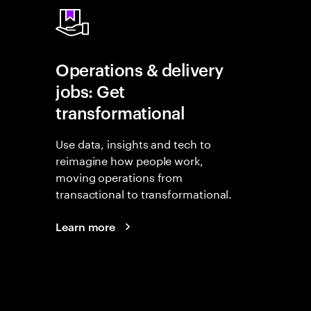
Operations & delivery
jobs: Get
transformational
Use data, insights and tech to
reimagine how people work,
moving operations from
transactional to transformational.
Learn more