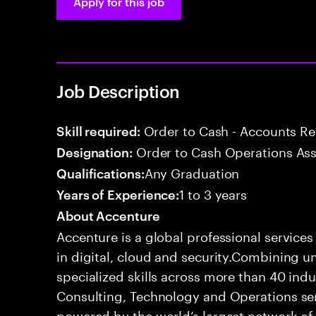
Apply for this job
Job Description
Order to Cash - Accounts R
Skill required:
Order to Cash Operations Ass
Designation:
Any Graduation
Qualifications:
1 to 3 years
Years of Experience:
About Accenture
Accenture is a global professional service
in digital, cloud and security.Combining
specialized skills across more than 40 indu
Consulting, Technology and Operations se
powered by the world’s largest network o