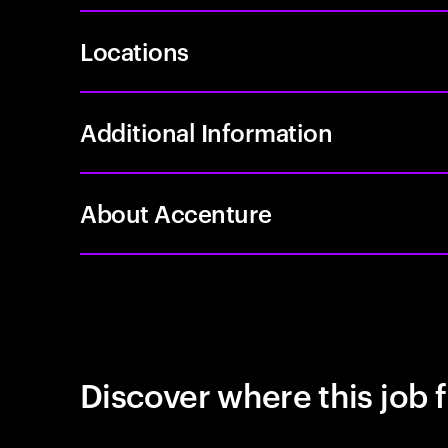
Locations
Additional Information
About Accenture
Discover where this job f