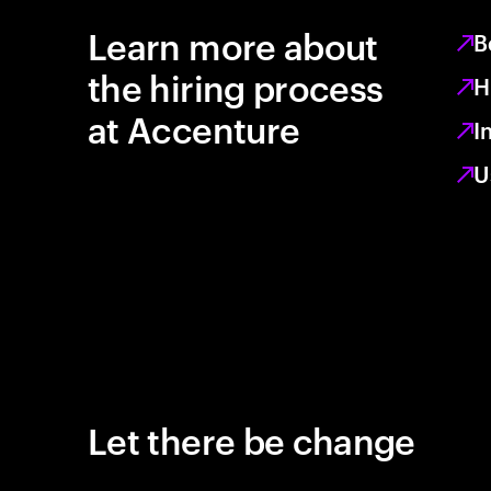
Learn more about
B
the hiring process
H
at Accenture
I
U
Let there be change