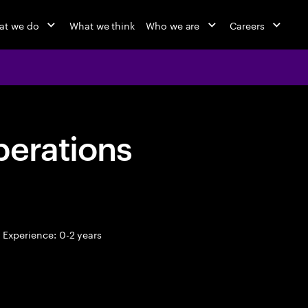
at we do
What we think
Who we are
Careers
perations
Experience: 0-2 years