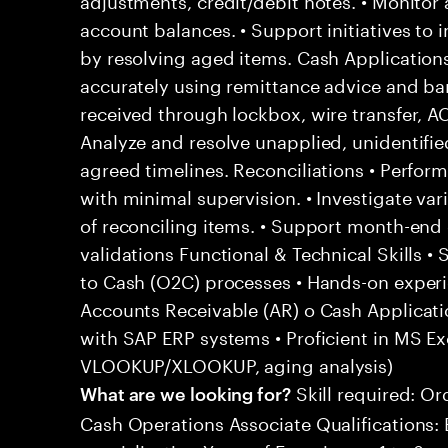
account balances. • Support initiatives to
by resolving aged items. Cash Applicatio
accurately using remittance advice and b
received through lockbox, wire transfer, AC
Analyze and resolve unapplied, unidentifi
agreed timelines. Reconciliations • Perform
with minimal supervision. • Investigate va
of reconciling items. • Support month-end 
validations Functional & Technical Skills 
to Cash (O2C) processes • Hands-on experie
Accounts Receivable (AR) o Cash Applicatio
with SAP ERP systems • Proficient in MS Exc
VLOOKUP/XLOOKUP, aging analysis)
Skill required: Or
What are we looking for?
Cash Operations Associate Qualifications: 