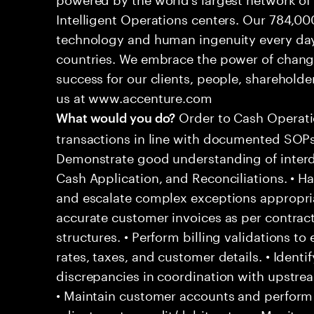
Intelligent Operations centers. Our 784,00
technology and human ingenuity every day,
countries. We embrace the power of chang
success for our clients, people, shareholde
us at www.accenture.com
Order to Cash Operati
What would you do?
transactions in line with documented SOPs
Demonstrate good understanding of interd
Cash Application, and Reconciliations. • H
and escalate complex exceptions appropriat
accurate customer invoices as per contract
structures. • Perform billing validations to
rates, taxes, and customer details. • Identif
discrepancies in coordination with upstre
• Maintain customer accounts and perform 
adjustments, credit/debit notes. • Monitor