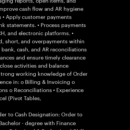
 improve cash flow and AR hygiene
ns • Apply customer payments
ank statements. • Process payments
H, and electronic platforms. •
ed, short, and overpayments within
 bank, cash, and AR reconciliations
riances and ensure timely clearance
close activities and balance
• Strong working knowledge of Order
nce in: o Billing & Invoicing o
ns o Reconciliations • Experience
el (Pivot Tables,
der to Cash Designation: Order to
Bachelor - degree with Finance