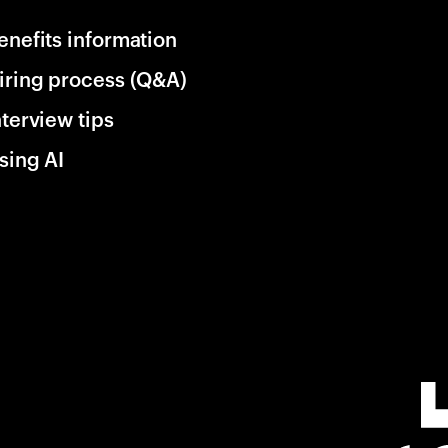
enefits information
iring process (Q&A)
nterview tips
sing AI