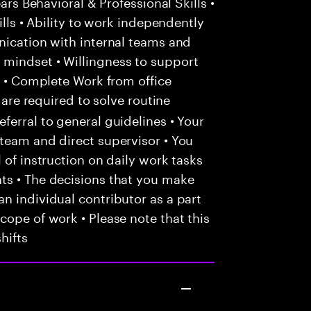
ars Behavioral & Professional Skills •
ills • Ability to work independently
nication with internal teams and
mindset • Willingness to support
d • Complete Work from office
 are required to solve routine
ferral to general guidelines • Your
team and direct supervisor • You
 of instruction on daily work tasks
ts • The decisions that you make
n individual contributor as a part
cope of work • Please note that this
hifts