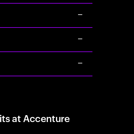
its at Accenture