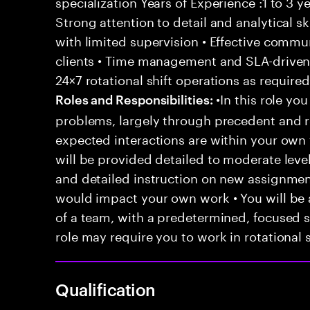
specialization Years of Experience :1 to 3 ye
Strong attention to detail and analytical sk
with limited supervision • Effective commu
clients • Time management and SLA-driven 
24×7 rotational shift operations as require
•In this role you
Roles and Responsibilities:
problems, largely through precedent and re
expected interactions are within your own 
will be provided detailed to moderate level
and detailed instruction on new assignmen
would impact your own work • You will be a
of a team, with a predetermined, focused s
role may require you to work in rotational s
Qualification