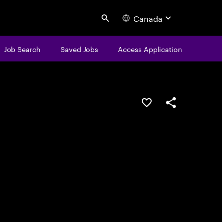
Canada
Search
Job Search
Saved Jobs
Access Application
Save this job
Share this job