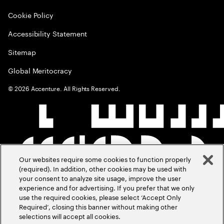
Cookie Policy
Accessibility Statement
Sitemap
Global Meritocracy
©
2026
Accenture. All Rights Reserved.
Our websites require some cookies to function properly
(required). In addition, other cookies may be used with
your consent to analyze site usage, improve the user
experience and for advertising. If you prefer that we only
use the required cookies, please select ‘Accept Only
Required’, closing this banner without making other
selections will accept all cookies.