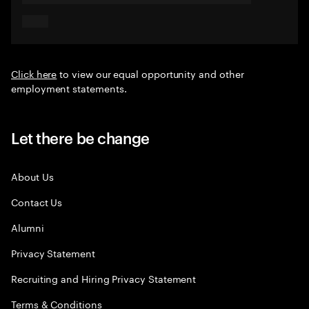
Click here
to view our equal opportunity and other
employment statements.
Let there be change
About Us
Contact Us
Alumni
Privacy Statement
Recruiting and Hiring Privacy Statement
Terms & Conditions