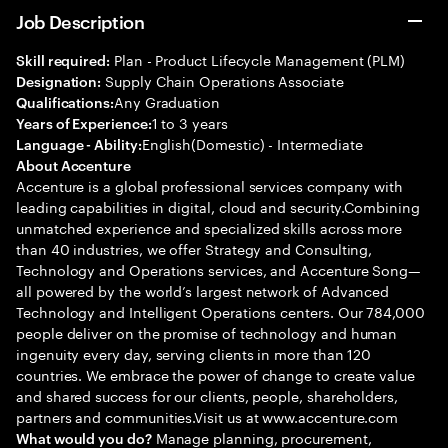
Job Description
Plan - Product Lifecycle Management (PLM)
Skill required:
Supply Chain Operations Associate
Designation:
Any Graduation
Qualifications:
1 to 3 years
Years of Experience:
English(Domestic) - Intermediate
Language - Ability:
About Accenture
Accenture is a global professional services company with
leading capabilities in digital, cloud and security.Combining
unmatched experience and specialized skills across more
than 40 industries, we offer Strategy and Consulting,
Technology and Operations services, and Accenture Song—
all powered by the world’s largest network of Advanced
Technology and Intelligent Operations centers. Our 784,000
people deliver on the promise of technology and human
ingenuity every day, serving clients in more than 120
countries. We embrace the power of change to create value
and shared success for our clients, people, shareholders,
partners and communities.Visit us at www.accenture.com
Manage planning, procurement,
What would you do?