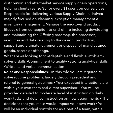
distribution and aftermarket service supply chain operations,
helping clients realize $5 for every $1 spent on our services
Responsible for delivering various Supply Chain initiatives
majorly focused on Planning, exception management &
inventory management. Manage the end-to-end product
lifecycle from conception to end-of-life including developing
and maintaining the Offering roadmap, the processes,
resources and data relating to the design, production,
support and ultimate retirement or disposal of manufactured
goods, assets or offerings.
•Adaptable and flexible •Problem-
What are we looking for?
solving skills •Commitment to quality •Strong analytical skills
•Written and verbal communication
•In this role you are required to
Roles and Responsibilities:
solve routine problems, largely through precedent and
referral to general guidelines • Your expected interactions are
within your own team and direct supervisor • You will be
provided detailed to moderate level of instruction on daily
work tasks and detailed instruction on new assignments • The
decisions that you make would impact your own work • You
will be an individual contributor as a part of a team, with a