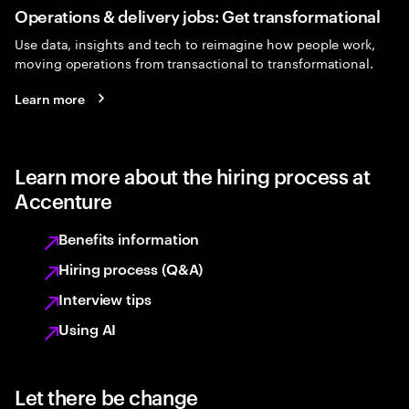
Operations & delivery jobs: Get transformational
Use data, insights and tech to reimagine how people work,
moving operations from transactional to transformational.
Learn more
Learn more about the hiring process at
Accenture
Benefits information
Hiring process (Q&A)
Interview tips
Using AI
Let there be change