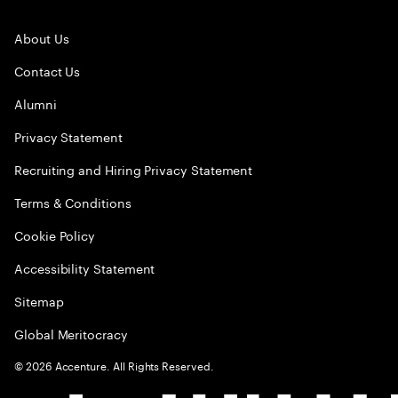
About Us
Contact Us
Alumni
Privacy Statement
Recruiting and Hiring Privacy Statement
Terms & Conditions
Cookie Policy
Accessibility Statement
Sitemap
Global Meritocracy
©
2026
Accenture. All Rights Reserved.