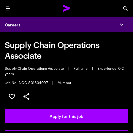
Menu
Sea
Careers
Expa
Supply Chain Operations
Associate
Supply Chain Operations Associate
|
Full time
|
Experience: 0-2
years
Job No. AIOC-S01634097
|
Mumbai
Save this job
Share this job
Apply for this job