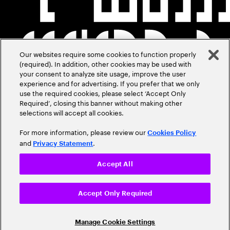
Our websites require some cookies to function properly
(required). In addition, other cookies may be used with
your consent to analyze site usage, improve the user
experience and for advertising. If you prefer that we only
use the required cookies, please select ‘Accept Only
Required’, closing this banner without making other
selections will accept all cookies.
For more information, please review our
Cookies Policy
and
.
Privacy Statement
Accept All
Accept Only Required
Manage Cookie Settings