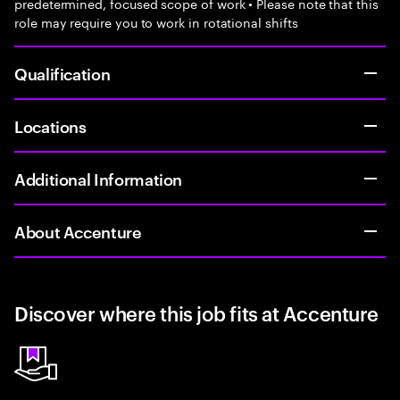
predetermined, focused scope of work • Please note that this
role may require you to work in rotational shifts
Qualification
Locations
Additional Information
About Accenture
Discover where this job fits at Accenture