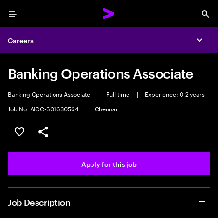
Menu
Sea
Careers
Expa
Banking Operations Associate
Banking Operations Associate
|
Full time
|
Experience: 0-2 years
Job No. AIOC-S01630564
|
Chennai
Save this job
Share this job
Apply for this job
Job Description