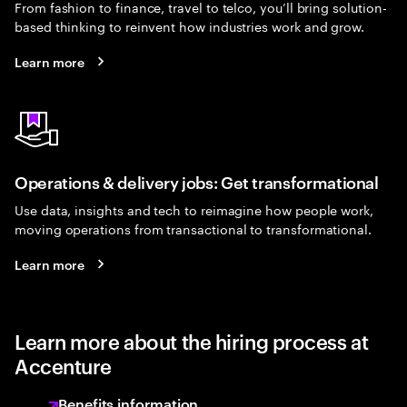
From fashion to finance, travel to telco, you’ll bring solution-
based thinking to reinvent how industries work and grow.
Learn more
Operations & delivery jobs: Get transformational
Use data, insights and tech to reimagine how people work,
moving operations from transactional to transformational.
Learn more
Learn more about the hiring process at
Accenture
Benefits information