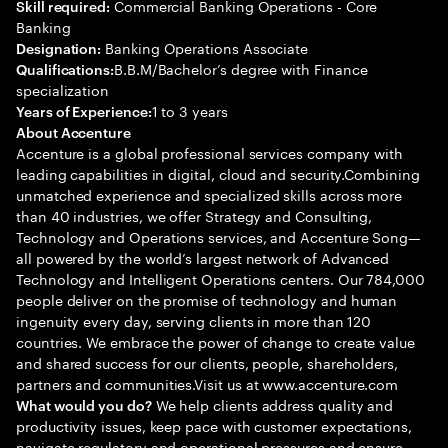
Commercial Banking Operations - Core
Skill required:
Banking
Banking Operations Associate
Designation:
B.B.M/Bachelor’s degree with Finance
Qualifications:
specialization
1 to 3 years
Years of Experience:
About Accenture
Accenture is a global professional services company with
leading capabilities in digital, cloud and security.Combining
unmatched experience and specialized skills across more
than 40 industries, we offer Strategy and Consulting,
Technology and Operations services, and Accenture Song—
all powered by the world’s largest network of Advanced
Technology and Intelligent Operations centers. Our 784,000
people deliver on the promise of technology and human
ingenuity every day, serving clients in more than 120
countries. We embrace the power of change to create value
and shared success for our clients, people, shareholders,
partners and communities.Visit us at www.accenture.com
We help clients address quality and
What would you do?
productivity issues, keep pace with customer expectations,
navigate regulatory and operational pressures and ensure