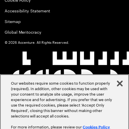
Accessibility Statement
Sitemap
Global Meritocracy
©
2026
Accenture. All Rights Reserved.
Our websites require some cookies to function properly
(required). In addition, other cookies may be used with
your consent to analyze site usage, improve the user
experience and for advertising. If you prefer that we only
use the required cookies, please select ‘Accept Only
Required’, closing this banner without making other
selections will accept all cookies.
For more information, please review our
Cookies Policy