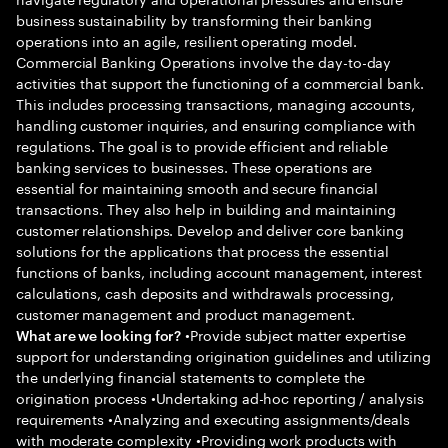
business sustainability by transforming their banking
operations into an agile, resilient operating model.
Commercial Banking Operations involve the day-to-day
activities that support the functioning of a commercial bank.
This includes processing transactions, managing accounts,
handling customer inquiries, and ensuring compliance with
regulations. The goal is to provide efficient and reliable
banking services to businesses. These operations are
essential for maintaining smooth and secure financial
transactions. They also help in building and maintaining
customer relationships. Develop and deliver core banking
solutions for the applications that process the essential
functions of banks, including account management, interest
calculations, cash deposits and withdrawals processing,
customer management and product management.
•Provide subject matter expertise
What are we looking for?
support for understanding origination guidelines and utilizing
the underlying financial statements to complete the
origination process •Undertaking ad-hoc reporting / analysis
requirements •Analyzing and executing assignments/deals
with moderate complexity •Providing work products with