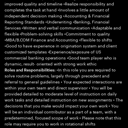
improved quality and timeline •Realize responsibility and
completes the task at hand •Involves a little amount of
independent decision making •Accounting & Financial
Reporting Standards •Underwriting •Banking, Financial
Services •Written and verbal communication •Adaptable and
flexible •Problem-solving skills •Commitment to quality
•MBA/B.COM Finance and Accounting •Flexible to shifts
•Good to have experience in origination system and client
customized templates •Experience/exposure of US
commercial banking operations •Good team player who is
dynamic, result- oriented with strong work ethic
•In this role you are required to
Roles and Responsibilities:
solve routine problems, largely through precedent and
referral to general guidelines • Your expected interactions are
within your own team and direct supervisor • You will be
provided detailed to moderate level of instruction on daily
work tasks and detailed instruction on new assignments • The
decisions that you make would impact your own work • You
will be an individual contributor as a part of a team, with a
predetermined, focused scope of work • Please note that this
role may require you to work in rotational shifts