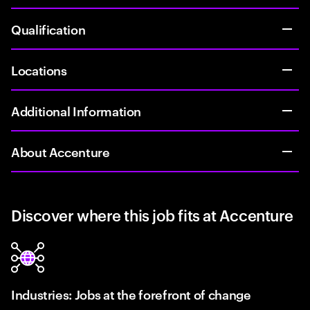
Qualification
Locations
Additional Information
About Accenture
Discover where this job fits at Accenture
Industries: Jobs at the forefront of change