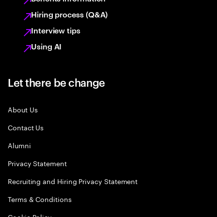
Hiring process (Q&A)
Interview tips
Using AI
Let there be change
About Us
Contact Us
Alumni
Privacy Statement
Recruiting and Hiring Privacy Statement
Terms & Conditions
Cookie Policy