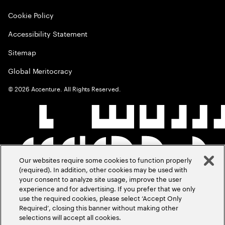
Cookie Policy
Accessibility Statement
Sitemap
Global Meritocracy
©
2026
Accenture. All Rights Reserved.
Our websites require some cookies to function properly
(required). In addition, other cookies may be used with
your consent to analyze site usage, improve the user
experience and for advertising. If you prefer that we only
use the required cookies, please select ‘Accept Only
Required’, closing this banner without making other
selections will accept all cookies.