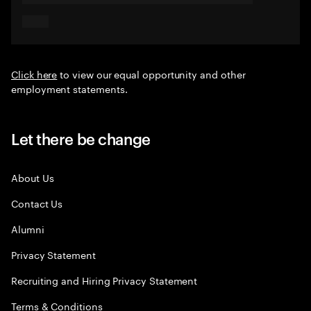
Click here
to view our equal opportunity and other
employment statements.
Let there be change
About Us
Contact Us
Alumni
Privacy Statement
Recruiting and Hiring Privacy Statement
Terms & Conditions