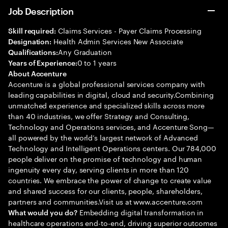
Job Description
Claims Services - Payer Claims Processing
Skill required:
Health Admin Services New Associate
Designation:
Any Graduation
Qualifications:
0 to 1 years
Years of Experience:
About Accenture
Accenture is a global professional services company with
leading capabilities in digital, cloud and security.Combining
unmatched experience and specialized skills across more
than 40 industries, we offer Strategy and Consulting,
Technology and Operations services, and Accenture Song—
all powered by the world’s largest network of Advanced
Technology and Intelligent Operations centers. Our 784,000
people deliver on the promise of technology and human
ingenuity every day, serving clients in more than 120
countries. We embrace the power of change to create value
and shared success for our clients, people, shareholders,
partners and communities.Visit us at www.accenture.com
Embedding digital transformation in
What would you do?
healthcare operations end-to-end, driving superior outcomes