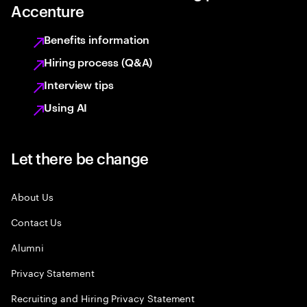
Accenture
Benefits information
Hiring process (Q&A)
Interview tips
Using AI
Let there be change
About Us
Contact Us
Alumni
Privacy Statement
Recruiting and Hiring Privacy Statement