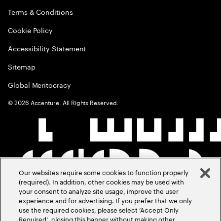
Terms & Conditions
Cookie Policy
Accessibility Statement
Sitemap
Global Meritocracy
©
2026
Accenture. All Rights Reserved.
Our websites require some cookies to function properly
(required). In addition, other cookies may be used with
your consent to analyze site usage, improve the user
experience and for advertising. If you prefer that we only
use the required cookies, please select ‘Accept Only
Required’, closing this banner without making other