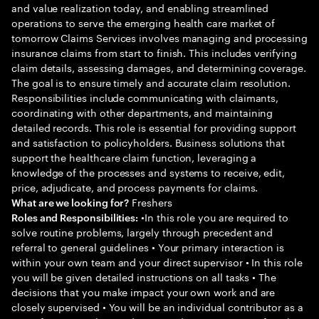
and value realization today, and enabling streamlined
operations to serve the emerging health care market of
tomorrow Claims Services involves managing and processing
insurance claims from start to finish. This includes verifying
claim details, assessing damages, and determining coverage.
The goal is to ensure timely and accurate claim resolution.
Responsibilities include communicating with claimants,
coordinating with other departments, and maintaining
detailed records. This role is essential for providing support
and satisfaction to policyholders. Business solutions that
support the healthcare claim function, leveraging a
knowledge of the processes and systems to receive, edit,
price, adjudicate, and process payments for claims.
Freshers
What are we looking for?
•In this role you are required to
Roles and Responsibilities:
solve routine problems, largely through precedent and
referral to general guidelines • Your primary interaction is
within your own team and your direct supervisor • In this role
you will be given detailed instructions on all tasks • The
decisions that you make impact your own work and are
closely supervised • You will be an individual contributor as a