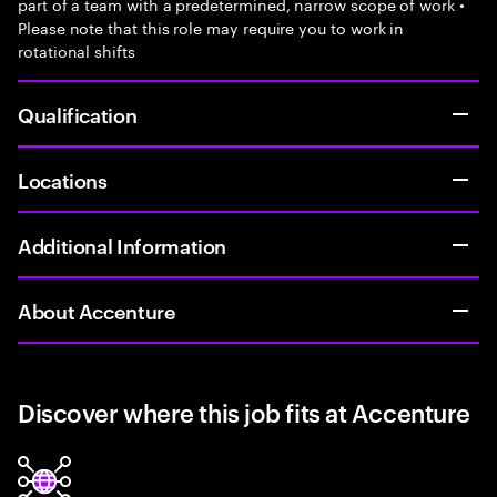
part of a team with a predetermined, narrow scope of work •
Please note that this role may require you to work in
rotational shifts
Qualification
Locations
Additional Information
About Accenture
Discover where this job fits at Accenture