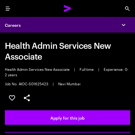
Menu
Sea
Careers
Expa
Health Admin Services New
Associate
Health Admin Services New Associate
|
Full time
|
Experience: 0-
2 years
Job No. AIOC-S01625423
|
Navi Mumbai
Save this job
Share this job
Apply for this job