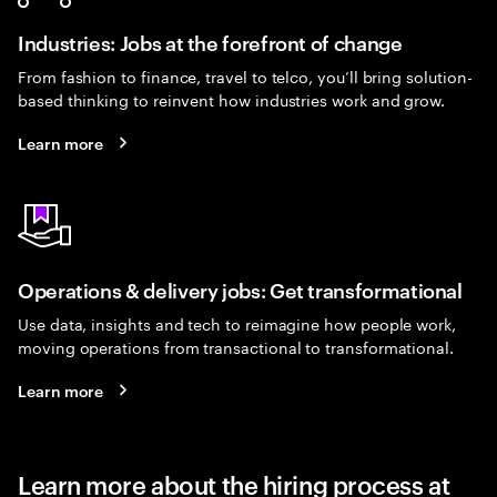
Industries: Jobs at the forefront of change
From fashion to finance, travel to telco, you’ll bring solution-
based thinking to reinvent how industries work and grow.
Learn more
Operations & delivery jobs: Get transformational
Use data, insights and tech to reimagine how people work,
moving operations from transactional to transformational.
Learn more
Learn more about the hiring process at