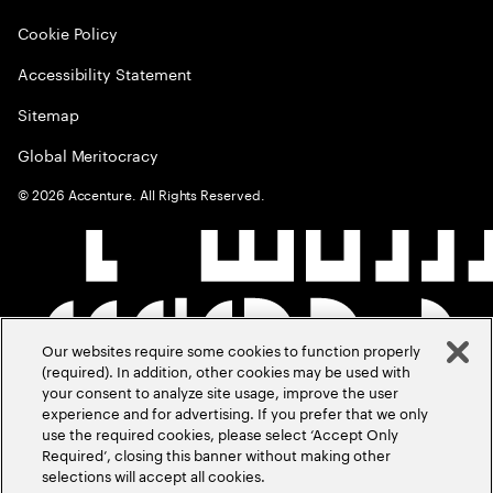
Cookie Policy
Accessibility Statement
Sitemap
Global Meritocracy
©
2026
Accenture. All Rights Reserved.
Our websites require some cookies to function properly
(required). In addition, other cookies may be used with
your consent to analyze site usage, improve the user
experience and for advertising. If you prefer that we only
use the required cookies, please select ‘Accept Only
Required’, closing this banner without making other
selections will accept all cookies.