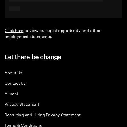
Click here
to view our equal opportunity and other
employment statements.
Let there be change
About Us
Contact Us
Alumni
Privacy Statement
Recruiting and Hiring Privacy Statement
Terms & Conditions