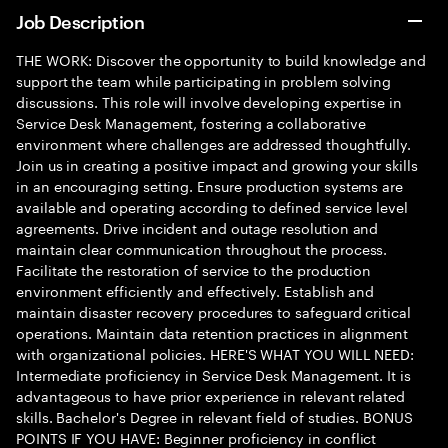
Job Description
THE WORK: Discover the opportunity to build knowledge and
support the team while participating in problem solving
discussions. This role will involve developing expertise in
Service Desk Management, fostering a collaborative
environment where challenges are addressed thoughtfully.
Join us in creating a positive impact and growing your skills
in an encouraging setting. Ensure production systems are
available and operating according to defined service level
agreements. Drive incident and outage resolution and
maintain clear communication throughout the process.
Facilitate the restoration of service to the production
environment efficiently and effectively. Establish and
maintain disaster recovery procedures to safeguard critical
operations. Maintain data retention practices in alignment
with organizational policies. HERE'S WHAT YOU WILL NEED:
Intermediate proficiency in Service Desk Management. It is
advantageous to have prior experience in relevant related
skills. Bachelor's Degree in relevant field of studies. BONUS
POINTS IF YOU HAVE: Beginner proficiency in conflict