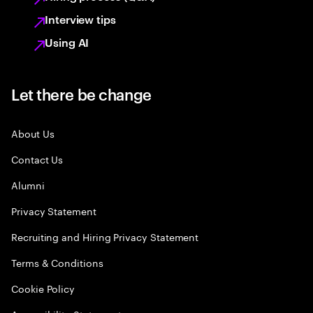
Interview tips
Using AI
Let there be change
About Us
Contact Us
Alumni
Privacy Statement
Recruiting and Hiring Privacy Statement
Terms & Conditions
Cookie Policy