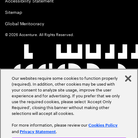
Accessibility Statement
Sitemap
Global Meritocracy
©
2026
Accenture. All Rights Reserved.
Our websites require some cookies to function properly
(required). In addition, other cookies may be used with
your consent to analyze site usage, improve the user
experience and for advertising. If you prefer that we only
use the required cookies, please select ‘Accept Only
Required’, closing this banner without making other
selections will accept all cookies.
For more information, please review our
Cookies Policy
and
.
Privacy Statement