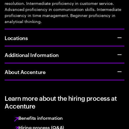
resolution. Intermediate proficiency in customer service.
Advanced proficiency in communication skills. Intermediate
proficiency in time management. Beginner proficiency in
analytical thinking.
Locations
Additional Information
About Accenture
Learn more about the hiring process at
Accenture
Benefits information
Hiring process (Q&A)