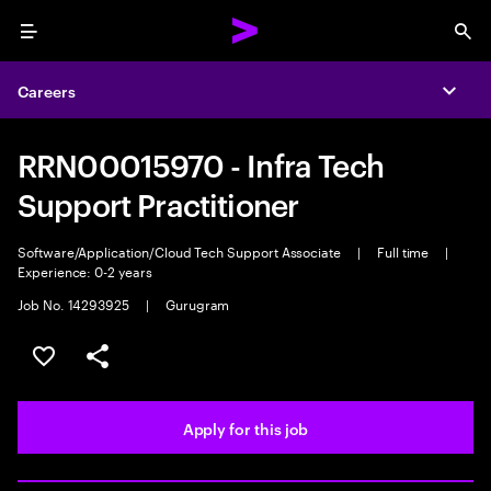
Menu
Sea
Careers
Expa
RRN00015970 - Infra Tech
Support Practitioner
Software/Application/Cloud Tech Support Associate
|
Full time
|
Experience: 0-2 years
Job No. 14293925
|
Gurugram
Save this job
Share this job
Apply for this job