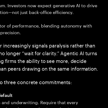
sm. Investors now expect generative AI to drive
tion—not just back-office efficiency.
ator of performance, blending autonomy with
precision.
 increasingly signals paralysis rather than
 longer “wait for clarity.” Agentic AI turns
ng firms the ability to see more, decide
 than peers drawing on the same information.
into three concrete commitments:
efault
on and underwriting. Require that every