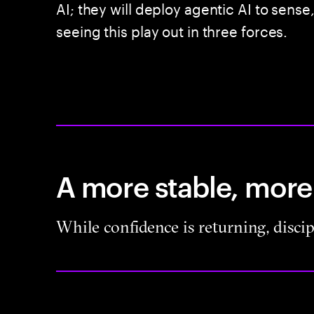
AI; they will deploy agentic AI to sense
seeing this play out in three forces.
A more stable, more
While confidence is returning, disci