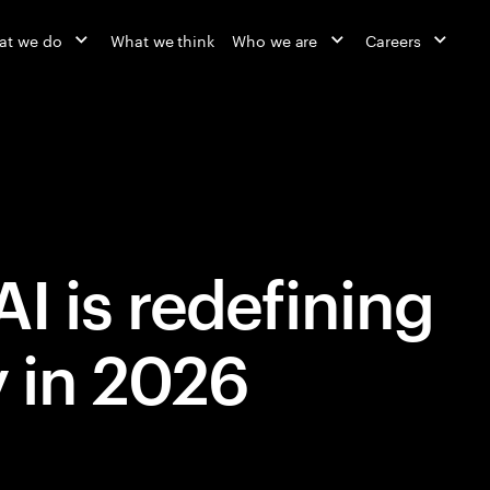
at we do
What we think
Who we are
Careers
I is redefining
y in 2026