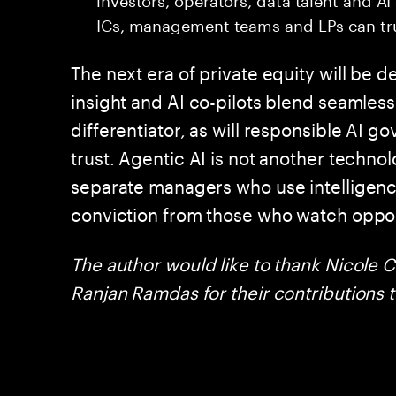
ICs, management teams and LPs can tru
The next era of private equity will b
insight and AI co-pilots blend seamlessl
differentiator, as will responsible AI 
trust. Agentic AI is not another technolog
separate managers who use intelligenc
conviction from those who watch oppor
The author would like to thank Nicole 
Ranjan Ramdas for their contributions to