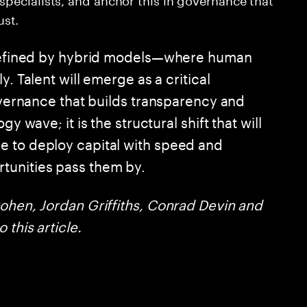
st.
e defined by hybrid models—where human
y. Talent will emerge as a critical
governance that builds transparency and
y wave; it is the structural shift that will
e to deploy capital with speed and
tunities pass them by.
Cohen, Jordan Griffiths, Conrad Devin and
 this article.