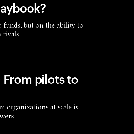
playbook?
 funds, but on the ability to
 rivals.
 From pilots to
m organizations at scale is
owers.