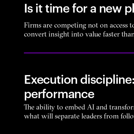
Is it time for a new 
Firms are competing not on access to
convert insight into value faster than
Execution discipline:
performance
The ability to embed AI and transfor
what will separate leaders from foll