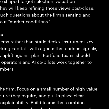
 shaped target selection, valuation
y will keep refining those views post-close.
ough questions about the firm’s sensing and
out “market conditions.”
ms
stems rather than static decks. Instrument key
rking capital—with agents that surface signals,
uplift against plan. Portfolio teams should
operators and AI co-pilots work together to
umbers.
 the firm. Focus on a small number of high-value
ture they require, and put in place clear
explainability. Build teams that combine
 specialists, and anchor this in governance that