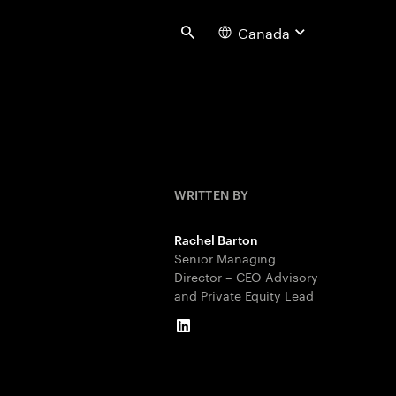
Canada
Search
WRITTEN BY
Rachel Barton
Senior Managing
Director – CEO Advisory
and Private Equity Lead
LinkedIn