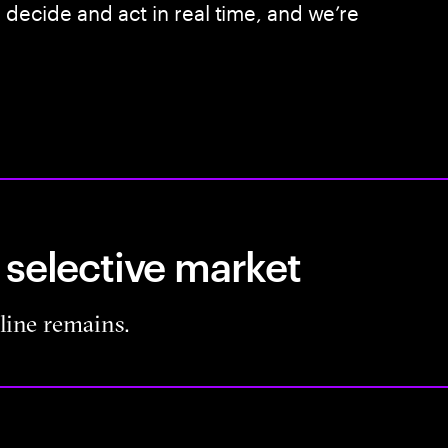
, decide and act in real time, and we’re
 selective market
pline remains.