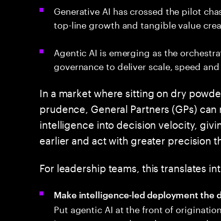
Generative AI has crossed the pilot cha
top-line growth and tangible value crea
Agentic AI is emerging as the orchestr
governance to deliver scale, speed and 
In a market where sitting on dry powder
prudence, General Partners (GPs) can no
intelligence into decision velocity, givi
earlier and act with greater precision
For leadership teams, this translates 
Make intelligence-led deployment the d
Put agentic AI at the front of originati