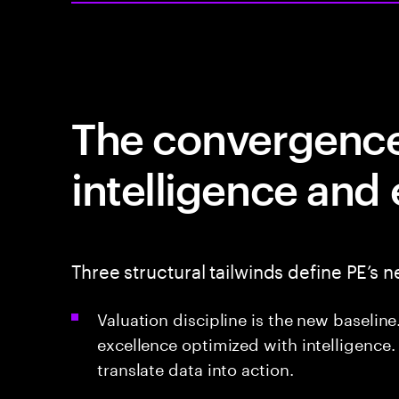
The convergence 
intelligence and
Three structural tailwinds define PE’s n
Valuation discipline is the new baseli
excellence optimized with intelligence.
translate data into action.