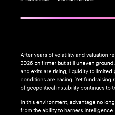
After years of volatility and valuation r
2026 on firmer but still uneven ground.
and exits are rising, liquidity to limite
conditions are easing. Yet fundraising
of geopolitical instability continues to 
In this environment, advantage no long
from the ability to harness intelligence.