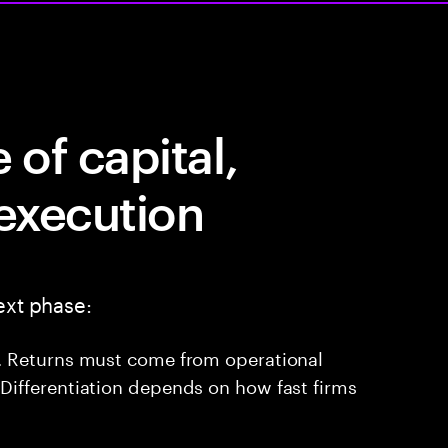
of capital,
 execution
ext phase:
ne. Returns must come from operational
 Differentiation depends on how fast firms