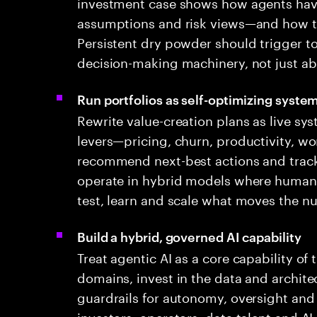
investment case shows how agents have
assumptions and risk views—and how the
Persistent dry powder should trigger t
decision-making machinery, not just ab
Run portfolios as self-optimizing syste
Rewrite value-creation plans as live sy
levers—pricing, churn, productivity, wo
recommend next-best actions and track 
operate in hybrid models where human 
test, learn and scale what moves the n
Build a hybrid, governed AI capability
Treat agentic AI as a core capability of
domains, invest in the data and architec
guardrails for autonomy, oversight and 
investors, operators, data talent and AI