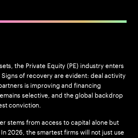
esets, the Private Equity (PE) industry enters
 Signs of recovery are evident: deal activity
d partners is improving and financing
 remains selective, and the global backdrop
test conviction.
er stems from access to capital alone but
 In 2026, the smartest firms will not just use