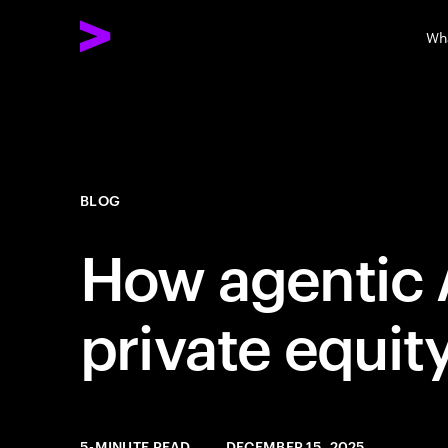
Wh
BLOG
How agentic A
private equit
5-MINUTE READ
DECEMBER 15, 2025