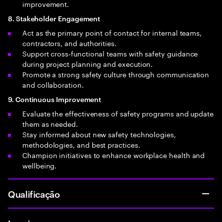
improvement.
8. Stakeholder Engagement
Act as the primary point of contact for internal teams,
contractors, and authorities.
Support cross‑functional teams with safety guidance
during project planning and execution.
Promote a strong safety culture through communication
and collaboration.
9. Continuous Improvement
Evaluate the effectiveness of safety programs and update
them as needed.
Stay informed about new safety technologies,
methodologies, and best practices.
Champion initiatives to enhance workplace health and
wellbeing.
Qualificação