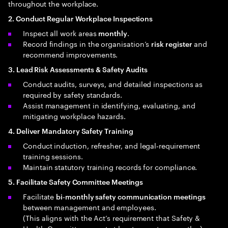
throughout the workplace.
2. Conduct Regular Workplace Inspections
Inspect all work areas
.
monthly
Record findings in the organisation’s
and
risk register
recommend improvements.
3. Lead Risk Assessments & Safety Audits
Conduct audits, surveys, and detailed inspections as
required by safety standards.
Assist management in identifying, evaluating, and
mitigating workplace hazards.
4. Deliver Mandatory Safety Training
Conduct induction, refresher, and legal‑requirement
training sessions.
Maintain statutory training records for compliance.
5. Facilitate Safety Committee Meetings
Facilitate
bi‑monthly safety communication meetings
between management and employees.
(This aligns with the Act’s requirement that Safety &