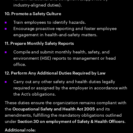
industry‑aligned duties).
10. Promote a Safety Culture
Train employees to identify hazards.
Encourage proactive reporting and foster employee
engagement in health‑and‑safety matters.
11. Prepare Monthly Safety Reports
Compile and submit monthly health, safety, and
environment (HSE) reports to management or head
office.
12. Perform Any Additional Duties Required by Law
Carry out any other safety and health duties legally
required or assigned by the employer in accordance with
the Act’s obligations.
These duties ensure the organization remains compliant with
the
and its
Occupational Safety and Health Act 2005
amendments, fulfilling the mandatory obligations outlined
under
.
Section 30 on employment of Safety & Health Officers
Additional role: