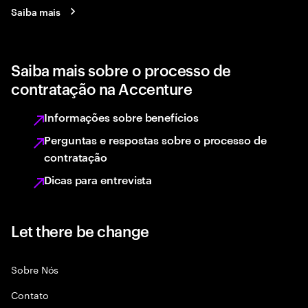
Saiba mais
Saiba mais sobre o processo de
contratação na Accenture
Informações sobre benefícios
Perguntas e respostas sobre o processo de
contratação
Dicas para entrevista
Let there be change
Sobre Nós
Contato