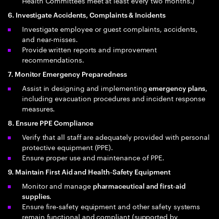
Health Committees meet at least every two months.)
6. Investigate Accidents, Complaints & Incidents
Investigate employee or guest complaints, accidents,
and near‑misses.
Provide written reports and improvement
recommendations.
7. Monitor Emergency Preparedness
Assist in designing and implementing
,
emergency plans
including evacuation procedures and incident response
measures.
8. Ensure PPE Compliance
Verify that all staff are adequately provided with personal
protective equipment (PPE).
Ensure proper use and maintenance of PPE.
9. Maintain First Aid and Health‑Safety Equipment
Monitor and manage
pharmaceutical and first‑aid
.
supplies
Ensure fire‑safety equipment and other safety systems
remain functional and compliant (supported by