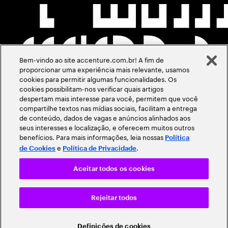
Bem-vindo ao site accenture.com.br! A fim de
proporcionar uma experiência mais relevante, usamos
cookies para permitir algumas funcionalidades. Os
cookies possibilitam-nos verificar quais artigos
despertam mais interesse para você, permitem que você
compartilhe textos nas mídias sociais, facilitam a entrega
de conteúdo, dados de vagas e anúncios alinhados aos
seus interesses e localização, e oferecem muitos outros
benefícios. Para mais informações, leia nossas
Política
e
.
de Cookies
Política de Privacidade
Aceitar todos os cookies
Rejeitar todos
Definições de cookies