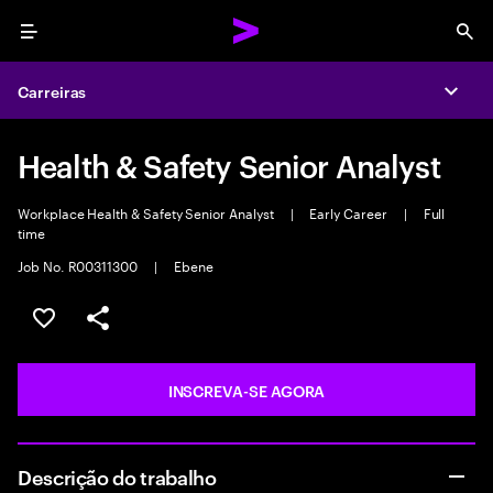
Menu
Sea
Carreiras
Expa
Health & Safety Senior Analyst
Workplace Health & Safety Senior Analyst
|
Early Career
|
Full
time
Job No. R00311300
|
Ebene
SALVAR VAGA
COMPARTILHE
INSCREVA-SE AGORA
Descrição do trabalho