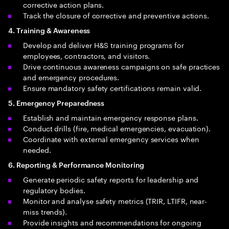
corrective action plans.
Track the closure of corrective and preventive actions.
4. Training & Awareness
Develop and deliver H&S training programs for
employees, contractors, and visitors.
Drive continuous awareness campaigns on safe practices
and emergency procedures.
Ensure mandatory safety certifications remain valid.
5. Emergency Preparedness
Establish and maintain emergency response plans.
Conduct drills (fire, medical emergencies, evacuation).
Coordinate with external emergency services when
needed.
6. Reporting & Performance Monitoring
Generate periodic safety reports for leadership and
regulatory bodies.
Monitor and analyse safety metrics (TRIR, LTIFR, near-
miss trends).
Provide insights and recommendations for ongoing