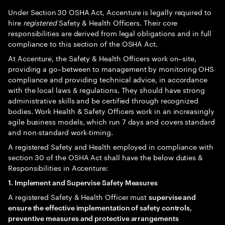
Under Section 30 OSHA Act, Accenture is legally required to
hire
registered
Safety & Health Officers. Their core
responsibilities are derived from legal obligations and in full
compliance to this section of the OSHA Act.
At Accenture, the Safety & Health Officers work on–site,
providing a go–between to management by monitoring OHS
compliance and providing technical advice, in accordance
with the local laws & regulations. They should have strong
administrative skills and be certified through recognized
bodies. Work Health & Safety Officers work in an increasingly
agile business models, which run 7 days and covers standard
and non-standard work-timing.
A registered Safety and Health employed in compliance with
section 30 of the OSHA Act shall have the below duties &
Responsibilities in Accenture:
1. Implement and Supervise Safety Measures
A registered Safety & Health Officer must
supervise and
ensure the effective implementation of safety controls,
preventive measures and protective arrangements