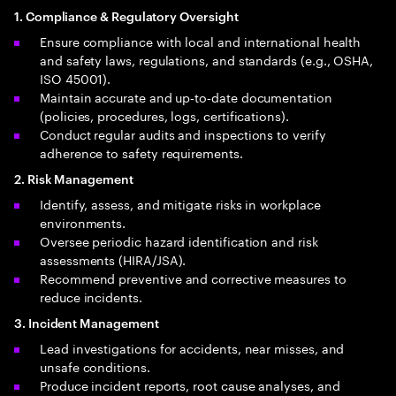
1. Compliance & Regulatory Oversight
Ensure compliance with local and international health
and safety laws, regulations, and standards (e.g., OSHA,
ISO 45001).
Maintain accurate and up‑to‑date documentation
(policies, procedures, logs, certifications).
Conduct regular audits and inspections to verify
adherence to safety requirements.
2. Risk Management
Identify, assess, and mitigate risks in workplace
environments.
Oversee periodic hazard identification and risk
assessments (HIRA/JSA).
Recommend preventive and corrective measures to
reduce incidents.
3. Incident Management
Lead investigations for accidents, near misses, and
unsafe conditions.
Produce incident reports, root cause analyses, and