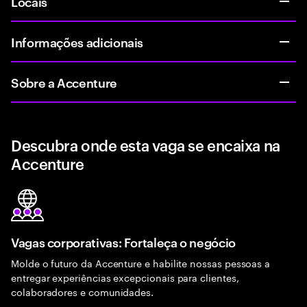
Locais
Informações adicionais
Sobre a Accenture
Descubra onde esta vaga se encaixa na
Accenture
Vagas corporativas: Fortaleça o negócio
Molde o futuro da Accenture e habilite nossas pessoas a
entregar experiências excepcionais para clientes,
colaboradores e comunidades.