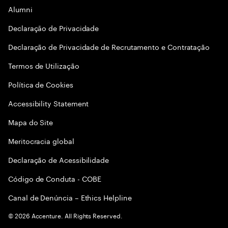
Alumni
Declaraçāo de Privacidade
Declaração de Privacidade de Recrutamento e Contratação
Termos de Utilização
Política de Cookies
Accessibility Statement
Mapa do Site
Meritocracia global
Declaração de Acessibilidade
Código de Conduta - COBE
Canal de Denúncia – Ethics Helpline
©
2026
Accenture. All Rights Reserved.