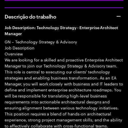
Descrição do trabalho
Job Description: Technology Strategy - Enterprise Architect
Manager
GN – Technology Strategy & Advisory
Job Description
Overview
We are looking for a skilled and proactive Enterprise Architect
Manager to join our Technology Strategy & Advisory team.
This role is central to executing our clients' technology
strategies and enabling business transformation. As an EA
Manager, you will work closely with business and IT leaders to
define and implement enterprise architecture roadmaps. You
will be responsible for translating high-level business
requirements into actionable architectural designs and
ensuring alignment between various technology initiatives.
This position requires a blend of hands-on architectural
experience, strong project management skills, and the ability
to effectively collaborate with cross-functional teams.