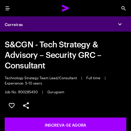
Menu
Sea
Carreiras
Expa
S&CGN - Tech Strategy &
Advisory – Security GRC –
Consultant
Technology Strategy Team Lead/Consultant
|
Full time
|
Experience: 5-10 years
Job No. R00285450
|
Gurugram
SALVAR VAGA
COMPARTILHE
INSCREVA-SE AGORA