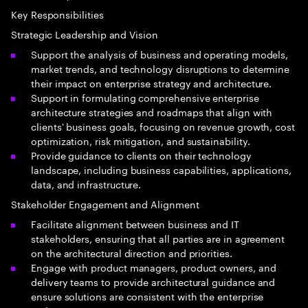
Key Responsibilities
Strategic Leadership and Vision
Support the analysis of business and operating models,
market trends, and technology disruptions to determine
their impact on enterprise strategy and architecture.
Support in formulating comprehensive enterprise
architecture strategies and roadmaps that align with
clients' business goals, focusing on revenue growth, cost
optimization, risk mitigation, and sustainability.
Provide guidance to clients on their technology
landscape, including business capabilities, applications,
data, and infrastructure.
Stakeholder Engagement and Alignment
Facilitate alignment between business and IT
stakeholders, ensuring that all parties are in agreement
on the architectural direction and priorities.
Engage with product managers, product owners, and
delivery teams to provide architectural guidance and
ensure solutions are consistent with the enterprise