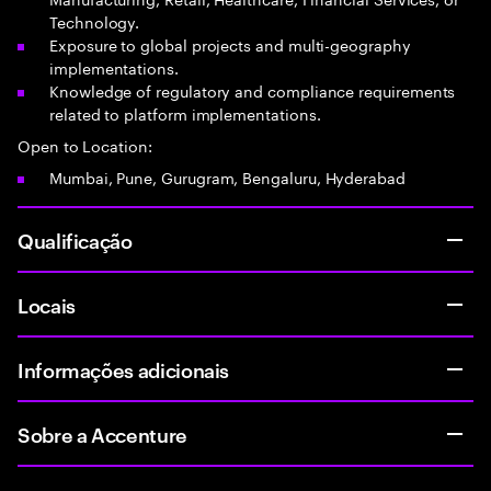
Technology.
Exposure to global projects and multi-geography
implementations.
Knowledge of regulatory and compliance requirements
related to platform implementations.
Open to Location:
Mumbai, Pune, Gurugram, Bengaluru, Hyderabad
Qualificação
Locais
Informações adicionais
Sobre a Accenture