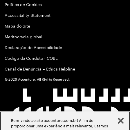
Política de Cookies
Accessibility Statement
Mapa do Site
Meritocracia global
Declaração de Acessibilidade
Código de Conduta - COBE
Canal de Denúncia – Ethics Helpline
©
2026
Accenture. All Rights Reserved.
Bem-vindo ao site accenture.com.br! A fim de
proporcionar uma experiência mais relevante, usamos