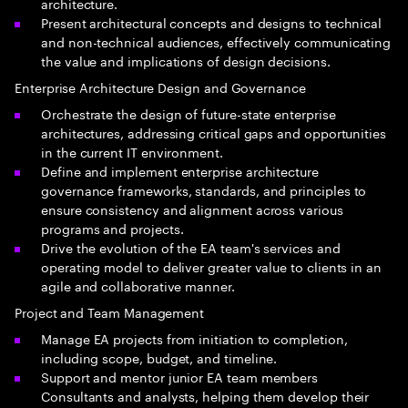
architecture.
Present architectural concepts and designs to technical
and non-technical audiences, effectively communicating
the value and implications of design decisions.
Enterprise Architecture Design and Governance
Orchestrate the design of future-state enterprise
architectures, addressing critical gaps and opportunities
in the current IT environment.
Define and implement enterprise architecture
governance frameworks, standards, and principles to
ensure consistency and alignment across various
programs and projects.
Drive the evolution of the EA team's services and
operating model to deliver greater value to clients in an
agile and collaborative manner.
Project and Team Management
Manage EA projects from initiation to completion,
including scope, budget, and timeline.
Support and mentor junior EA team members
Consultants and analysts, helping them develop their