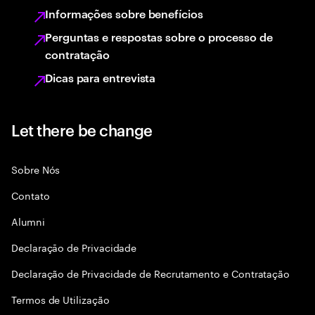
Informações sobre benefícios
Perguntas e respostas sobre o processo de
contratação
Dicas para entrevista
Let there be change
Sobre Nós
Contato
Alumni
Declaraçāo de Privacidade
Declaração de Privacidade de Recrutamento e Contratação
Termos de Utilização