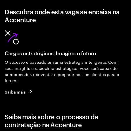
Descubra onde esta vaga se encaixa na
Accenture
Cargos estratégicos: Imagine o futuro
O sucesso é baseado em uma estratégia inteligente. Com
seus insights e raciocínio estratégico, você será capaz de
compreender, reinventar e preparar nossos clientes para o
futuro.
Saiba mais
Saiba mais sobre o processo de
contratação na Accenture