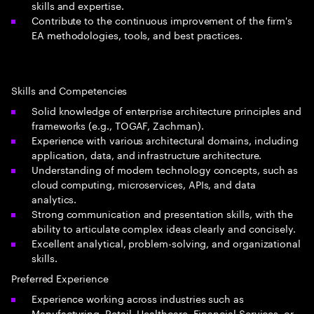
skills and expertise.
Contribute to the continuous improvement of the firm's
EA methodologies, tools, and best practices.
Skills and Competencies
Solid knowledge of enterprise architecture principles and
frameworks (e.g., TOGAF, Zachman).
Experience with various architectural domains, including
application, data, and infrastructure architecture.
Understanding of modern technology concepts, such as
cloud computing, microservices, APIs, and data
analytics.
Strong communication and presentation skills, with the
ability to articulate complex ideas clearly and concisely.
Excellent analytical, problem-solving, and organizational
skills.
Preferred Experience
Experience working across industries such as
Manufacturing, Retail, Healthcare, Financial Services, or