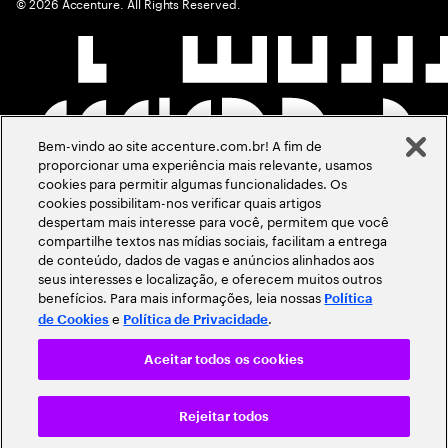
©
2026
Accenture. All Rights Reserved.
Bem-vindo ao site accenture.com.br! A fim de
proporcionar uma experiência mais relevante, usamos
cookies para permitir algumas funcionalidades. Os
cookies possibilitam-nos verificar quais artigos
despertam mais interesse para você, permitem que você
compartilhe textos nas mídias sociais, facilitam a entrega
de conteúdo, dados de vagas e anúncios alinhados aos
seus interesses e localização, e oferecem muitos outros
benefícios. Para mais informações, leia nossas
Política
e
.
de Cookies
Política de Privacidade
Aceitar todos os cookies
Rejeitar todos