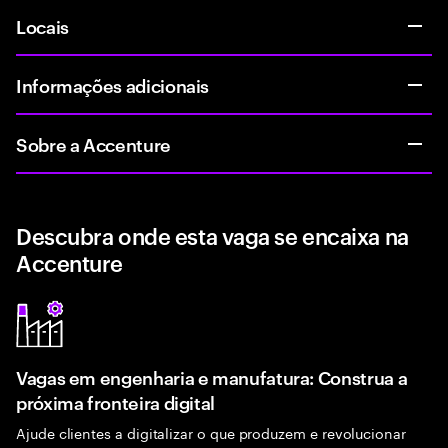
Locais
Informações adicionais
Sobre a Accenture
Descubra onde esta vaga se encaixa na
Accenture
Vagas em engenharia e manufatura: Construa a
próxima fronteira digital
Ajude clientes a digitalizar o que produzem e revolucionar