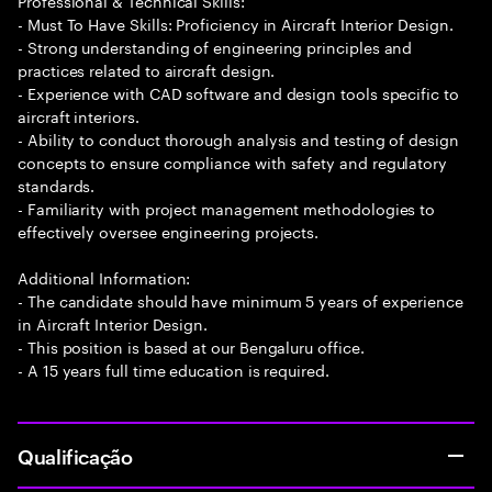
Professional & Technical Skills:
- Must To Have Skills: Proficiency in Aircraft Interior Design.
- Strong understanding of engineering principles and
practices related to aircraft design.
- Experience with CAD software and design tools specific to
aircraft interiors.
- Ability to conduct thorough analysis and testing of design
concepts to ensure compliance with safety and regulatory
standards.
- Familiarity with project management methodologies to
effectively oversee engineering projects.
Additional Information:
- The candidate should have minimum 5 years of experience
in Aircraft Interior Design.
- This position is based at our Bengaluru office.
- A 15 years full time education is required.
Qualificação