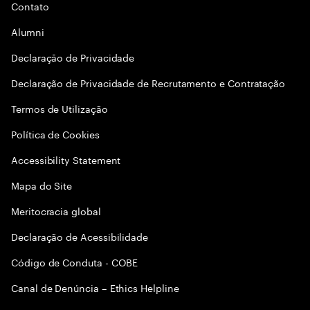
Contato
Alumni
Declaraçāo de Privacidade
Declaração de Privacidade de Recrutamento e Contratação
Termos de Utilização
Política de Cookies
Accessibility Statement
Mapa do Site
Meritocracia global
Declaração de Acessibilidade
Código de Conduta - COBE
Canal de Denúncia – Ethics Helpline