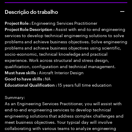
Descrição do trabalho
Engineering Services Practitioner
Project Role :
Assist with end-to-end engineering
Project Role Description :
services to develop technical engineering solutions to solve
problems and achieve business objectives. Solve engineering
problems and achieve business objectives using scientific,
socio-economic, technical knowledge and practical
experience. Work across structural and stress design,
qualification, configuration and technical management.
Aircraft Interior Design
Must have skills :
NA
Good to have skills :
15 years full time education
Educational Qualification :
Summary:
As an Engineering Services Practitioner, you will assist with
end-to-end engineering services to develop technical
engineering solutions that address complex challenges and
meet business objectives. Your typical day will involve
collaborating with various teams to analyze engineering