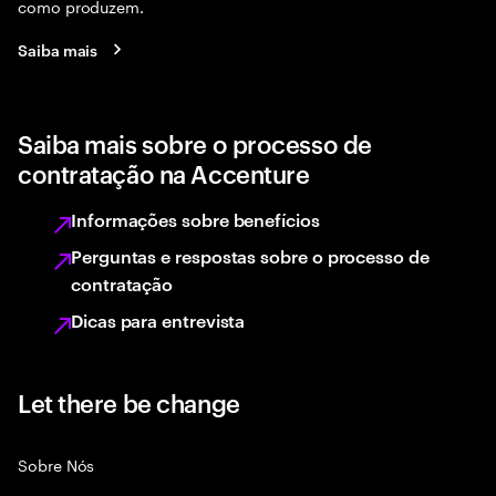
como produzem.
Saiba mais
Saiba mais sobre o processo de
contratação na Accenture
Informações sobre benefícios
Perguntas e respostas sobre o processo de
contratação
Dicas para entrevista
Let there be change
Sobre Nós