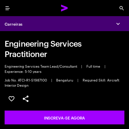
Menu
Sea
Carreiras
Expa
Engineering Services
Practitioner
Engineering Services Team Lead/Consultant
|
Full time
|
Experience: 5-10 years
Job No. ATCI-R1-S1987100
|
Bengaluru
|
Required Skill: Aircraft
Interior Design
SALVAR VAGA
COMPARTILHE
INSCREVA-SE AGORA