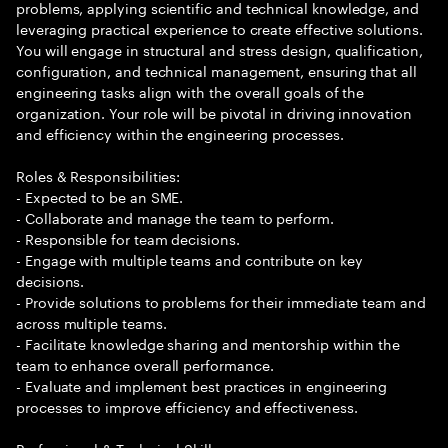
problems, applying scientific and technical knowledge, and
leveraging practical experience to create effective solutions.
You will engage in structural and stress design, qualification,
configuration, and technical management, ensuring that all
engineering tasks align with the overall goals of the
organization. Your role will be pivotal in driving innovation
and efficiency within the engineering processes.
Roles & Responsibilities:
- Expected to be an SME.
- Collaborate and manage the team to perform.
- Responsible for team decisions.
- Engage with multiple teams and contribute on key
decisions.
- Provide solutions to problems for their immediate team and
across multiple teams.
- Facilitate knowledge sharing and mentorship within the
team to enhance overall performance.
- Evaluate and implement best practices in engineering
processes to improve efficiency and effectiveness.