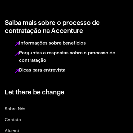
Saiba mais sobre o processo de
contratação na Accenture
Informações sobre benefícios
Perguntas e respostas sobre o processo de
contratação
Dicas para entrevista
Let there be change
Sobre Nós
Contato
Alumni