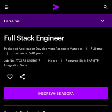
Menu
Sea
Carreiras
Expa
Full Stack Engineer
Packaged Application Development Associate Manager
|
Full time
|
Experience: 5-10 years
Job No. ATCI-R1-S1956117
|
Indore
|
Required Skill: SAP BTP
Integration Suite
SALVAR VAGA
COMPARTILHE
INSCREVA-SE AGORA