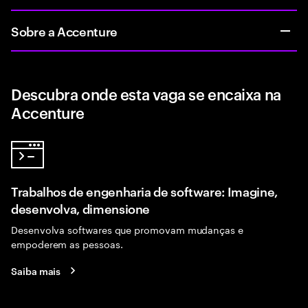
Sobre a Accenture
Descubra onde esta vaga se encaixa na
Accenture
Trabalhos de engenharia de software: Imagine,
desenvolva, dimensione
Desenvolva softwares que promovam mudanças e
empoderem as pessoas.
Saiba mais