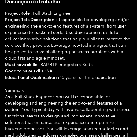
Descrição do trabalho
Full Stack Engineer
Project Role :
Responsible for developing and/or
Project Role Description :
engineering the end-to-end features of a system, from user
experience to backend code. Use development skills to
deliver innovative solutions that help our clients improve the
services they provide. Leverage new technologies that can
be applied to solve challenging business problems with a
cloud first and agile mindset.
SAP BTP Integration Suite
Must have skills :
NA
Good to have skills :
15 years full time education
Educational Qualification :
Summary:
As a Full Stack Engineer, you will be responsible for
developing and engineering the end-to-end features of a
system. Your typical day will involve collaborating with cross-
functional teams to design and implement innovative
solutions that enhance user experience and optimize
backend processes. You will leverage new technologies and
methodologies to address complex business challenges, all