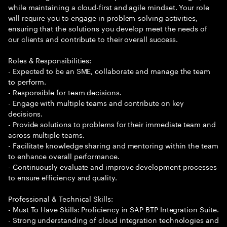
while maintaining a cloud-first and agile mindset. Your role
will require you to engage in problem-solving activities,
ensuring that the solutions you develop meet the needs of
our clients and contribute to their overall success.
Roles & Responsibilities:
- Expected to be an SME, collaborate and manage the team
to perform.
- Responsible for team decisions.
- Engage with multiple teams and contribute on key
decisions.
- Provide solutions to problems for their immediate team and
across multiple teams.
- Facilitate knowledge sharing and mentoring within the team
to enhance overall performance.
- Continuously evaluate and improve development processes
to ensure efficiency and quality.
Professional & Technical Skills:
- Must To Have Skills: Proficiency in SAP BTP Integration Suite.
- Strong understanding of cloud integration technologies and