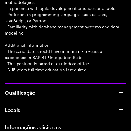
methodologies.
- Experience with agile development practices and tools.
- Proficient in programming languages such as Java,
JavaScript, or Python.
- Familiarity with database management systems and data
modeling.
Additional Information:
- The candidate should have minimum 7.5 years of
experience in SAP BTP Integration Suite.
- This position is based at our Indore office.
- A 15 years full time education is required.
Qualificação
Locais
Informações adicionais