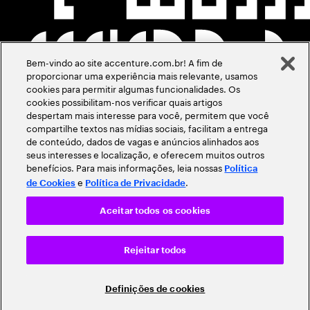
Bem-vindo ao site accenture.com.br! A fim de
proporcionar uma experiência mais relevante, usamos
cookies para permitir algumas funcionalidades. Os
cookies possibilitam-nos verificar quais artigos
despertam mais interesse para você, permitem que você
compartilhe textos nas mídias sociais, facilitam a entrega
de conteúdo, dados de vagas e anúncios alinhados aos
seus interesses e localização, e oferecem muitos outros
benefícios. Para mais informações, leia nossas
Política
e
.
de Cookies
Política de Privacidade
Aceitar todos os cookies
Rejeitar todos
Definições de cookies