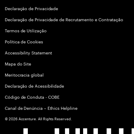
Declaraçāo de Privacidade
Declaração de Privacidade de Recrutamento e Contratação
Termos de Utilização
Política de Cookies
Accessibility Statement
Mapa do Site
Meritocracia global
Declaração de Acessibilidade
Código de Conduta - COBE
Canal de Denúncia – Ethics Helpline
©
2026
Accenture. All Rights Reserved.