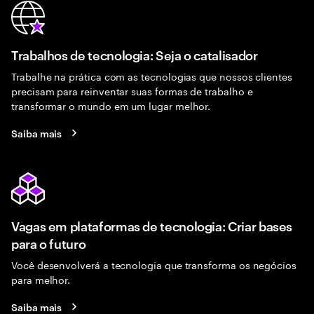
Trabalhos de tecnologia: Seja o catalisador
Trabalhe na prática com as tecnologias que nossos clientes
precisam para reinventar suas formas de trabalho e
transformar o mundo em um lugar melhor.
Saiba mais
Vagas em plataformas de tecnologia: Criar bases
para o futuro
Você desenvolverá a tecnologia que transforma os negócios
para melhor.
Saiba mais