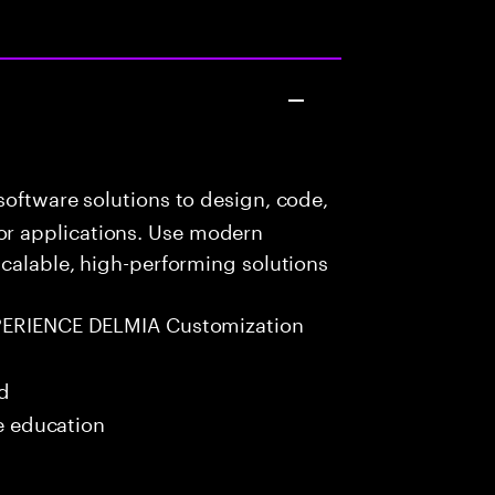
oftware solutions to design, code,
r applications. Use modern
scalable, high-performing solutions
PERIENCE DELMIA Customization
ed
me education