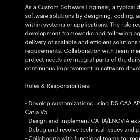
As a Custom Software Engineer, a typical d
software solutions by designing, coding,
within systems or applications. The role 
development frameworks and following agi
delivery of scalable and efficient solution
requirements. Collaboration with team me
project needs are integral parts of the dai
continuous improvement in software deve
Roles & Responsibilities:
- Develop customizations using DS CAA A
Catia V5
- Design and implement CATIA/ENOVIA ext
- Debug and resolve technical issues and 
- Collaborate with functional teams for r