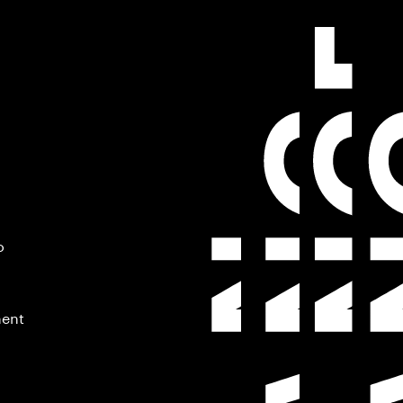
o
ment