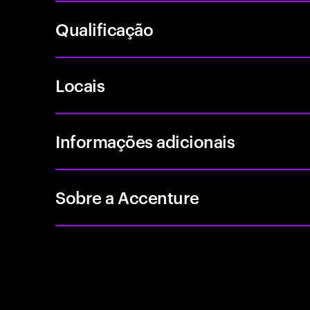
Qualificação
Locais
Informações adicionais
Sobre a Accenture