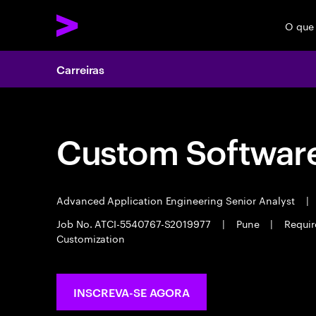
O que
Carreiras
Custom Software
Advanced Application Engineering Senior Analyst
|
Job No. ATCI-5540767-S2019977
|
Pune
|
Requir
Customization
INSCREVA-SE AGORA