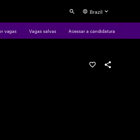
Brazil
Search
or vagas
Vagas salvas
Acessar a candidatura
SALVAR VAGA
COMPARTILHE