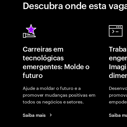
Descubra onde esta vaga
Carreiras em
Traba
tecnológicas
engen
emergentes: Molde o
Imagi
futuro
dime
Ajude a moldar o futuro e a
Desenvo
promover mudanças positivas em
promov
todos os negócios e setores.
empoder
Saiba mais
Saiba m