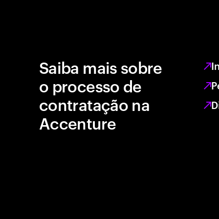
Saiba mais sobre
I
o processo de
P
contratação na
D
Accenture