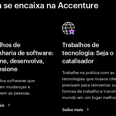
 se encaixa na Accenture
lhos de
Trabalhos de
haria de software:
tecnologia: Seja o
ne, desenvolva,
catalisador
nsione
Trabalhe na prática com as
tecnologias que nossos cli
lva softwares que
precisam para reinventar s
am mudanças e
formas de trabalho e trans
em as pessoas.
mundo em um lugar melhor
ais
Saiba mais