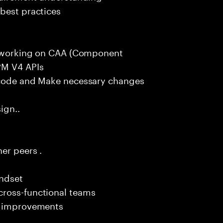
best practices
ce working on CAA (Component
PM V4 APIs
g code and Make necessary changes
ign..
er peers .
indset
cross-functional teams
em improvements