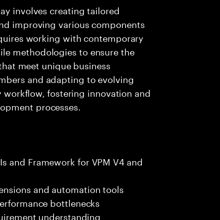
ay involves creating tailored
 and improving various components
requires working with contemporary
le methodologies to ensure the
s that meet unique business
mbers and adapting to evolving
ly workflow, fostering innovation and
lopment processes.
PIs and Framework for VPM V4 and
ensions and automation tools
performance bottlenecks
equirement understanding