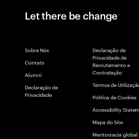
Let there be change
Sobre Nós
Declaração de
Privacidade de
Contato
Recrutamento e
Contratação
Alumni
Termos de Utilizaçã
Declaraçāo de
Privacidade
Política de Cookies
Accessibility State
Mapa do Site
Meritocracia global