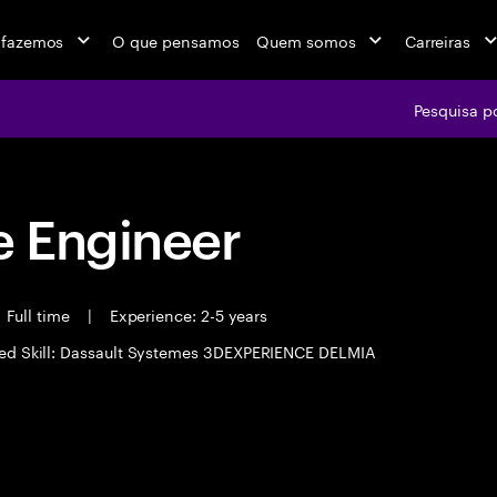
 fazemos
O que pensamos
Quem somos
Carreiras
Pesquisa p
 Engineer
Full time
|
Experience: 2-5 years
ed Skill: Dassault Systemes 3DEXPERIENCE DELMIA