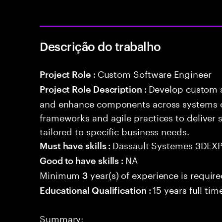
Descrição do trabalho
Custom Software Engineer
Project Role :
Develop custom s
Project Role Description :
and enhance components across systems o
frameworks and agile practices to deliver 
tailored to specific business needs.
Dassault Systemes 3DEX
Must have skills :
NA
Good to have skills :
Minimum
year(s) of experience is requir
3
15 years full ti
Educational Qualification :
Summary: