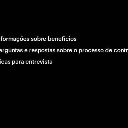
nformações sobre benefícios
erguntas e respostas sobre o processo de cont
icas para entrevista