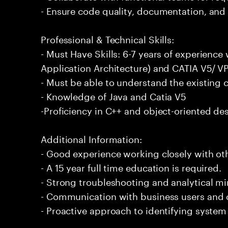
- Ensure code quality, documentation, and 
Professional & Technical Skills:
- Must Have Skills: 6-7 years of experien
Application Architecture) and CATIA V5/ V
- Must be able to understand the existin
- Knowledge of Java and Catia V5
-Proficiency in C++ and object-oriented des
Additional Information:
- Good experience working closely with oth
- A 15 year full time education is required.
- Strong troubleshooting and analytical m
- Communication with business users and 
- Proactive approach to identifying syst