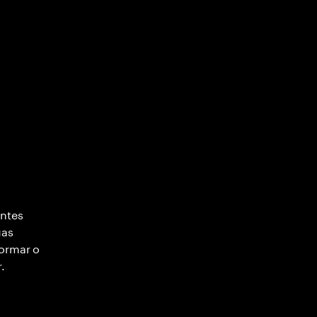
entes
uas
formar o
.