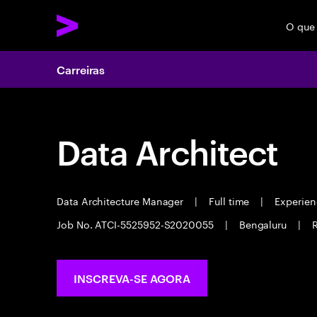
O que
Carreiras
Data Architect
Data Architecture Manager
|
Full time
|
Experienc
Job No. ATCI-5525952-S2020055
|
Bengaluru
|
R
INSCREVA-SE AGORA