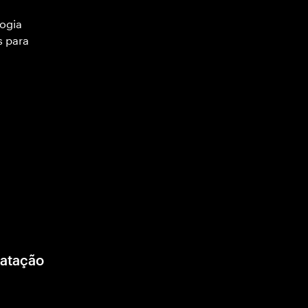
ogia
s para
ratação