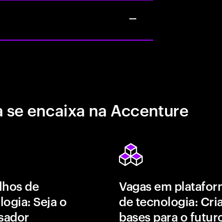
 se encaixa na Accenture
lhos de
Vagas em platafor
logia: Seja o
de tecnologia: Cri
isador
bases para o futur