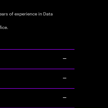
ars of experience in Data
fice.