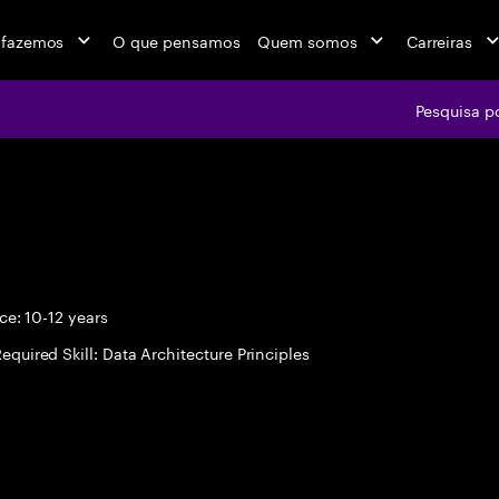
 fazemos
O que pensamos
Quem somos
Carreiras
Pesquisa p
e: 10-12 years
equired Skill: Data Architecture Principles