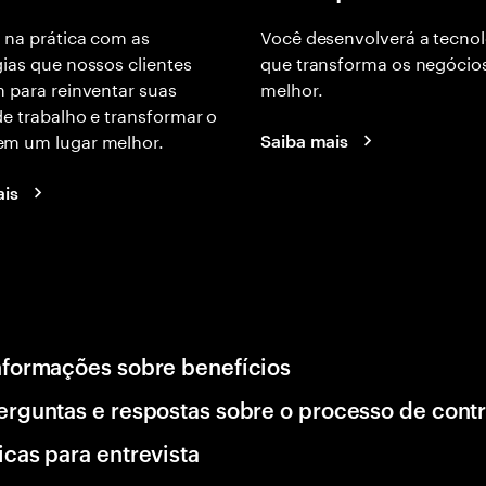
 na prática com as
Você desenvolverá a tecnol
ias que nossos clientes
que transforma os negócio
 para reinventar suas
melhor.
e trabalho e transformar o
m um lugar melhor.
Saiba mais
ais
nformações sobre benefícios
erguntas e respostas sobre o processo de cont
icas para entrevista