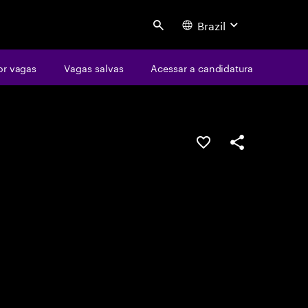
Brazil
Search
or vagas
Vagas salvas
Acessar a candidatura
SALVAR VAGA
COMPARTILHE