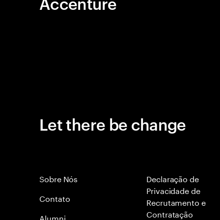
Accenture
Let there be change
Sobre Nós
Declaração de
Privacidade de
Contato
Recrutamento e
Contratação
Alumni