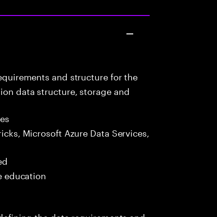
equirements and structure for the
ion data structure, storage and
les
icks, Microsoft Azure Data Services,
ed
me education
s defining the data requirements and