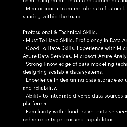
- Mentor junior team members to foster s
sharing within the team.
Professional & Technical Skills:
- Must To Have Skills: Proficiency in Data A
- Good To Have Skills: Experience with Mic
Azure Data Services, Microsoft Azure Analy
- Strong knowledge of data modeling techn
designing scalable data systems.
- Experience in designing data storage sol
and reliability.
- Ability to integrate diverse data sources
platforms.
- Familiarity with cloud-based data service
enhance data processing capabilities.