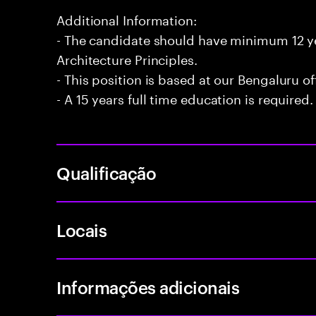
Additional Information:
- The candidate should have minimum 12 ye
Architecture Principles.
- This position is based at our Bengaluru of
- A 15 years full time education is required.
Qualificação
Locais
Informações adicionais