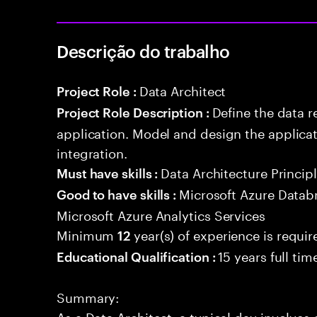
Descrição do trabalho
Data Architect
Project Role :
Define the data r
Project Role Description :
application. Model and design the applicat
integration.
Data Architecture Princip
Must have skills :
Microsoft Azure Databr
Good to have skills :
Microsoft Azure Analytics Services
Minimum
year(s) of experience is requir
12
15 years full ti
Educational Qualification :
Summary:
As a Data Architect, a typical day involve