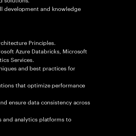
kill development and knowledge
rchitecture Principles.
rosoft Azure Databricks, Microsoft
tics Services.
iques and best practices for
utions that optimize performance
 and ensure data consistency across
s and analytics platforms to