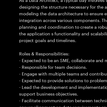
designing the structure necessary for the a
modeling the data architecture to ensure e
integration across various components. Th
planning and coordination to create a rob
the application s functionality and scalabili
project goals and timelines.
Roles & Responsibilities:
- Expected to be an SME, collaborate and
- Responsible for team decisions.
- Engage with multiple teams and contribu
- Expected to provide solutions to problem
- Lead the development and implementation
support business objectives.
- Facilitate communication between techni
ensure alignment on data requirements and