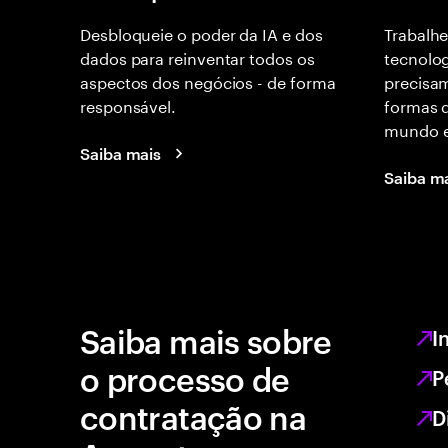
Desbloqueie o poder da IA e dos
Trabalhe
dados para reinventar todos os
tecnolog
aspectos dos negócios - de forma
precisam
responsável.
formas d
mundo e
Saiba mais
Saiba m
Saiba mais sobre
I
o processo de
P
contratação na
D