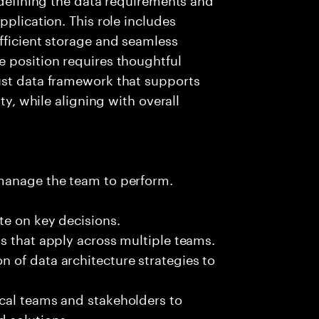
pplication. This role includes
fficient storage and seamless
e position requires thoughtful
ust data framework that supports
ty, while aligning with overall
 manage the team to perform.
te on key decisions.
s that apply across multiple teams.
 of data architecture strategies to
cal teams and stakeholders to
 solutions.