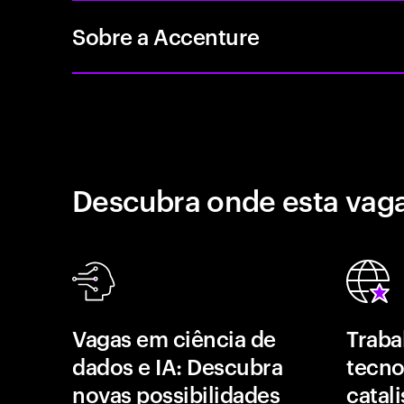
Sobre a Accenture
Descubra onde esta vaga
Vagas em ciência de
Traba
dados e IA: Descubra
tecno
novas possibilidades
catal