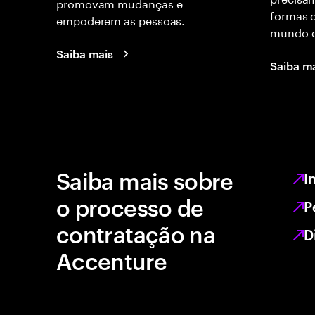
promovam mudanças e
formas d
empoderem as pessoas.
mundo e
Saiba mais
Saiba m
Saiba mais sobre
I
o processo de
P
contratação na
D
Accenture