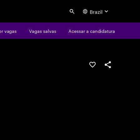
Brazil
Search
or vagas
Vagas salvas
Acessar a candidatura
SALVAR VAGA
COMPARTILHE