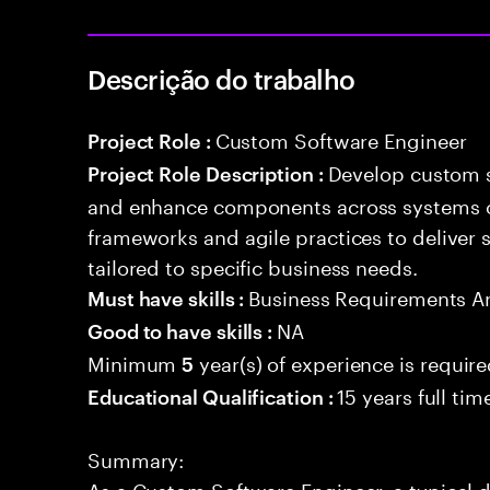
Descrição do trabalho
Custom Software Engineer
Project Role :
Develop custom s
Project Role Description :
and enhance components across systems o
frameworks and agile practices to deliver 
tailored to specific business needs.
Business Requirements An
Must have skills :
NA
Good to have skills :
Minimum
year(s) of experience is requir
5
15 years full ti
Educational Qualification :
Summary:
As a Custom Software Engineer, a typical d