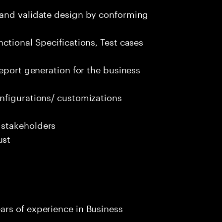
 and validate design by conforming
ctional Specifications, Test cases
report generation for the business
nfigurations/ customizations
 stakeholders
ust
rs of experience in Business