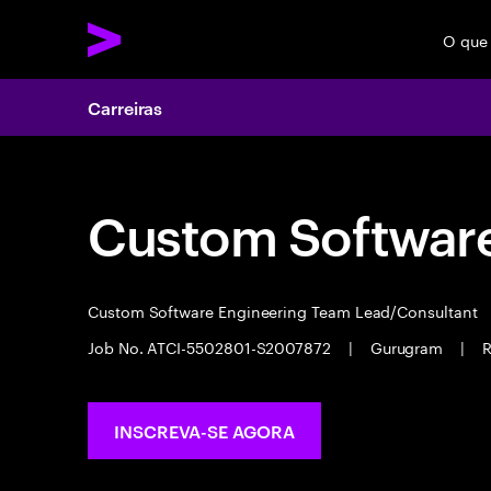
O que
Carreiras
Custom Software
Custom Software Engineering Team Lead/Consultant
Job No. ATCI-5502801-S2007872
|
Gurugram
|
R
INSCREVA-SE AGORA