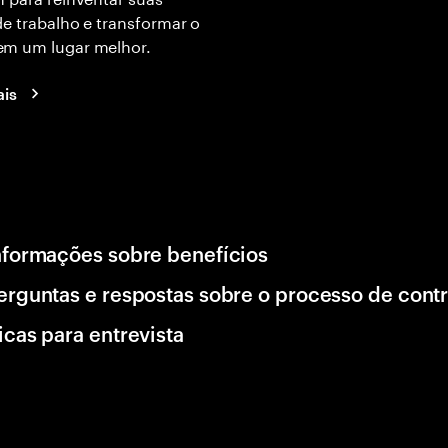
e trabalho e transformar o
m um lugar melhor.
ais
nformações sobre benefícios
erguntas e respostas sobre o processo de cont
icas para entrevista