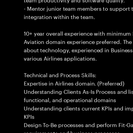
- Mentor junior team members to support t
integration within the team.
10+ year overall experience with minimum 
Aviation domain experience preferred. The
about technology, experienced in Business 
various Airlines applications.
Technical and Process Skills:
Expertise in Airlines domain. (Preferred)
Understanding Clients As-Is Process and list
functional, and operational domains
Understanding clients current KPIs and imp
KPIs
Design To-Be processes and perform Fit-Ga
requirements and business processes