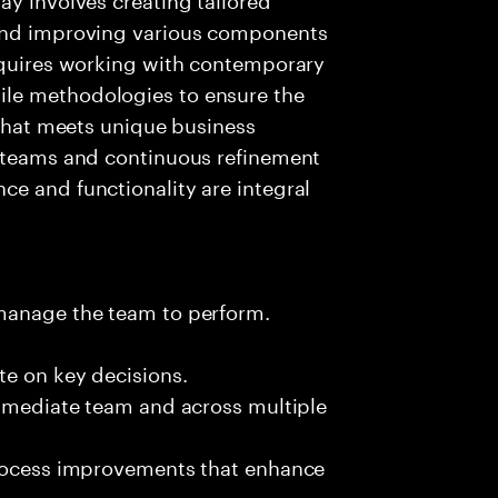
 and improving various components
requires working with contemporary
le methodologies to ensure the
 that meets unique business
t teams and continuous refinement
e and functionality are integral
 manage the team to perform.
te on key decisions.
immediate team and across multiple
process improvements that enhance