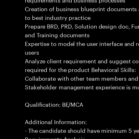
Creation of business blueprint documents
to best industry practice
Prepare BRD, PRD, Solution design doc, Fun
and Training documents
Expertise to model the user interface and 
users
Analyze client requirement and suggest co
required for the product Behavioral Skills:
Collaborate with other team members and
Stakeholder management experience is m
Qualification: BE/MCA
Additional Information:
- The candidate should have minimum 5 yea
Requirements Analysis.