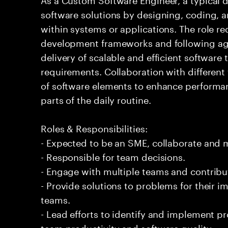
software solutions by designing, coding,
within systems or applications. The role 
development frameworks and following agi
delivery of scalable and efficient software
requirements. Collaboration with differen
of software elements to enhance performanc
parts of the daily routine.
Roles & Responsibilities:
- Expected to be an SME, collaborate and
- Responsible for team decisions.
- Engage with multiple teams and contribu
- Provide solutions to problems for their 
teams.
- Lead efforts to identify and implement 
team productivity and software quality.