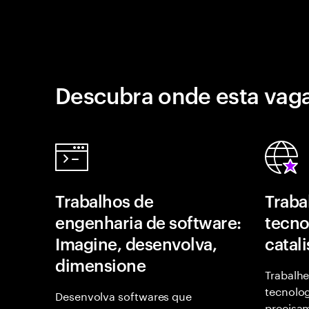
Descubra onde esta vaga
Trabalhos de
Traba
engenharia de software:
tecno
Imagine, desenvolva,
catal
dimensione
Trabalhe
tecnolog
Desenvolva softwares que
precisam