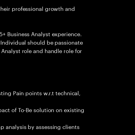
heir professional growth and
5+ Business Analyst experience.
 Individual should be passionate
Analyst role and handle role for
ing Pain points w.r.t technical,
act of To-Be solution on existing
p analysis by assessing clients