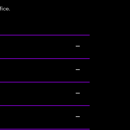
fice.