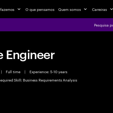
 fazemos
O que pensamos
Quem somos
Carreiras
Pesquisa p
 Engineer
|
Full time
|
Experience: 5-10 years
equired Skill: Business Requirements Analysis