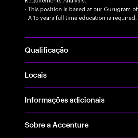
- This position is based at our Gurugram of
- A 15 years full time education is required.
Qualificação
Locais
Informações adicionais
Sobre a Accenture