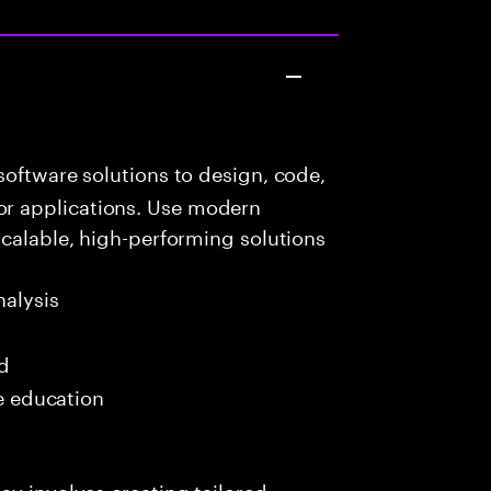
oftware solutions to design, code,
r applications. Use modern
scalable, high-performing solutions
alysis
ed
me education
ay involves creating tailored