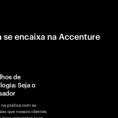
 se encaixa na Accenture
lhos de
logia: Seja o
isador
 na prática com as
ias que nossos clientes
 para reinventar suas