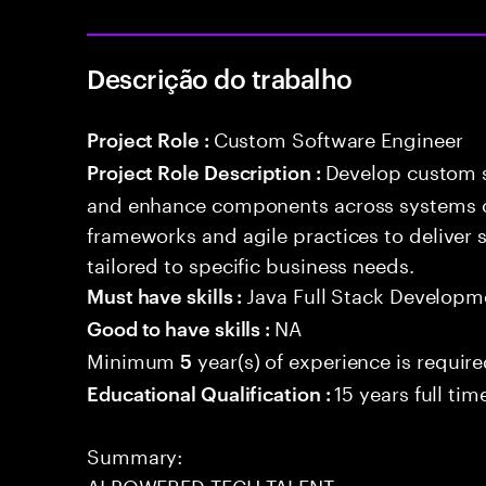
Descrição do trabalho
Custom Software Engineer
Project Role :
Develop custom s
Project Role Description :
and enhance components across systems o
frameworks and agile practices to deliver 
tailored to specific business needs.
Java Full Stack Developm
Must have skills :
NA
Good to have skills :
Minimum
year(s) of experience is requir
5
15 years full ti
Educational Qualification :
Summary:
AI POWERED TECH TALENT