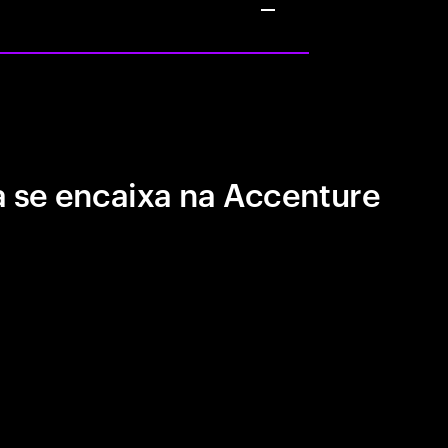
 se encaixa na Accenture