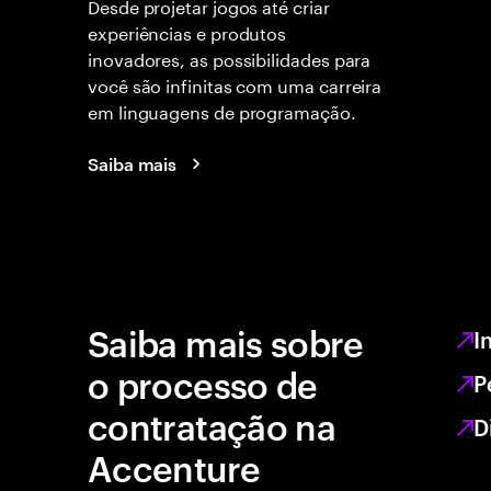
Desde projetar jogos até criar
experiências e produtos
inovadores, as possibilidades para
você são infinitas com uma carreira
em linguagens de programação.
Saiba mais
Saiba mais sobre
I
o processo de
P
contratação na
D
Accenture