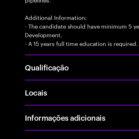
Additional Information:
- The candidate should have minimum 5 yea
Development.
- A 15 years full time education is required.
Qualificação
Locais
Informações adicionais