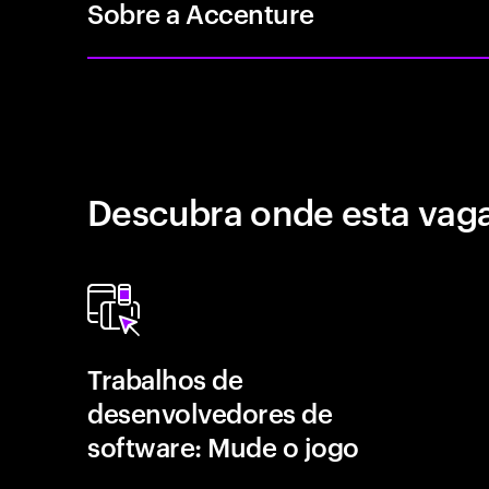
Sobre a Accenture
Descubra onde esta vaga
Trabalhos de
desenvolvedores de
software: Mude o jogo