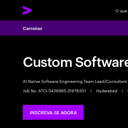
O que
Carreiras
Custom Software
AI Native Software Engineering Team Lead/Consultan
Job No. ATCI-5436985-S1978301
|
Hyderabad
|
INSCREVA-SE AGORA