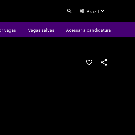
Brazil
Search
or vagas
Vagas salvas
Acessar a candidatura
SALVAR VAGA
COMPARTILHE