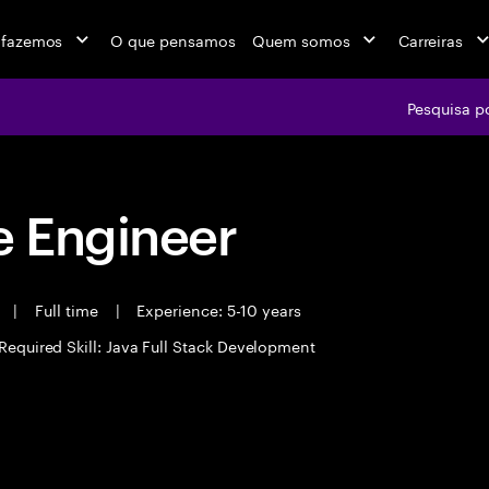
 fazemos
O que pensamos
Quem somos
Carreiras
Pesquisa p
 Engineer
t
|
Full time
|
Experience: 5-10 years
Required Skill: Java Full Stack Development