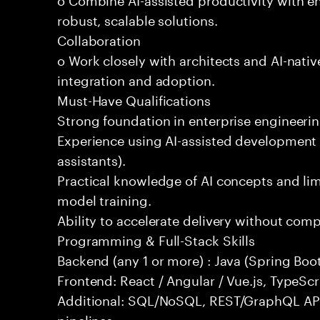
robust, scalable solutions.
Collaboration
o Work closely with architects and AI-nativ
integration and adoption.
Must-Have Qualifications
Strong foundation in enterprise engineeri
Experience using AI-assisted development 
assistants).
Practical knowledge of AI concepts and lim
model training.
Ability to accelerate delivery without com
Programming & Full-Stack Skills
Backend (any 1 or more) : Java (Spring Boot
Frontend: React / Angular / Vue.js, TypeScr
Additional: SQL/NoSQL, REST/GraphQL API
pipelines.