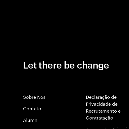
Let there be change
Sobre Nós
Declaração de
Privacidade de
Contato
Recrutamento e
Contratação
Alumni
Termos de Utilizaçã