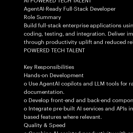
AgentAI-Ready Full-Stack Developer
Role Summary
Build full-stack enterprise applications us
coding, testing, and integration. Deliver 
through productivity uplift and reduced rel
POWERED TECH TALENT
Key Responsibilities
Hands-on Development
o Use AgentAI copilots and LLM tools for 
documentation.
o Develop front-end and back-end compone
o Integrate pre-built AI services and APIs
based features where relevant.
Quality & Speed
o Combine AI-assisted productivity with en