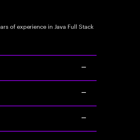
rs of experience in Java Full Stack