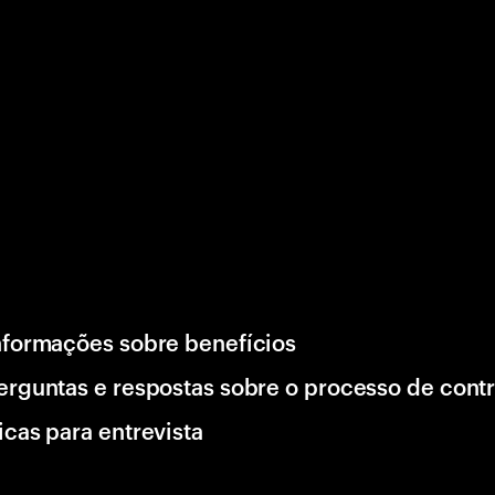
nformações sobre benefícios
erguntas e respostas sobre o processo de cont
icas para entrevista