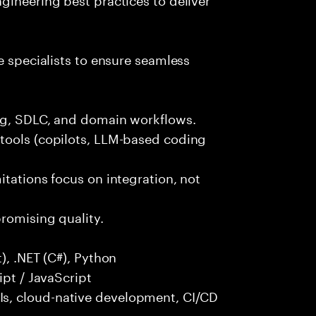
e specialists to ensure seamless
ng, SDLC, and domain workflows.
tools (copilots, LLM-based coding
itations focus on integration, not
promising quality.
), .NET (C#), Python
ipt / JavaScript
s, cloud-native development, CI/CD