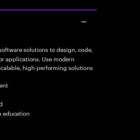
oftware solutions to design, code,
r applications. Use modern
scalable, high-performing solutions
ent
ed
me education