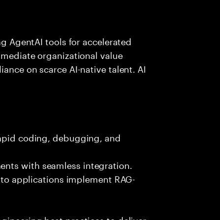
ing AgentAI tools for accelerated
immediate organizational value
iance on scarce AI-native talent. AI
rapid coding, debugging, and
nts with seamless integration.
 into applications implement RAG-
gineering best practices to deliver