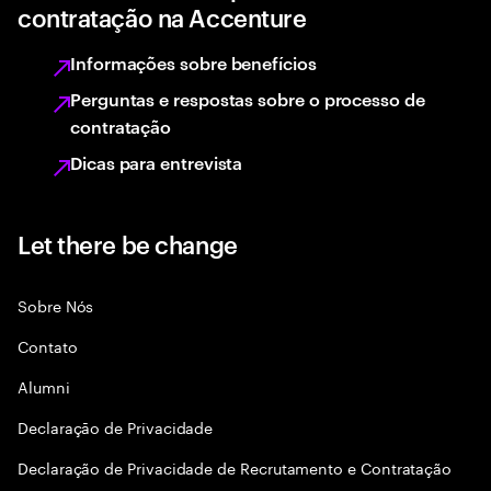
contratação na Accenture
Informações sobre benefícios
Perguntas e respostas sobre o processo de
contratação
Dicas para entrevista
Let there be change
Sobre Nós
Contato
Alumni
Declaraçāo de Privacidade
Declaração de Privacidade de Recrutamento e Contratação