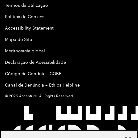
Termos de Utilização
Política de Cookies
Accessibility Statement
Mapa do Site
Meritocracia global
Declaração de Acessibilidade
Código de Conduta - COBE
Canal de Denúncia – Ethics Helpline
©
2026
Accenture. All Rights Reserved.