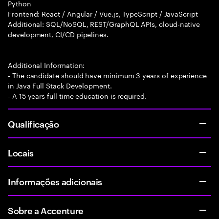
Python
Frontend: React / Angular / Vue.js, TypeScript / JavaScript
Additional: SQL/NoSQL, REST/GraphQL APIs, cloud-native
development, CI/CD pipelines.
Additional Information:
- The candidate should have minimum 3 years of experience
in Java Full Stack Development.
- A 15 years full time education is required.
Qualificação
Locais
Informações adicionais
Sobre a Accenture