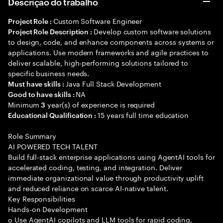
Descrição do trabalho
Custom Software Engineer
Project Role :
Develop custom software solutions
Project Role Description :
to design, code, and enhance components across systems or
applications. Use modern frameworks and agile practices to
deliver scalable, high-performing solutions tailored to
specific business needs.
Java Full Stack Development
Must have skills :
NA
Good to have skills :
Minimum
year(s) of experience is required
3
15 years full time education
Educational Qualification :
Role Summary
AI POWERED TECH TALENT
Build full-stack enterprise applications using AgentAI tools for
accelerated coding, testing, and integration. Deliver
immediate organizational value through productivity uplift
and reduced reliance on scarce AI-native talent.
Key Responsibilities
Hands-on Development
o Use AgentAI copilots and LLM tools for rapid coding,