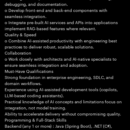
debugging, and documentation.
o Develop front-end and back-end components with
seamless integration.
o Integrate pre-built AI services and APIs into applications
implement RAG-based features where relevant.
Quality & Speed
o Combine AI-assisted productivity with engineering best
practices to deliver robust, scalable solutions.
Collaboration
o Work closely with architects and AI-native specialists to
ensure seamless integration and adoption.
Must-Have Qualifications
Strong foundation in enterprise engineering, SDLC, and
domain workflows.
Experience using AI-assisted development tools (copilots,
LLM-based coding assistants).
Practical knowledge of AI concepts and limitations focus on
integration, not model training.
Ability to accelerate delivery without compromising quality.
Programming & Full-Stack Skills
Backend (any 1 or more) : Java (Spring Boot), .NET (C#),