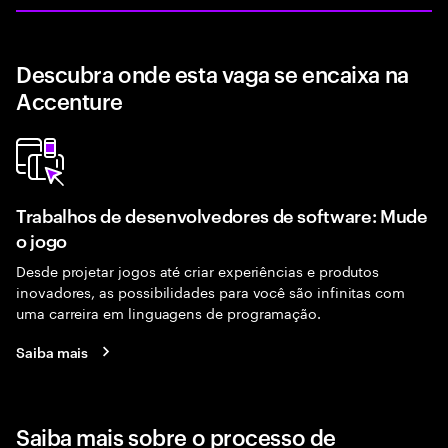
Descubra onde esta vaga se encaixa na
Accenture
Trabalhos de desenvolvedores de software: Mude
o jogo
Desde projetar jogos até criar experiências e produtos
inovadores, as possibilidades para você são infinitas com
uma carreira em linguagens de programação.
Saiba mais
Saiba mais sobre o processo de