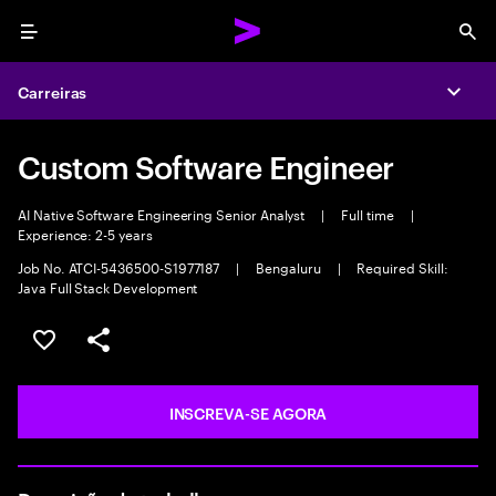
Menu
Sea
Carreiras
Expa
Custom Software Engineer
AI Native Software Engineering Senior Analyst
|
Full time
|
Experience: 2-5 years
Job No. ATCI-5436500-S1977187
|
Bengaluru
|
Required Skill:
Java Full Stack Development
SALVAR VAGA
COMPARTILHE
INSCREVA-SE AGORA