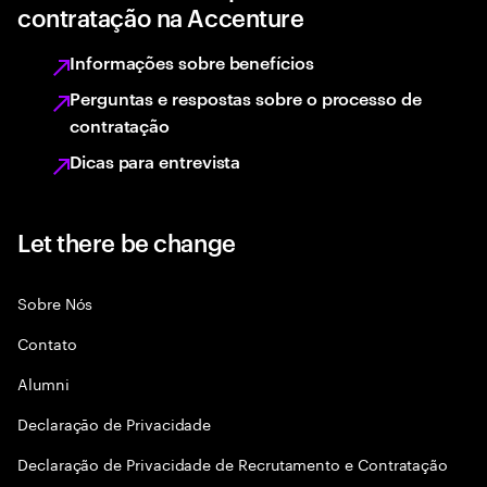
contratação na Accenture
Informações sobre benefícios
Perguntas e respostas sobre o processo de
contratação
Dicas para entrevista
Let there be change
Sobre Nós
Contato
Alumni
Declaraçāo de Privacidade
Declaração de Privacidade de Recrutamento e Contratação