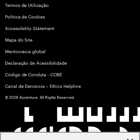
Termos de Utilização
Política de Cookies
Accessibility Statement
Mapa do Site
Meritocracia global
Declaração de Acessibilidade
Código de Conduta - COBE
Canal de Denúncia – Ethics Helpline
©
2026
Accenture. All Rights Reserved.