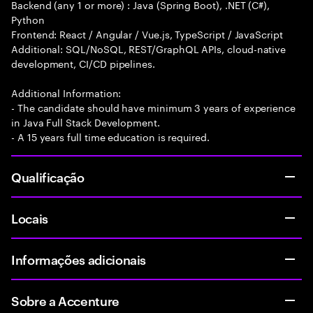
Backend (any 1 or more) : Java (Spring Boot), .NET (C#),
Python
Frontend: React / Angular / Vue.js, TypeScript / JavaScript
Additional: SQL/NoSQL, REST/GraphQL APIs, cloud-native
development, CI/CD pipelines.
Additional Information:
- The candidate should have minimum 3 years of experience
in Java Full Stack Development.
- A 15 years full time education is required.
Qualificação
Locais
Informações adicionais
Sobre a Accenture