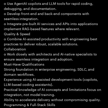
o Use AgentAI copilots and LLM tools for rapid coding,
debugging, and documentation.
o Develop front-end and back-end components with
seamless integration.
o Integrate pre-built AI services and APIs into applications
implement RAG-based features where relevant.
Quality & Speed
o Combine AI-assisted productivity with engineering best
practices to deliver robust, scalable solutions.
Collaboration
o Work closely with architects and AI-native specialists to
ensure seamless integration and adoption.
Must-Have Qualifications
Strong foundation in enterprise engineering, SDLC, and
domain workflows.
Experience using AI-assisted development tools (copilots,
LLM-based coding assistants).
Practical knowledge of AI concepts and limitations focus on
integration, not model training.
Ability to accelerate delivery without compromising quality.
Programming & Full-Stack Skills