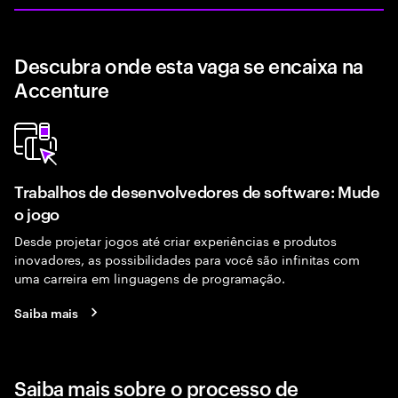
Descubra onde esta vaga se encaixa na
Accenture
Trabalhos de desenvolvedores de software: Mude
o jogo
Desde projetar jogos até criar experiências e produtos
inovadores, as possibilidades para você são infinitas com
uma carreira em linguagens de programação.
Saiba mais
Saiba mais sobre o processo de