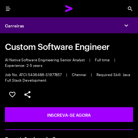
Menu
Sea
Carreiras
Expa
Custom Software Engineer
AI Native Software Engineering Senior Analyst
|
Full time
|
Experience: 2-5 years
Job No. ATCI-5436486-S1977857
|
Chennai
|
Required Skill: Java
Full Stack Development
SALVAR VAGA
COMPARTILHE
INSCREVA-SE AGORA