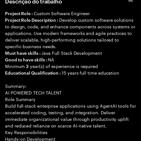
Descrição do trabalho
Custom Software Engineer
Project Role :
Develop custom software solutions
Project Role Description :
to design, code, and enhance components across systems or
applications. Use modern frameworks and agile practices to
deliver scalable, high-performing solutions tailored to
specific business needs.
Java Full Stack Development
Must have skills :
NA
Good to have skills :
Minimum
year(s) of experience is required
3
15 years full time education
Educational Qualification :
Summary:
AI POWERED TECH TALENT
Role Summary
Build full-stack enterprise applications using AgentAI tools for
accelerated coding, testing, and integration. Deliver
immediate organizational value through productivity uplift
and reduced reliance on scarce AI-native talent.
Key Responsibilities
Hands-on Development