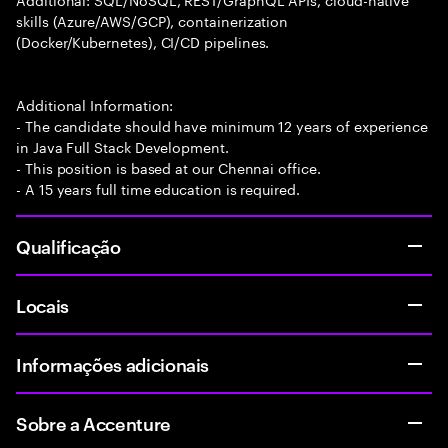
skills (Azure/AWS/GCP), containerization
(Docker/Kubernetes), CI/CD pipelines.
Additional Information:
- The candidate should have minimum 12 years of experience
in Java Full Stack Development.
- This position is based at our Chennai office.
- A 15 years full time education is required.
Qualificação
Locais
Informações adicionais
Sobre a Accenture