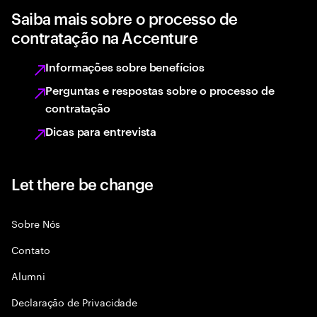
Saiba mais sobre o processo de
contratação na Accenture
Informações sobre benefícios
Perguntas e respostas sobre o processo de
contratação
Dicas para entrevista
Let there be change
Sobre Nós
Contato
Alumni
Declaraçāo de Privacidade