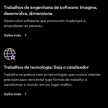
Trabalhos de engenharia de software: Imagine,
desenvolva, dimensione
Desenvolva softwares que promovam mudanças e
empoderem as pessoas.
Saiba mais
Trabalhos de tecnologia: Seja o catalisador
Trabalhe na prática com as tecnologias que nossos clientes
precisam para reinventar suas formas de trabalho e
transformar o mundo em um lugar melhor.
Saiba mais