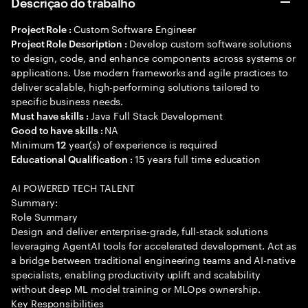
Descrição do trabalho
Custom Software Engineer
Project Role :
Develop custom software solutions
Project Role Description :
to design, code, and enhance components across systems or
applications. Use modern frameworks and agile practices to
deliver scalable, high-performing solutions tailored to
specific business needs.
Java Full Stack Development
Must have skills :
NA
Good to have skills :
Minimum
year(s) of experience is required
12
15 years full time education
Educational Qualification :
AI POWERED TECH TALENT
Summary:
Role Summary
Design and deliver enterprise-grade, full-stack solutions
leveraging AgentAI tools for accelerated development. Act as
a bridge between traditional engineering teams and AI-native
specialists, enabling productivity uplift and scalability
without deep ML model training or MLOps ownership.
Key Responsibilities