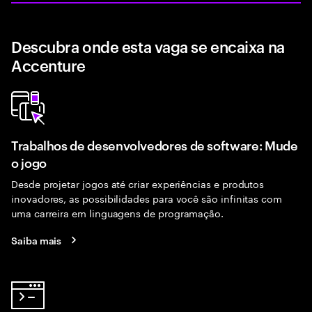
Descubra onde esta vaga se encaixa na
Accenture
Trabalhos de desenvolvedores de software: Mude
o jogo
Desde projetar jogos até criar experiências e produtos
inovadores, as possibilidades para você são infinitas com
uma carreira em linguagens de programação.
Saiba mais