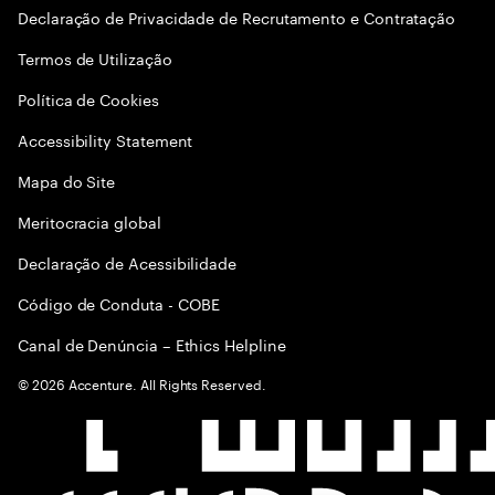
Declaração de Privacidade de Recrutamento e Contratação
Termos de Utilização
Política de Cookies
Accessibility Statement
Mapa do Site
Meritocracia global
Declaração de Acessibilidade
Código de Conduta - COBE
Canal de Denúncia – Ethics Helpline
©
2026
Accenture. All Rights Reserved.