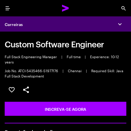
Menu
Sea
Carreiras
Expa
Custom Software Engineer
Full Stack Engineering Manager
|
Full time
|
Experience: 10-12
years
Job No. ATCI-5435466-S1977176
|
Chennai
|
Required Skill: Java
Full Stack Development
SALVAR VAGA
COMPARTILHE
INSCREVA-SE AGORA