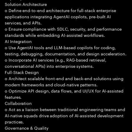
Solution Architecture
o Define end-to-end architecture for full-stack enterprise
applications integrating AgentAI copilots, pre-built AI
services, and APIs.
o Ensure compliance with SDLC, security, and performance
standards while embedding AI-assisted workflows.
AI Integration
o Use AgentAI tools and LLM-based copilots for coding,
testing, debugging, documentation, and design acceleration.
o Incorporate AI services (e.g., RAG-based retrieval,
conversational APIs) into enterprise systems.
Full-Stack Design
o Architect scalable front-end and back-end solutions using
modern frameworks and cloud-native patterns.
o Optimize API design, data flows, and UI/UX for AI-assisted
features.
Collaboration
o Act as a liaison between traditional engineering teams and
AI-native squads drive adoption of AI-assisted development
practices.
Governance & Quality