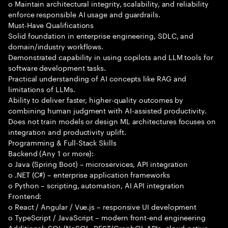
o Maintain architectural integrity, scalability, and reliability
enforce responsible AI usage and guardrails.
Must-Have Qualifications
Solid foundation in enterprise engineering, SDLC, and
domain/industry workflows.
Demonstrated capability in using copilots and LLM tools for
software development tasks.
Practical understanding of AI concepts like RAG and
limitations of LLMs.
Ability to deliver faster, higher-quality outcomes by
combining human judgment with AI-assisted productivity.
Does not train models or design ML architectures focuses on
integration and productivity uplift.
Programming & Full-Stack Skills
Backend (Any 1 or more):
o Java (Spring Boot) – microservices, API integration
o .NET (C#) – enterprise application frameworks
o Python – scripting, automation, AI API integration
Frontend:
o React / Angular / Vue.js – responsive UI development
o TypeScript / JavaScript – modern front-end engineering
Additional: SQL/NoSQL, REST/GraphQL APIs, cloud-native