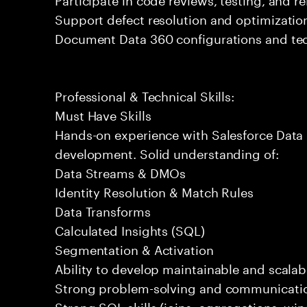
Support defect resolution and optimization 
Document Data 360 configurations and tec
Professional & Technical Skills:
Must Have Skills
Hands-on experience with Salesforce Data 
development. Solid understanding of:
Data Streams & DMOs
Identity Resolution & Match Rules
Data Transforms
Calculated Insights (SQL)
Segmentation & Activation
Ability to develop maintainable and scalabl
Strong problem-solving and communication
Strong SQL skills (joins, aggregations, wi