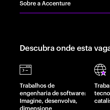
Sobre a Accenture
Descubra onde esta vaga
Trabalhos de
Traba
engenharia de software:
tecno
Imagine, desenvolva,
catal
dimensione