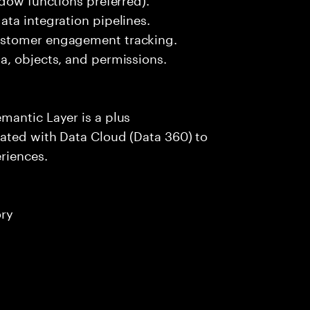
ta integration pipelines.
ustomer engagement tracking.
a, objects, and permissions.
mantic Layer is a plus
ated with Data Cloud (Data 360) to
riences.
ory