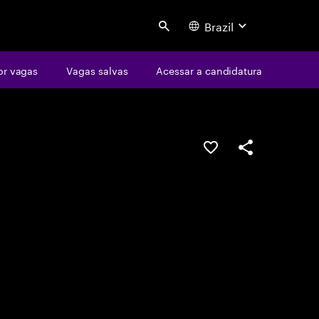
Brazil
Search
or vagas
Vagas salvas
Acessar a candidatura
SALVAR VAGA
COMPARTILHE