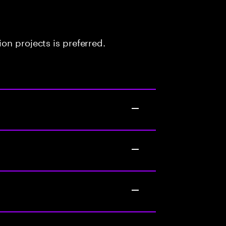
on projects is preferred.