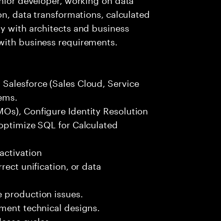
on, data transformations, calculated
y with architects and business
with business requirements.
Salesforce (Sales Cloud, Service
ems.
Os), Configure Identity Resolution
 optimize SQL for Calculated
activation
rect unification, or data
 production issues.
ement technical designs.
lease cycles.