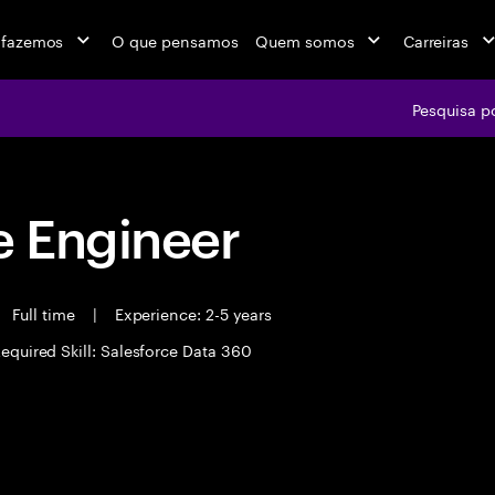
 fazemos
O que pensamos
Quem somos
Carreiras
Pesquisa p
 Engineer
Full time
|
Experience: 2-5 years
equired Skill: Salesforce Data 360