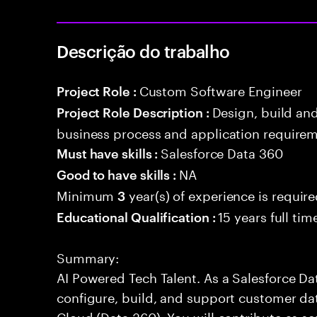
Descrição do trabalho
Custom Software Engineer
Project Role :
Design, build an
Project Role Description :
business process and application requirem
Salesforce Data 360
Must have skills :
NA
Good to have skills :
Minimum
year(s) of experience is requir
3
15 years full ti
Educational Qualification :
Summary:
AI Powered Tech Talent. As a Salesforce Da
configure, build, and support customer dat
Cloud (Data 360). You will contribute as s