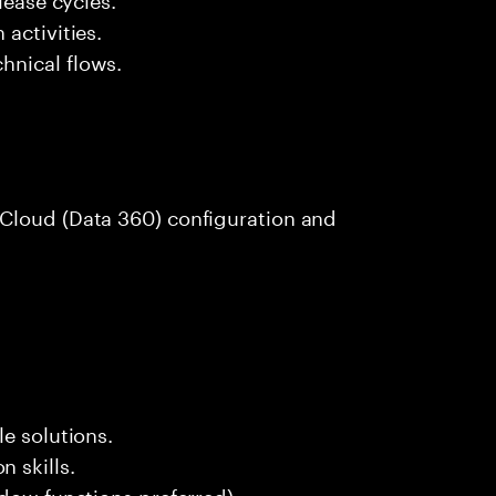
activities.
hnical flows.
Cloud (Data 360) configuration and
e solutions.
 skills.
ndow functions preferred).