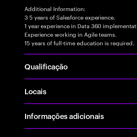
Additional Information:
3 5 years of Salesforce experience.
1 year experience in Data 360 implementati
Experience working in Agile teams.
15 years of full-time education is required.
Qualificação
Locais
Informações adicionais