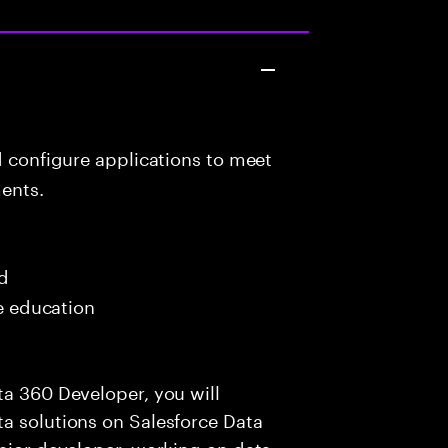
d configure applications to meet
ents.
ed
me education
ta 360 Developer, you will
a solutions on Salesforce Data
enior developer, working on data