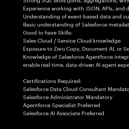
Experience working with JSON, APIs, and da
Understanding of event-based data and c
Basic understanding of Salesforce metadat
Good to have Skills:
Sales Cloud / Service Cloud knowledge
Exposure to Zero Copy, Document AI, or Se
Knowledge of Salesforce Agentforce integr
enable real-time, data-driven AI agent expe
Certifications Required:
Salesforce Data Cloud Consultant Mandat
Salesforce Administrator Mandatory
Agentforce Specialist Preferred
Salesforce AI Associate Preferred