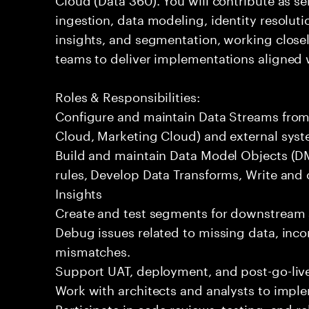
ingestion, data modeling, identity resoluti
insights, and segmentation, working closel
teams to deliver implementations aligned 
Roles & Responsibilities:
Configure and maintain Data Streams from 
Cloud, Marketing Cloud) and external syst
Build and maintain Data Model Objects (DM
rules, Develop Data Transforms, Write and
Insights
Create and test segments for downstream 
Debug issues related to missing data, incor
mismatches.
Support UAT, deployment, and post-go-live
Work with architects and analysts to impl
Participate in code reviews, testing, and re