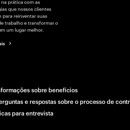
 na prática com as
ias que nossos clientes
 para reinventar suas
e trabalho e transformar o
m um lugar melhor.
ais
nformações sobre benefícios
erguntas e respostas sobre o processo de cont
icas para entrevista