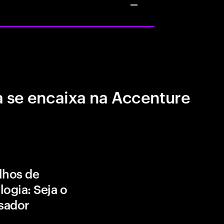
 se encaixa na Accenture
lhos de
logia: Seja o
isador