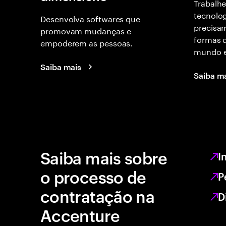
Trabalhe
tecnolog
Desenvolva softwares que
precisam
promovam mudanças e
formas d
empoderem as pessoas.
mundo e
Saiba mais
Saiba m
Saiba mais sobre
I
o processo de
P
contratação na
D
Accenture