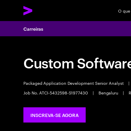
O que
Carreiras
Custom Software
Packaged Application Development Senior Analyst
|
Job No. ATCI-5432598-S1977430
|
Bengaluru
|
R
INSCREVA-SE AGORA