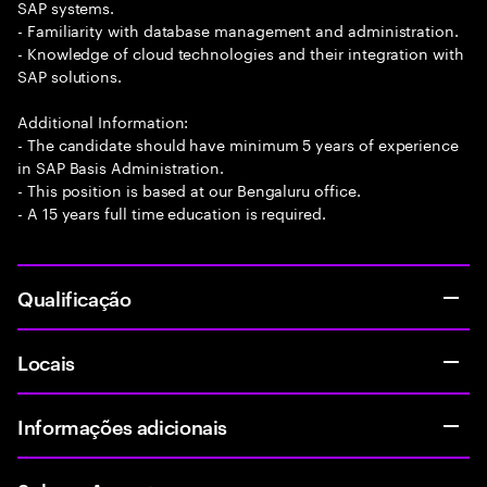
SAP systems.
- Familiarity with database management and administration.
- Knowledge of cloud technologies and their integration with
SAP solutions.
Additional Information:
- The candidate should have minimum 5 years of experience
in SAP Basis Administration.
- This position is based at our Bengaluru office.
- A 15 years full time education is required.
Qualificação
Locais
Informações adicionais