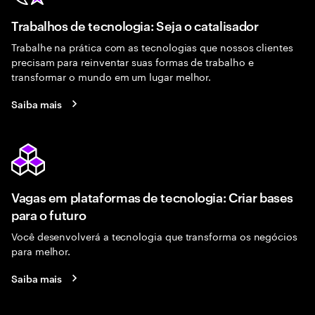
Trabalhos de tecnologia: Seja o catalisador
Trabalhe na prática com as tecnologias que nossos clientes
precisam para reinventar suas formas de trabalho e
transformar o mundo em um lugar melhor.
Saiba mais
Vagas em plataformas de tecnologia: Criar bases
para o futuro
Você desenvolverá a tecnologia que transforma os negócios
para melhor.
Saiba mais