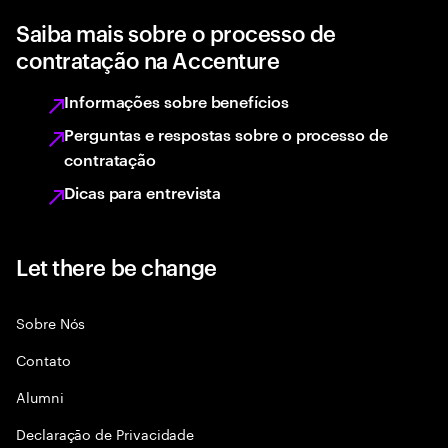
Saiba mais sobre o processo de
contratação na Accenture
Informações sobre benefícios
Perguntas e respostas sobre o processo de
contratação
Dicas para entrevista
Let there be change
Sobre Nós
Contato
Alumni
Declaraçāo de Privacidade