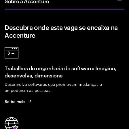
Sobre a Accenture
Descubra onde esta vaga se encaixa na
Accenture
Trabalhos de engenharia de software: Imagine,
desenvolva, dimensione
Desenvolva softwares que promovam mudanças e
empoderem as pessoas.
Saiba mais