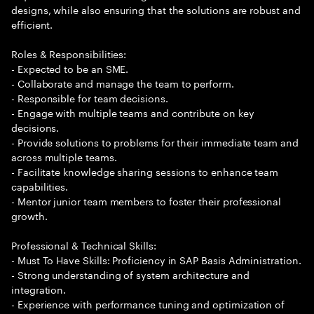
designs, while also ensuring that the solutions are robust and
efficient.
Roles & Responsibilities:
- Expected to be an SME.
- Collaborate and manage the team to perform.
- Responsible for team decisions.
- Engage with multiple teams and contribute on key
decisions.
- Provide solutions to problems for their immediate team and
across multiple teams.
- Facilitate knowledge sharing sessions to enhance team
capabilities.
- Mentor junior team members to foster their professional
growth.
Professional & Technical Skills:
- Must To Have Skills: Proficiency in SAP Basis Administration.
- Strong understanding of system architecture and
integration.
- Experience with performance tuning and optimization of