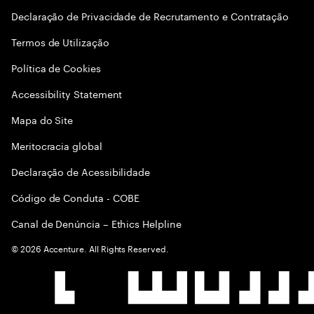
Declaração de Privacidade de Recrutamento e Contratação
Termos de Utilização
Política de Cookies
Accessibility Statement
Mapa do Site
Meritocracia global
Declaração de Acessibilidade
Código de Conduta - COBE
Canal de Denúncia – Ethics Helpline
©
2026
Accenture. All Rights Reserved.