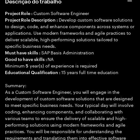
Descrição do trabalho
Custom Software Engineer
Project Role :
Develop custom software solutions
Project Role Description :
to design, code, and enhance components across systems or
applications. Use modern frameworks and agile practices to
deliver scalable, high-performing solutions tailored to
specific business needs.
SAP Basis Administration
Must have skills :
NA
Good to have skills :
Minimum
year(s) of experience is required
5
15 years full time education
Educational Qualification :
Summary:
As a Custom Software Engineer, you will engage in the
development of custom software solutions that are designed
to meet specific business needs. Your typical day will involve
coding, enhancing components, and collaborating with
various teams to ensure the delivery of scalable and high-
performing solutions using modern frameworks and agile
practices. You will be responsible for understanding the
requirements and translating them into effective software