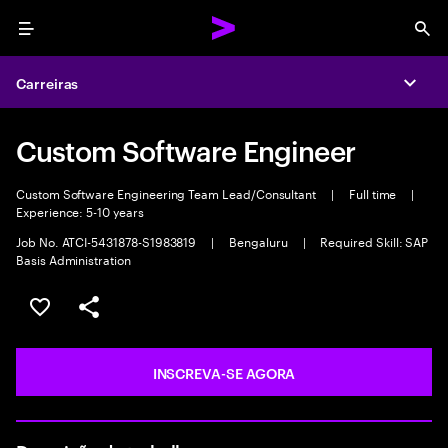
Menu
Sea
Carreiras
Expa
Custom Software Engineer
Custom Software Engineering Team Lead/Consultant
|
Full time
|
Experience: 5-10 years
Job No. ATCI-5431878-S1983819
|
Bengaluru
|
Required Skill: SAP
Basis Administration
SALVAR VAGA
COMPARTILHE
INSCREVA-SE AGORA