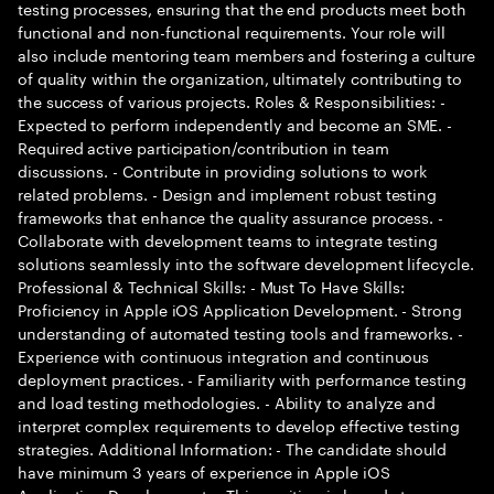
testing processes, ensuring that the end products meet both
functional and non-functional requirements. Your role will
also include mentoring team members and fostering a culture
of quality within the organization, ultimately contributing to
the success of various projects. Roles & Responsibilities: -
Expected to perform independently and become an SME. -
Required active participation/contribution in team
discussions. - Contribute in providing solutions to work
related problems. - Design and implement robust testing
frameworks that enhance the quality assurance process. -
Collaborate with development teams to integrate testing
solutions seamlessly into the software development lifecycle.
Professional & Technical Skills: - Must To Have Skills:
Proficiency in Apple iOS Application Development. - Strong
understanding of automated testing tools and frameworks. -
Experience with continuous integration and continuous
deployment practices. - Familiarity with performance testing
and load testing methodologies. - Ability to analyze and
interpret complex requirements to develop effective testing
strategies. Additional Information: - The candidate should
have minimum 3 years of experience in Apple iOS