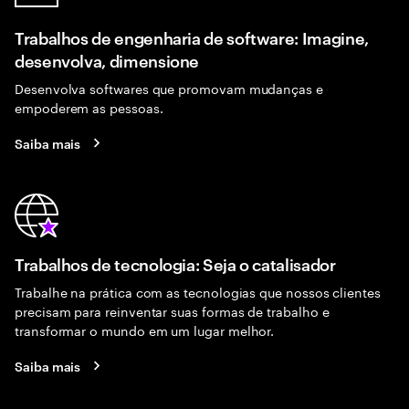
Trabalhos de engenharia de software: Imagine,
desenvolva, dimensione
Desenvolva softwares que promovam mudanças e
empoderem as pessoas.
Saiba mais
Trabalhos de tecnologia: Seja o catalisador
Trabalhe na prática com as tecnologias que nossos clientes
precisam para reinventar suas formas de trabalho e
transformar o mundo em um lugar melhor.
Saiba mais