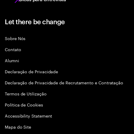
Let there be change
Sobre Nós
Contato
Alumni
Declaraçāo de Privacidade
Declaração de Privacidade de Recrutamento e Contratação
Termos de Utilização
Política de Cookies
Accessibility Statement
Mapa do Site