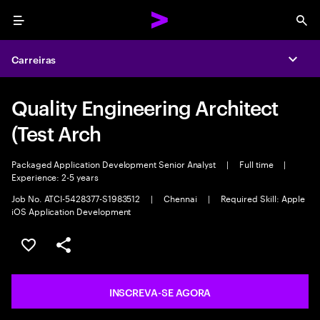
Menu
Sea
Carreiras
Expa
Quality Engineering Architect
(Test Arch
Packaged Application Development Senior Analyst
|
Full time
|
Experience: 2-5 years
Job No. ATCI-5428377-S1983512
|
Chennai
|
Required Skill: Apple
iOS Application Development
SALVAR VAGA
COMPARTILHE
INSCREVA-SE AGORA