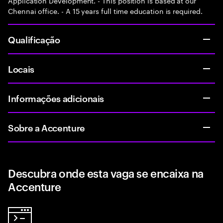
Application Development. - This position is based at our
Chennai office. - A 15 years full time education is required.
Qualificação
Locais
Informações adicionais
Sobre a Accenture
Descubra onde esta vaga se encaixa na
Accenture