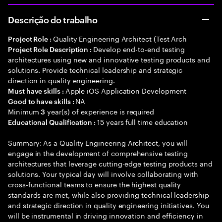
Descrição do trabalho
Quality Engineering Architect (Test Arch
Project Role :
Develop end-to-end testing
Project Role Description :
architectures using new and innovative testing products and
solutions. Provide technical leadership and strategic
direction in quality engineering.
Apple iOS Application Development
Must have skills :
NA
Good to have skills :
Minimum
year(s) of experience is required
3
15 years full time education
Educational Qualification :
Summary: As a Quality Engineering Architect, you will
engage in the development of comprehensive testing
architectures that leverage cutting-edge testing products and
solutions. Your typical day will involve collaborating with
cross-functional teams to ensure the highest quality
standards are met, while also providing technical leadership
and strategic direction in quality engineering initiatives. You
will be instrumental in driving innovation and efficiency in