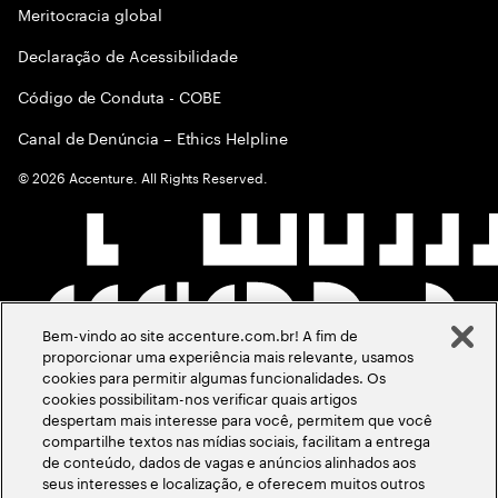
Meritocracia global
Declaração de Acessibilidade
Código de Conduta - COBE
Canal de Denúncia – Ethics Helpline
©
2026
Accenture. All Rights Reserved.
Bem-vindo ao site accenture.com.br! A fim de
proporcionar uma experiência mais relevante, usamos
cookies para permitir algumas funcionalidades. Os
cookies possibilitam-nos verificar quais artigos
despertam mais interesse para você, permitem que você
compartilhe textos nas mídias sociais, facilitam a entrega
de conteúdo, dados de vagas e anúncios alinhados aos
seus interesses e localização, e oferecem muitos outros