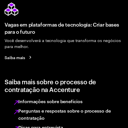
Vagas em plataformas de tecnologia: Criar bases
para o futuro
Você desenvolverá a tecnologia que transforma os negócios
para melhor.
Saiba mais
Saiba mais sobre o processo de
contratação na Accenture
Informações sobre benefícios
Perguntas e respostas sobre o processo de
contratação
Dicas para entrevista