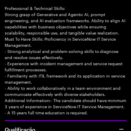
Professional & Technical Skills:
Strong grasp of Generative and Agentic AI, prompt
engineering, and AI evaluation frameworks. Ability to align AI
capabilities with business objectives while ensuring
scalability, responsible use, and tangible value realization.
Must To Have Skills: Proficiency in ServiceNow IT Service
Management.
- Strong analytical and problem-solving skills to diagnose
and resolve issues effectively.
- Experience with incident management and service request
fulfillment processes.
- Familiarity with ITIL framework and its application in service
management.
- Ability to work collaboratively in a team environment and
communicate effectively with diverse stakeholders.
Additional Information:- The candidate should have minimum
3 years of experience in ServiceNow IT Service Management.
- A 15 years full time education is required.
Qualificação