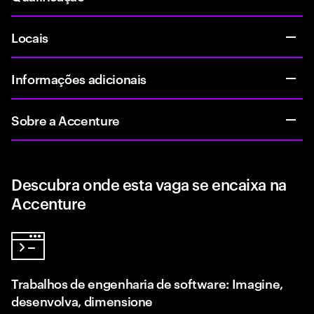
Locais
Informações adicionais
Sobre a Accenture
Descubra onde esta vaga se encaixa na
Accenture
Trabalhos de engenharia de software: Imagine,
desenvolva, dimensione