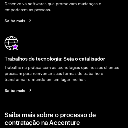
Desenvolva softwares que promovam mudanças e
empoderem as pessoas.
Saiba mais
Trabalhos de tecnologia: Seja o catalisador
Trabalhe na prática com as tecnologias que nossos clientes
precisam para reinventar suas formas de trabalho e
transformar o mundo em um lugar melhor.
Saiba mais
Saiba mais sobre o processo de
contratação na Accenture