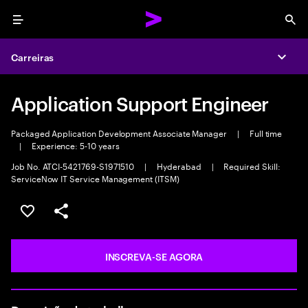
Menu
Sea
Carreiras
Expa
Application Support Engineer
Packaged Application Development Associate Manager
|
Full time
|
Experience: 5-10 years
Job No. ATCI-5421769-S1971510
|
Hyderabad
|
Required Skill:
ServiceNow IT Service Management (ITSM)
SALVAR VAGA
COMPARTILHE
INSCREVA-SE AGORA