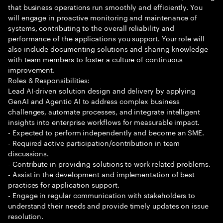
that business operations run smoothly and efficiently. You
will engage in proactive monitoring and maintenance of
systems, contributing to the overall reliability and
performance of the applications you support. Your role will
also include documenting solutions and sharing knowledge
with team members to foster a culture of continuous
improvement.
Roles & Responsibilities:
Lead AI-driven solution design and delivery by applying
GenAI and Agentic AI to address complex business
challenges, automate processes, and integrate intelligent
insights into enterprise workflows for measurable impact.
- Expected to perform independently and become an SME.
- Required active participation/contribution in team
discussions.
- Contribute in providing solutions to work related problems.
- Assist in the development and implementation of best
practices for application support.
- Engage in regular communication with stakeholders to
understand their needs and provide timely updates on issue
resolution.