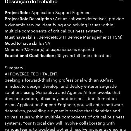
Descrição do trabalho
Application Support Engineer
Project Role :
Act as software detectives, provide
Project Role Description :
a dynamic service identifying and solving issues within
multiple components of critical business systems.
ServiceNow IT Service Management (ITSM)
Must have skills :
NA
Good to have skills :
Minimum
year(s) of experience is required
7.5
15 years full time education
Educational Qualification :
Summary:
AI POWERED TECH TALENT.
Seeking a forward-thinking professional with an AI-first
mindset to design, develop, and deploy enterprise-grade
solutions using Generative and Agentic AI frameworks that
drive innovation, efficiency, and business transformation
As an Application Support Engineer, you will act as software
detectives, providing a dynamic service that identifies and
solves issues within multiple components of critical business
systems. Your typical day will involve collaborating with
various teams to troubleshoot and resolve incidents, ensuring