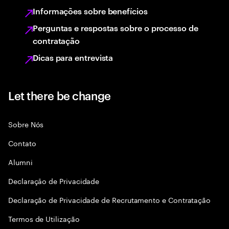
Informações sobre benefícios
Perguntas e respostas sobre o processo de
contratação
Dicas para entrevista
Let there be change
Sobre Nós
Contato
Alumni
Declaraçāo de Privacidade
Declaração de Privacidade de Recrutamento e Contratação
Termos de Utilização