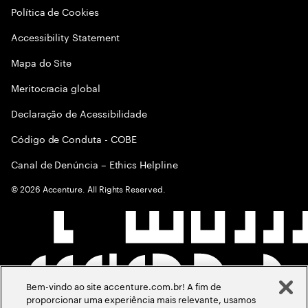
Política de Cookies
Accessibility Statement
Mapa do Site
Meritocracia global
Declaração de Acessibilidade
Código de Conduta - COBE
Canal de Denúncia – Ethics Helpline
©
2026
Accenture. All Rights Reserved.
Bem-vindo ao site accenture.com.br! A fim de
proporcionar uma experiência mais relevante, usamos