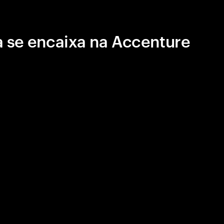
 se encaixa na Accenture