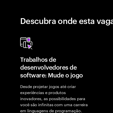
Descubra onde esta vaga
Trabalhos de
desenvolvedores de
software: Mude o jogo
Desde projetar jogos até criar
experiências e produtos
inovadores, as possibilidades para
você são infinitas com uma carreira
em linguagens de programação.