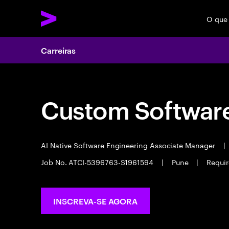
O que
Carreiras
Custom Software
AI Native Software Engineering Associate Manager
|
Job No. ATCI-5396763-S1961594
|
Pune
|
Requir
INSCREVA-SE AGORA