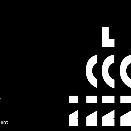
o
ment