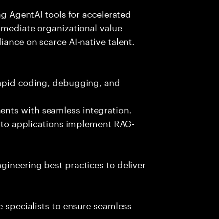
ing AgentAI tools for accelerated
immediate organizational value
iance on scarce AI-native talent.
rapid coding, debugging, and
nts with seamless integration.
 into applications implement RAG-
gineering best practices to deliver
e specialists to ensure seamless