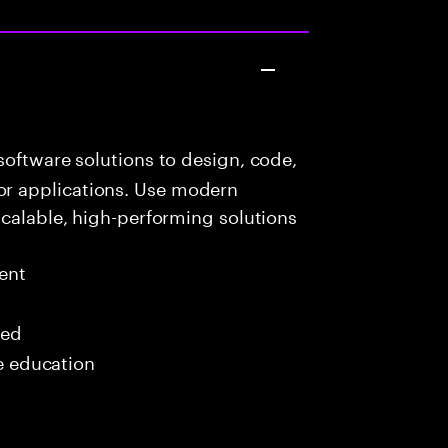
oftware solutions to design, code,
r applications. Use modern
scalable, high-performing solutions
ent
red
me education