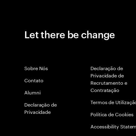
Let there be change
Sobre Nós
Declaração de
Privacidade de
Contato
Recrutamento e
Contratação
Alumni
Termos de Utilizaçã
Declaraçāo de
Privacidade
Política de Cookies
Accessibility State