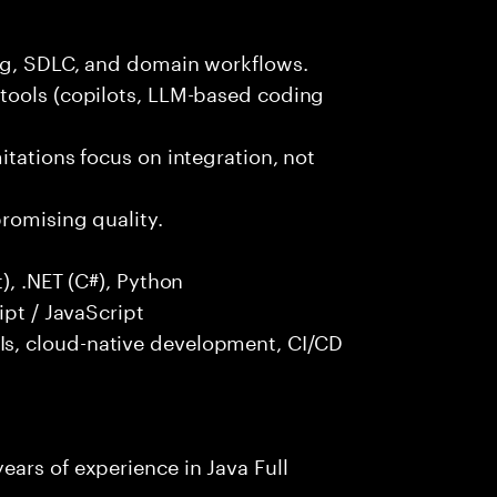
ng, SDLC, and domain workflows.
tools (copilots, LLM-based coding
itations focus on integration, not
promising quality.
), .NET (C#), Python
ipt / JavaScript
s, cloud-native development, CI/CD
ars of experience in Java Full