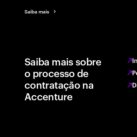
Saiba mais
Saiba mais sobre
I
o processo de
P
contratação na
D
Accenture