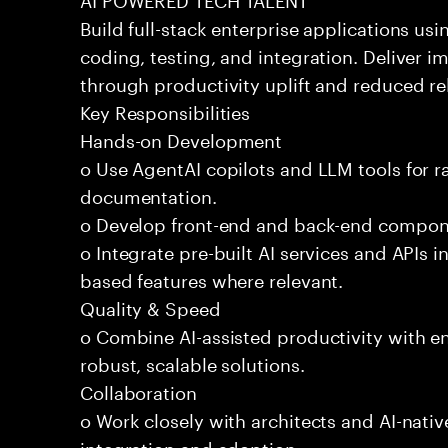
Build full-stack enterprise applications us
coding, testing, and integration. Deliver 
through productivity uplift and reduced rel
Key Responsibilities
Hands-on Development
o Use AgentAI copilots and LLM tools for 
documentation.
o Develop front-end and back-end compone
o Integrate pre-built AI services and APIs
based features where relevant.
Quality & Speed
o Combine AI-assisted productivity with en
robust, scalable solutions.
Collaboration
o Work closely with architects and AI-nativ
integration and adoption.