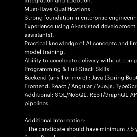
Must-Have Qualifications
Strong foundation in enterprise engineeri
Experience using AI-assisted development 
assistants).
Practical knowledge of AI concepts and lim
model training.
Ability to accelerate delivery without com
Programming & Full-Stack Skills
Backend (any 1 or more) : Java (Spring Boot
Frontend: React / Angular / Vue.js, TypeScr
Additional: SQL/NoSQL, REST/GraphQL API
pipelines.
Additional Information:
- The candidate should have minimum 7.5 ye
Stack Development.