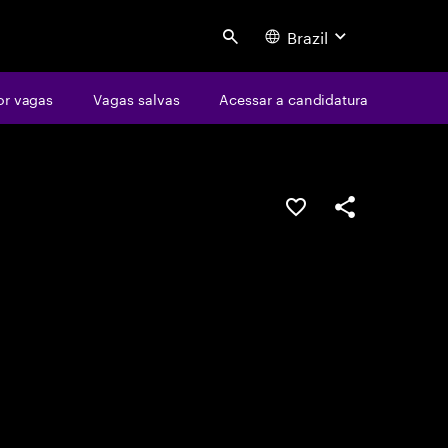
Brazil
Search
or vagas
Vagas salvas
Acessar a candidatura
SALVAR VAGA
COMPARTILHE