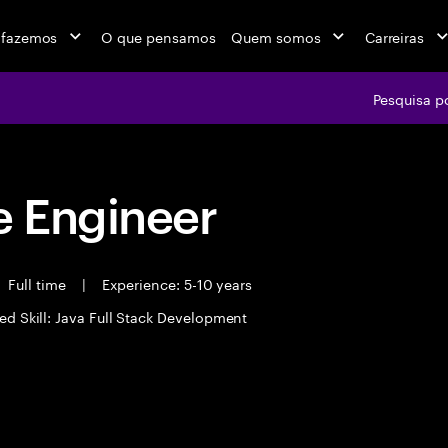
 fazemos
O que pensamos
Quem somos
Carreiras
Pesquisa p
 Engineer
Full time
|
Experience: 5-10 years
ed Skill: Java Full Stack Development