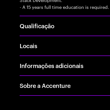
- A 15 years full time education is required.
Qualificação
Locais
Informações adicionais
Sobre a Accenture