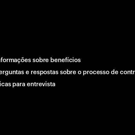
nformações sobre benefícios
erguntas e respostas sobre o processo de cont
icas para entrevista