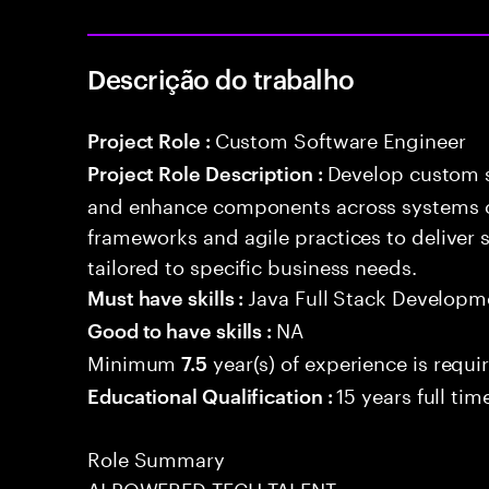
Descrição do trabalho
Custom Software Engineer
Project Role :
Develop custom s
Project Role Description :
and enhance components across systems o
frameworks and agile practices to deliver 
tailored to specific business needs.
Java Full Stack Developm
Must have skills :
NA
Good to have skills :
Minimum
year(s) of experience is requi
7.5
15 years full ti
Educational Qualification :
Role Summary
AI POWERED TECH TALENT