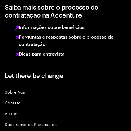
Saiba mais sobre o processo de
contratação na Accenture
Informações sobre benefícios
Perguntas e respostas sobre o processo de
contratação
Dicas para entrevista
Let there be change
Sobre Nós
Contato
Alumni
Declaraçāo de Privacidade