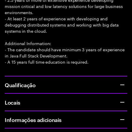
mission critical and low latency solutions for large business
environments.
- At least 2 years of experience with developing and
debugging distributed systems and working with big data
systems in the cloud.
Additional Information:
- The candidate should have minimum 3 years of experience
in Java Full Stack Development.
- A 15 years full time education is required.
Qualificação
Locais
Informações adicionais