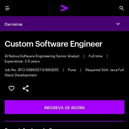
Menu
Sea
Carreiras
Expa
Custom Software Engineer
AI Native Software Engineering Senior Analyst
|
Full time
|
Experience: 2-5 years
Job No. ATCI-5396027-S1960255
|
Pune
|
Required Skill: Java Full
Stack Development
SALVAR VAGA
COMPARTILHE
INSCREVA-SE AGORA