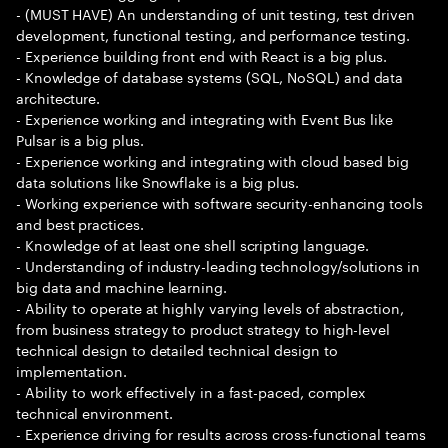
- (MUST HAVE) An understanding of unit testing, test driven
development, functional testing, and performance testing.
- Experience building front end with React is a big plus.
- Knowledge of database systems (SQL, NoSQL) and data
architecture.
- Experience working and integrating with Event Bus like
Pulsar is a big plus.
- Experience working and integrating with cloud based big
data solutions like Snowflake is a big plus.
- Working experience with software security-enhancing tools
and best practices.
- Knowledge of at least one shell scripting language.
- Understanding of industry-leading technology/solutions in
big data and machine learning.
- Ability to operate at highly varying levels of abstraction,
from business strategy to product strategy to high-level
technical design to detailed technical design to
implementation.
- Ability to work effectively in a fast-paced, complex
technical environment.
- Experience driving for results across cross-functional teams