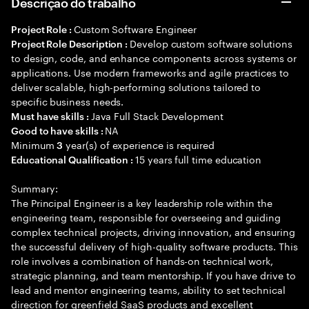
Descrição do trabalho
Custom Software Engineer
Project Role :
Develop custom software solutions
Project Role Description :
to design, code, and enhance components across systems or
applications. Use modern frameworks and agile practices to
deliver scalable, high-performing solutions tailored to
specific business needs.
Java Full Stack Development
Must have skills :
NA
Good to have skills :
Minimum
year(s) of experience is required
3
15 years full time education
Educational Qualification :
Summary:
The Principal Engineer is a key leadership role within the
engineering team, responsible for overseeing and guiding
complex technical projects, driving innovation, and ensuring
the successful delivery of high-quality software products. This
role involves a combination of hands-on technical work,
strategic planning, and team mentorship. If you have drive to
lead and mentor engineering teams, ability to set technical
direction for greenfield SaaS products and excellent