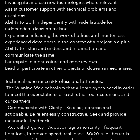
Investigate and use new technologies where relevant.
Assist customer support with technical problems and
questions.
Ability to work independently with wide latitude for
independent decision making.
Experience in leading the work of others and mentor less
experienced developers in the context of a project is a plus.
Ability to listen and understand information and
communicate the same.
Participate in architecture and code reviews.
Lead or participate in other projects or duties as need arises.
Technical experience & Professional attributes:
-The Winning Way behaviors that all employees need in order
to meet the expectations of each other, our customers, and
our partners.
- Communicate with Clarity - Be clear, concise and
actionable. Be relentlessly constructive. Seek and provide
meaningful feedback.
- Act with Urgency - Adopt an agile mentality - frequent
iterations, improved speed, resilience. 80/20 rule - better is
the enemy of done. Don t spend hours when minutes are