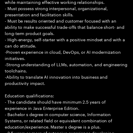
while maintaining effective working relationships.
- Must possess strong interpersonal, organizational,
presentation and facilitation skills.
- Must be results oriented and customer focused with an
ability to make successful trade-offs that balance short- and
long-term product goals.
- High-energy, self-starter with a positive mindset and with a
can do attitude.
-Proven experience in cloud, DevOps, or AI modernization
initiatives.
-Strong understanding of LLMs, automation, and engineering
toolchains.
-Ability to translate AI innovation into business and
productivity impact.
Education qualifications:
- The candidate should have minimum 2.5 years of
experience in Java Enterprise Edition.
- Bachelor s degree in computer science, Information
Systems, or related field or equivalent combination of
education/experience. Master s degree is a plus.
- 2.5 years or more of extensive experience developing