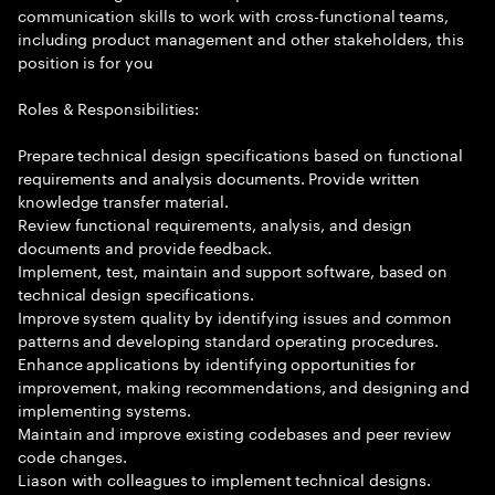
communication skills to work with cross-functional teams,
including product management and other stakeholders, this
position is for you
Roles & Responsibilities:
Prepare technical design specifications based on functional
requirements and analysis documents. Provide written
knowledge transfer material.
Review functional requirements, analysis, and design
documents and provide feedback.
Implement, test, maintain and support software, based on
technical design specifications.
Improve system quality by identifying issues and common
patterns and developing standard operating procedures.
Enhance applications by identifying opportunities for
improvement, making recommendations, and designing and
implementing systems.
Maintain and improve existing codebases and peer review
code changes.
Liason with colleagues to implement technical designs.