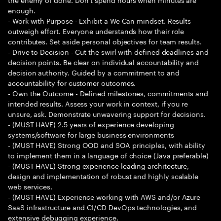
enough.
- Work with Purpose - Exhibit a We Can mindset. Results
outweigh effort. Everyone understands how their role
contributes. Set aside personal objectives for team results.
- Drive to Decision - Cut the swirl with defined deadlines and
decision points. Be clear on individual accountability and
decision authority. Guided by a commitment to and
accountability for customer outcomes.
- Own the Outcome - Defined milestones, commitments and
intended results. Assess your work in context, if you re
unsure, ask. Demonstrate unwavering support for decisions.
- (MUST HAVE) 2.5 years of experience developing
systems/software for large business environments
- (MUST HAVE) Strong OOD and SOA principles, with ability
to implement them in a language of choice (Java preferable)
- (MUST HAVE) Strong experience leading architecture,
design and implementation of robust and highly scalable
web services.
- (MUST HAVE) Experience working with AWS and/or Azure
SaaS infrastructure and CI/CD DevOps technologies, and
extensive debugging experience.