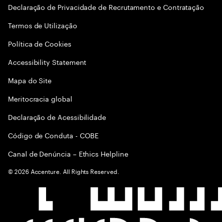
Declaração de Privacidade de Recrutamento e Contratação
Termos de Utilização
Política de Cookies
Accessibility Statement
Mapa do Site
Meritocracia global
Declaração de Acessibilidade
Código de Conduta - COBE
Canal de Denúncia – Ethics Helpline
©
2026
Accenture. All Rights Reserved.