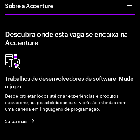
Sobre a Accenture
Descubra onde esta vaga se encaixa na
Accenture
Trabalhos de desenvolvedores de software: Mude
o jogo
Desde projetar jogos até criar experiências e produtos
inovadores, as possibilidades para você são infinitas com
uma carreira em linguagens de programação.
Saiba mais